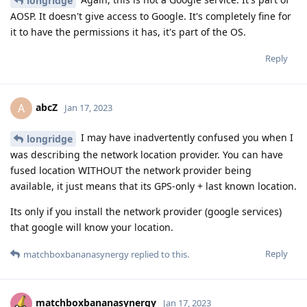
longridge
AOSP. It doesn't give access to Google. It's completely fine for
it to have the permissions it has, it's part of the OS.
Reply
abcZ
A
Jan 17, 2023
I may have inadvertently confused you when I
longridge
was describing the network location provider. You can have
fused location WITHOUT the network provider being
available, it just means that its GPS-only + last known location.
Its only if you install the network provider (google services)
that google will know your location.
Reply
matchboxbananasynergy
replied to this.
matchboxbananasynergy
Jan 17, 2023