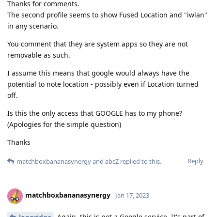
Thanks for comments.
The second profile seems to show Fused Location and "iwlan"
in any scenario.
You comment that they are system apps so they are not
removable as such.
I assume this means that google would always have the
potential to note location - possibly even if Location turned
off.
Is this the only access that GOOGLE has to my phone?
(Apologies for the simple question)
Thanks
Reply
matchboxbananasynergy
and
abcZ
replied to this.
matchboxbananasynergy
Jan 17, 2023
Again, this is not a Google service. It's part of