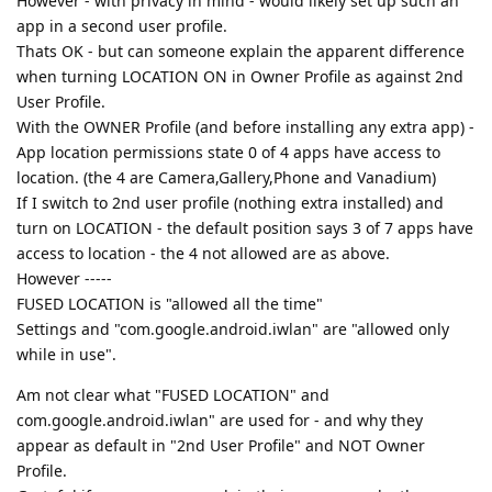
However - with privacy in mind - would likely set up such an
app in a second user profile.
Thats OK - but can someone explain the apparent difference
when turning LOCATION ON in Owner Profile as against 2nd
User Profile.
With the OWNER Profile (and before installing any extra app) -
App location permissions state 0 of 4 apps have access to
location. (the 4 are Camera,Gallery,Phone and Vanadium)
If I switch to 2nd user profile (nothing extra installed) and
turn on LOCATION - the default position says 3 of 7 apps have
access to location - the 4 not allowed are as above.
However -----
FUSED LOCATION is "allowed all the time"
Settings and "com.google.android.iwlan" are "allowed only
while in use".
Am not clear what "FUSED LOCATION" and
com.google.android.iwlan" are used for - and why they
appear as default in "2nd User Profile" and NOT Owner
Profile.