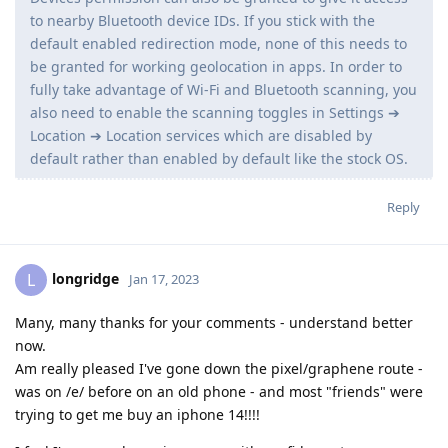
to nearby Bluetooth device IDs. If you stick with the
default enabled redirection mode, none of this needs to
be granted for working geolocation in apps. In order to
fully take advantage of Wi-Fi and Bluetooth scanning, you
also need to enable the scanning toggles in Settings ➔
Location ➔ Location services which are disabled by
default rather than enabled by default like the stock OS.
Reply
longridge
L
Jan 17, 2023
Many, many thanks for your comments - understand better
now.
Am really pleased I've gone down the pixel/graphene route -
was on /e/ before on an old phone - and most "friends" were
trying to get me buy an iphone 14!!!!