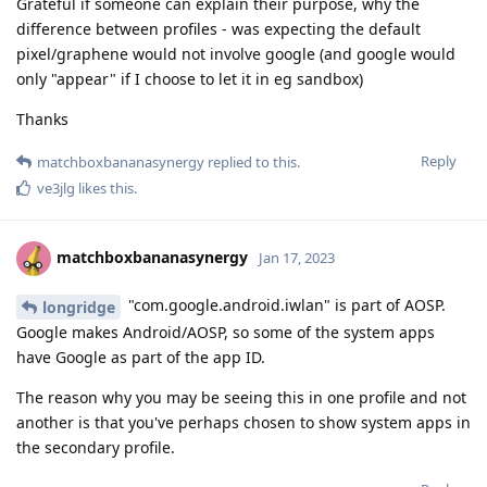
Grateful if someone can explain their purpose, why the
difference between profiles - was expecting the default
pixel/graphene would not involve google (and google would
only "appear" if I choose to let it in eg sandbox)
Thanks
Reply
matchboxbananasynergy
replied to this.
ve3jlg
likes this
.
matchboxbananasynergy
Jan 17, 2023
"com.google.android.iwlan" is part of AOSP.
longridge
Google makes Android/AOSP, so some of the system apps
have Google as part of the app ID.
The reason why you may be seeing this in one profile and not
another is that you've perhaps chosen to show system apps in
the secondary profile.