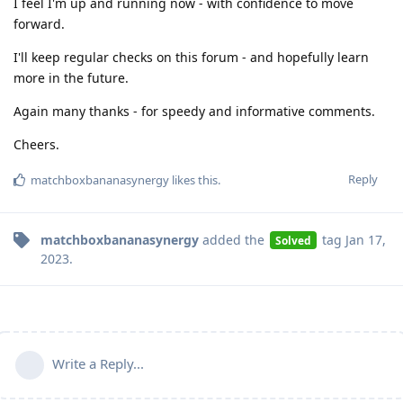
I feel I'm up and running now - with confidence to move
forward.
I'll keep regular checks on this forum - and hopefully learn
more in the future.
Again many thanks - for speedy and informative comments.
Cheers.
Reply
matchboxbananasynergy
likes this
.
matchboxbananasynergy
added the
tag
Jan 17,
Solved
2023
.
Write a Reply...