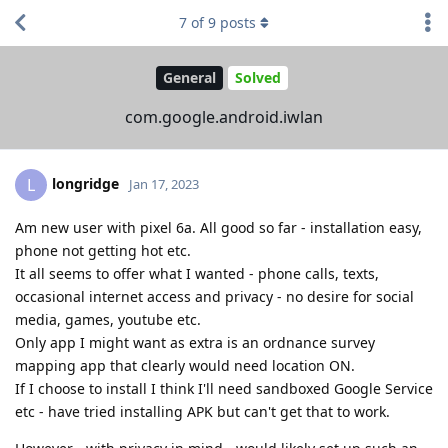
7
of
9
posts
General
Solved
com.google.android.iwlan
longridge
L
Jan 17, 2023
Am new user with pixel 6a. All good so far - installation easy,
phone not getting hot etc.
It all seems to offer what I wanted - phone calls, texts,
occasional internet access and privacy - no desire for social
media, games, youtube etc.
Only app I might want as extra is an ordnance survey
mapping app that clearly would need location ON.
If I choose to install I think I'll need sandboxed Google Service
etc - have tried installing APK but can't get that to work.