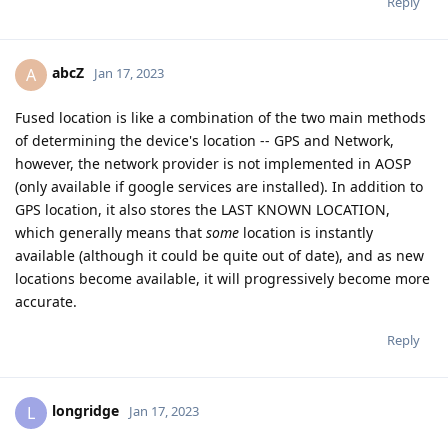
Reply
abcZ
A
Jan 17, 2023
Fused location is like a combination of the two main methods
of determining the device's location -- GPS and Network,
however, the network provider is not implemented in AOSP
(only available if google services are installed). In addition to
GPS location, it also stores the LAST KNOWN LOCATION,
which generally means that
some
location is instantly
available (although it could be quite out of date), and as new
locations become available, it will progressively become more
accurate.
Reply
longridge
L
Jan 17, 2023