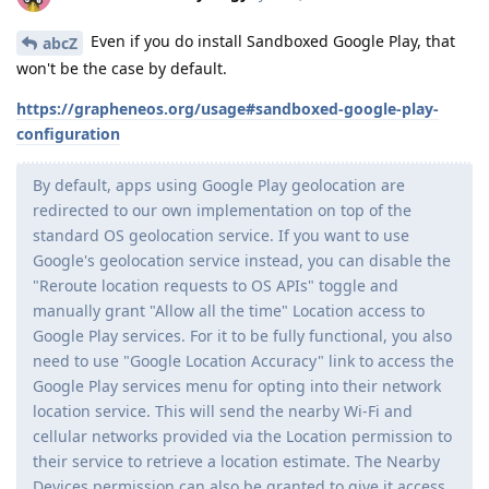
Even if you do install Sandboxed Google Play, that
abcZ
won't be the case by default.
https://grapheneos.org/usage#sandboxed-google-play-
configuration
By default, apps using Google Play geolocation are
redirected to our own implementation on top of the
standard OS geolocation service. If you want to use
Google's geolocation service instead, you can disable the
"Reroute location requests to OS APIs" toggle and
manually grant "Allow all the time" Location access to
Google Play services. For it to be fully functional, you also
need to use "Google Location Accuracy" link to access the
Google Play services menu for opting into their network
location service. This will send the nearby Wi-Fi and
cellular networks provided via the Location permission to
their service to retrieve a location estimate. The Nearby
Devices permission can also be granted to give it access