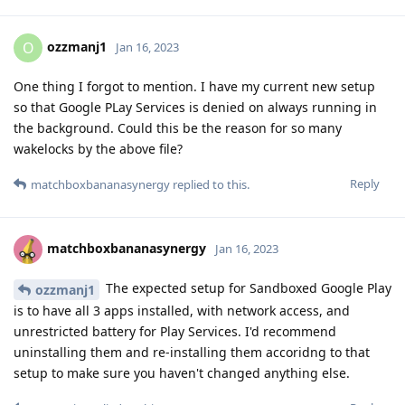
ozzmanj1
O
Jan 16, 2023
One thing I forgot to mention. I have my current new setup
so that Google PLay Services is denied on always running in
the background. Could this be the reason for so many
wakelocks by the above file?
Reply
matchboxbananasynergy
replied to this.
matchboxbananasynergy
Jan 16, 2023
The expected setup for Sandboxed Google Play
ozzmanj1
is to have all 3 apps installed, with network access, and
unrestricted battery for Play Services. I'd recommend
uninstalling them and re-installing them accoridng to that
setup to make sure you haven't changed anything else.