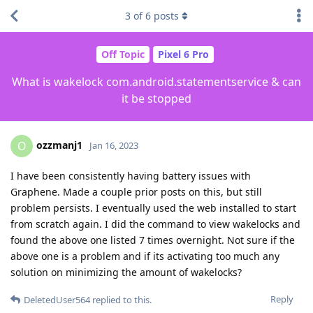
3
of
6
posts
Off Topic
Pixel 6 Pro
What is wakelock com.android.statementservice & can
it be stopped
ozzmanj1
O
Jan 16, 2023
I have been consistently having battery issues with
Graphene. Made a couple prior posts on this, but still
problem persists. I eventually used the web installed to start
from scratch again. I did the command to view wakelocks and
found the above one listed 7 times overnight. Not sure if the
above one is a problem and if its activating too much any
solution on minimizing the amount of wakelocks?
Reply
DeletedUser564
replied to this.