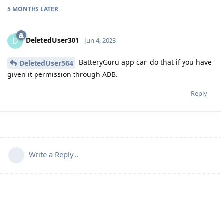
5 MONTHS
LATER
DeletedUser301
D
Jun 4, 2023
BatteryGuru app can do that if you have
DeletedUser564
given it permission through ADB.
Reply
Write a Reply...