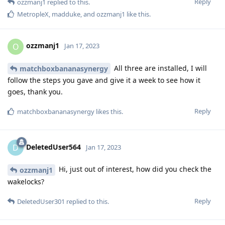
Reply
ozzmanj1
replied to this.
MetropleX
,
madduke
, and
ozzmanj1
like this
.
ozzmanj1
O
Jan 17, 2023
All three are installed, I will
matchboxbananasynergy
follow the steps you gave and give it a week to see how it
goes, thank you.
Reply
matchboxbananasynergy
likes this
.
DeletedUser564
D
Jan 17, 2023
Hi, just out of interest, how did you check the
ozzmanj1
wakelocks?
Reply
DeletedUser301
replied to this.