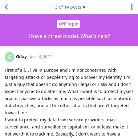
13
of
14
posts
Off Topic
I have a threat model. What's next?
Gifay
G
Jan 16, 2023
First of all, I live in Europe and I'm not concerned with
targeting attacks or people trying to uncover my identity. I'm
just a guy that doesn't do anything illegal or risky and I don't
expect anyone to go after me. What I want is to protect myself
against passive attacks as much as possible such as malware,
data breaches, and all the other attacks that aren't targeted
toward me.
I want to protect my data from service providers, mass
surveillance, and surveillance capitalism, or at least make it
not worth it to track me. Basically, I don't want to have a