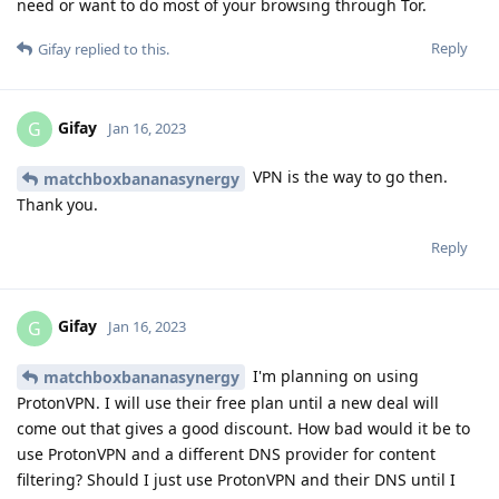
need or want to do most of your browsing through Tor.
Reply
Gifay
replied to this.
Gifay
G
Jan 16, 2023
VPN is the way to go then.
matchboxbananasynergy
Thank you.
Reply
Gifay
G
Jan 16, 2023
I'm planning on using
matchboxbananasynergy
ProtonVPN. I will use their free plan until a new deal will
come out that gives a good discount. How bad would it be to
use ProtonVPN and a different DNS provider for content
filtering? Should I just use ProtonVPN and their DNS until I