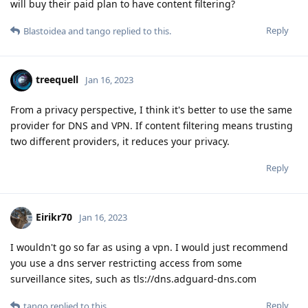
will buy their paid plan to have content filtering?
Reply
Blastoidea
and
tango
replied to this.
treequell
Jan 16, 2023
From a privacy perspective, I think it's better to use the same
provider for DNS and VPN. If content filtering means trusting
two different providers, it reduces your privacy.
Reply
Eirikr70
Jan 16, 2023
I wouldn't go so far as using a vpn. I would just recommend
you use a dns server restricting access from some
surveillance sites, such as tls://dns.adguard-dns.com
Reply
tango
replied to this.