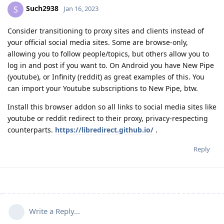
Such2938
S
Jan 16, 2023
Consider transitioning to proxy sites and clients instead of
your official social media sites. Some are browse-only,
allowing you to follow people/topics, but others allow you to
log in and post if you want to. On Android you have New Pipe
(youtube), or Infinity (reddit) as great examples of this. You
can import your Youtube subscriptions to New Pipe, btw.
Install this browser addon so all links to social media sites like
youtube or reddit redirect to their proxy, privacy-respecting
counterparts.
https://libredirect.github.io/
.
Reply
Write a Reply...