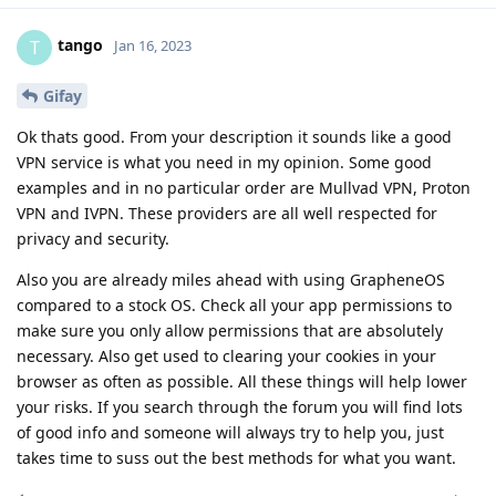
tango
T
Jan 16, 2023
Gifay
Ok thats good. From your description it sounds like a good
VPN service is what you need in my opinion. Some good
examples and in no particular order are Mullvad VPN, Proton
VPN and IVPN. These providers are all well respected for
privacy and security.
Also you are already miles ahead with using GrapheneOS
compared to a stock OS. Check all your app permissions to
make sure you only allow permissions that are absolutely
necessary. Also get used to clearing your cookies in your
browser as often as possible. All these things will help lower
your risks. If you search through the forum you will find lots
of good info and someone will always try to help you, just
takes time to suss out the best methods for what you want.