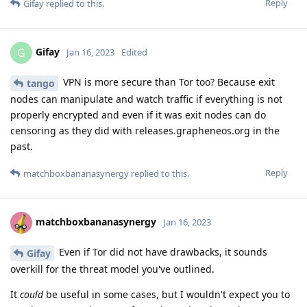
Reply
Gifay
replied to this.
Gifay
G
Jan 16, 2023
Edited
VPN is more secure than Tor too? Because exit
tango
nodes can manipulate and watch traffic if everything is not
properly encrypted and even if it was exit nodes can do
censoring as they did with releases.grapheneos.org in the
past.
Reply
matchboxbananasynergy
replied to this.
matchboxbananasynergy
Jan 16, 2023
Even if Tor did not have drawbacks, it sounds
Gifay
overkill for the threat model you've outlined.
It
could
be useful in some cases, but I wouldn't expect you to