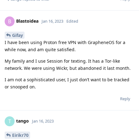
Blastoidea
B
Jan 16, 2023
Edited
Gifay
I have been using Proton free VPN with GrapheneOS for a
while now, and am quite satisfied.
My family and I use Session for texting. It has a Tor-like
network. We were using Wickr, but abandoned it last month.
I am not a sophisticated user, I just don’t want to be tracked
or snooped on.
Reply
tango
T
Jan 16, 2023
Eirikr70