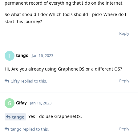
permanent record of everything that I do on the internet.
So what should I do? Which tools should I pick? Where do I
start this journey?
Reply
tango
T
Jan 16, 2023
Hi, Are you already using GrapheneOS or a different OS?
Reply
Gifay
replied to this.
Gifay
G
Jan 16, 2023
Yes I do use GrapheneOS.
tango
Reply
tango
replied to this.