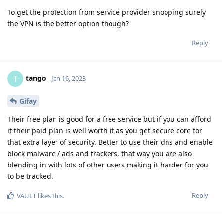
To get the protection from service provider snooping surely
the VPN is the better option though?
Reply
tango
T
Jan 16, 2023
Gifay
Their free plan is good for a free service but if you can afford
it their paid plan is well worth it as you get secure core for
that extra layer of security. Better to use their dns and enable
block malware / ads and trackers, that way you are also
blending in with lots of other users making it harder for you
to be tracked.
Reply
VAULT
likes this
.