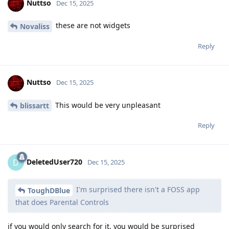
Nuttso
Dec 15, 2025
these are not widgets
Novaliss
Reply
Nuttso
Dec 15, 2025
This would be very unpleasant
blissartt
Reply
DeletedUser720
D
Dec 15, 2025
I'm surprised there isn't a FOSS app
ToughDBlue
that does Parental Controls
if you would only search for it, you would be surprised