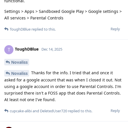
functional.
Settings > Apps > Sandboxed Google Play > Google settings >
All services > Parental Controls
Reply
ToughDBlue
replied to this.
ToughDBlue
T
Dec 14, 2025
Novaliss
Thanks for the info. I tried that and once it
Novaliss
asked for a google account that was when I closed it out. Not
using a google account in order to use Parental Controls. I'm
surprised there isn't a FOSS app that does Parental Controls.
At least not one I've found.
Reply
cupcake-alibi
and
DeletedUser720
replied to this.