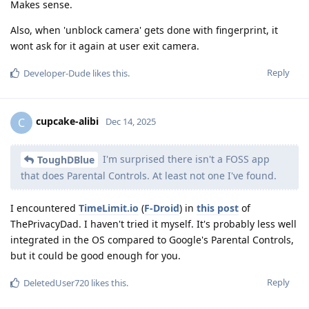
Makes sense.
Also, when 'unblock camera' gets done with fingerprint, it
wont ask for it again at user exit camera.
Reply
Developer-Dude
likes this
.
cupcake-alibi
C
Dec 14, 2025
I'm surprised there isn't a FOSS app
ToughDBlue
that does Parental Controls. At least not one I've found.
I encountered
TimeLimit.io
(
F-Droid
) in
this post
of
ThePrivacyDad. I haven't tried it myself. It's probably less well
integrated in the OS compared to Google's Parental Controls,
but it could be good enough for you.
Reply
DeletedUser720
likes this
.