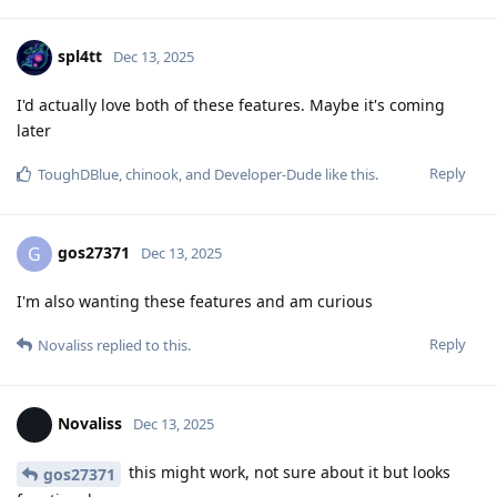
spl4tt
Dec 13, 2025
I'd actually love both of these features. Maybe it's coming
later
Reply
ToughDBlue
,
chinook
, and
Developer-Dude
like this
.
gos27371
G
Dec 13, 2025
I'm also wanting these features and am curious
Reply
Novaliss
replied to this.
Novaliss
Dec 13, 2025
this might work, not sure about it but looks
gos27371