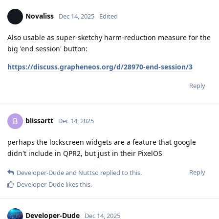
Novaliss
Dec 14, 2025
Edited
Also usable as super-sketchy harm-reduction measure for the
big 'end session' button:
https://discuss.grapheneos.org/d/28970-end-session/3
Reply
blissartt
B
Dec 14, 2025
perhaps the lockscreen widgets are a feature that google
didn't include in QPR2, but just in their PixelOS
Reply
Developer-Dude
and
Nuttso
replied to this.
Developer-Dude
likes this
.
Developer-Dude
Dec 14, 2025