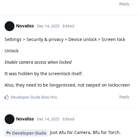
Reply
Novaliss
Dec 14, 2025
Edited
Settings > Security & privacy > Device unlock > Screen lock
Unlock
Enable camera access when locked
It was hidden by the screenlock itself.
Also, they need to be longpressed, not swiped on lockscreen
Reply
Developer-Dude
likes this
.
Novaliss
Dec 14, 2025
Edited
Just Afu for Camera, Bfu for Torch.
Developer-Dude