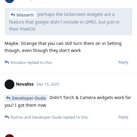
perhaps the lockscreen widgets are a
blissartt
feature that google didn't include in QPR2, but just in
their PixelOS
Maybe. Strange that you can still turn them on in Setting
though, even though they don't work
Reply
Novaliss
replied to this.
Novaliss
Dec 15, 2025
Didn't Torch & Camera widgets work for
Developer-Dude
you? I got them now
Reply
Nuttso
and
Developer-Dude
replied to this.