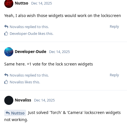
Nuttso
Dec 14, 2025
Yeah, I also wish those widgets would work on the lockscreen
Reply
Novaliss
replied to this.
Developer-Dude
likes this
.
Developer-Dude
Dec 14, 2025
Same here. +1 vote for the lock screen widgets
Reply
Novaliss
replied to this.
Novaliss
likes this
.
Novaliss
Dec 14, 2025
Just solved 'Torch' & 'Camera' lockscreen widgets
Nuttso
not working.