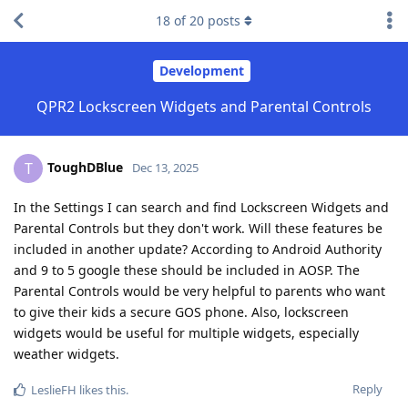
18
of
20
posts
Development
QPR2 Lockscreen Widgets and Parental Controls
ToughDBlue
T
Dec 13, 2025
In the Settings I can search and find Lockscreen Widgets and
Parental Controls but they don't work. Will these features be
included in another update? According to Android Authority
and 9 to 5 google these should be included in AOSP. The
Parental Controls would be very helpful to parents who want
to give their kids a secure GOS phone. Also, lockscreen
widgets would be useful for multiple widgets, especially
weather widgets.
Reply
LeslieFH
likes this
.