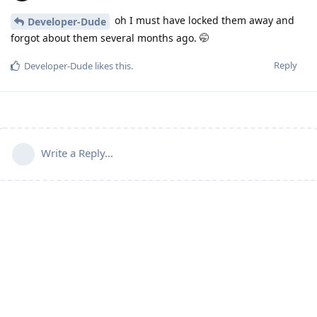
oh I must have locked them away and
Developer-Dude
forgot about them several months ago. 🤭
Reply
Developer-Dude
likes this
.
Write a Reply...