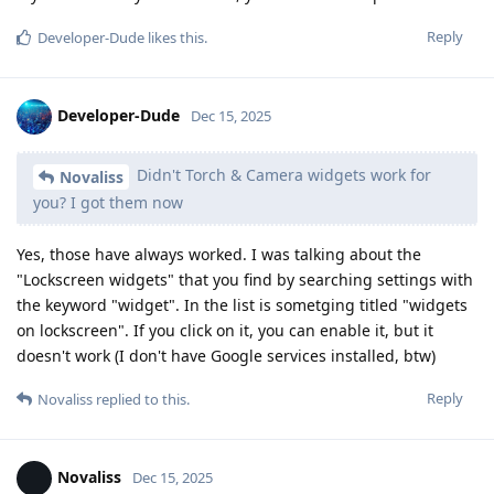
Reply
Developer-Dude
likes this
.
Developer-Dude
Dec 15, 2025
Didn't Torch & Camera widgets work for
Novaliss
you? I got them now
Yes, those have always worked. I was talking about the
"Lockscreen widgets" that you find by searching settings with
the keyword "widget". In the list is sometging titled "widgets
on lockscreen". If you click on it, you can enable it, but it
doesn't work (I don't have Google services installed, btw)
Reply
Novaliss
replied to this.
Novaliss
Dec 15, 2025