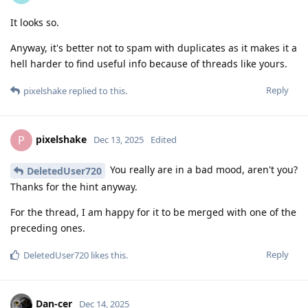
It looks so.
Anyway, it's better not to spam with duplicates as it makes it a
hell harder to find useful info because of threads like yours.
Reply
pixelshake
replied to this.
pixelshake
P
Dec 13, 2025
Edited
You really are in a bad mood, aren't you?
DeletedUser720
Thanks for the hint anyway.
For the thread, I am happy for it to be merged with one of the
preceding ones.
Reply
DeletedUser720
likes this
.
Dan-cer
Dec 14, 2025