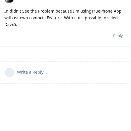
In didn't See the Problem because I'm usingTruePhone App
with ist own contacts Feature. With it it's possible to select
Davx5.
Reply
Write a Reply...