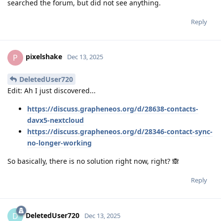
searched the forum, but did not see anything.
Reply
pixelshake
P
Dec 13, 2025
DeletedUser720
Edit: Ah I just discovered...
https://discuss.grapheneos.org/d/28638-contacts-
davx5-nextcloud
https://discuss.grapheneos.org/d/28346-contact-sync-
no-longer-working
So basically, there is no solution right now, right? 🙈
Reply
DeletedUser720
D
Dec 13, 2025