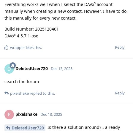
Everything works well when I select the DAVx⁵ account
manually when creating a new contact. However, I have to do
this manually for every new contact.
Build Number: 2025120401
DAVx⁵ 4.5.7.1-ose
Reply
wrapper
likes this
.
DeletedUser720
D
Dec 13, 2025
search the forum
Reply
pixelshake
replied to this.
pixelshake
P
Dec 13, 2025
Is there a solution around? I already
DeletedUser720