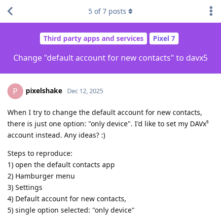
5
of
7
posts
Third party apps and services
Pixel 7
Change "default account for new contacts" to davx5
pixelshake
P
Dec 12, 2025
When I try to change the default account for new contacts,
there is just one option: "only device". I'd like to set my DAVx⁵
account instead. Any ideas? :)
Steps to reproduce:
1) open the default contacts app
2) Hamburger menu
3) Settings
4) Default account for new contacts,
5) single option selected: "only device"