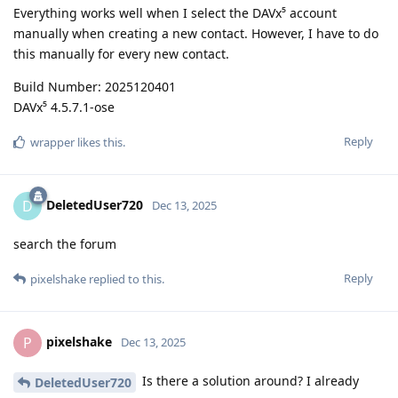
Everything works well when I select the DAVx⁵ account
manually when creating a new contact. However, I have to do
this manually for every new contact.
Build Number: 2025120401
DAVx⁵ 4.5.7.1-ose
Reply
wrapper
likes this
.
DeletedUser720
D
Dec 13, 2025
search the forum
Reply
pixelshake
replied to this.
pixelshake
P
Dec 13, 2025
Is there a solution around? I already
DeletedUser720