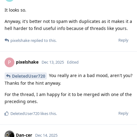
It looks so.
Anyway, it's better not to spam with duplicates as it makes it a
hell harder to find useful info because of threads like yours.
Reply
pixelshake
replied to this.
pixelshake
P
Dec 13, 2025
Edited
You really are in a bad mood, aren't you?
DeletedUser720
Thanks for the hint anyway.
For the thread, I am happy for it to be merged with one of the
preceding ones.
Reply
DeletedUser720
likes this
.
Dan-cer
Dec 14, 2025