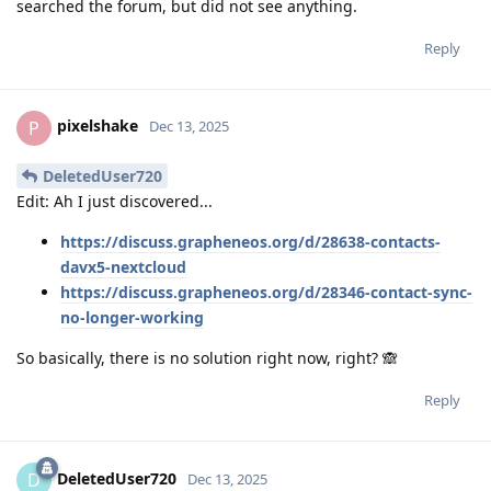
searched the forum, but did not see anything.
Reply
pixelshake
P
Dec 13, 2025
DeletedUser720
Edit: Ah I just discovered...
https://discuss.grapheneos.org/d/28638-contacts-
davx5-nextcloud
https://discuss.grapheneos.org/d/28346-contact-sync-
no-longer-working
So basically, there is no solution right now, right? 🙈
Reply
DeletedUser720
D
Dec 13, 2025