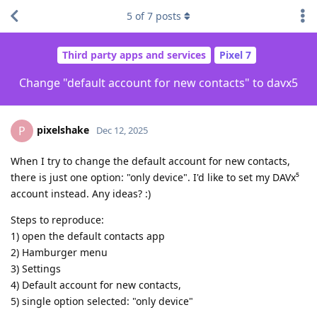
5
of
7
posts
Third party apps and services
Pixel 7
Change "default account for new contacts" to davx5
pixelshake
P
Dec 12, 2025
When I try to change the default account for new contacts,
there is just one option: "only device". I'd like to set my DAVx⁵
account instead. Any ideas? :)
Steps to reproduce:
1) open the default contacts app
2) Hamburger menu
3) Settings
4) Default account for new contacts,
5) single option selected: "only device"