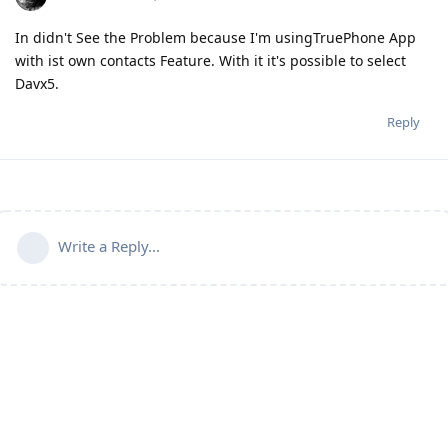
In didn't See the Problem because I'm usingTruePhone App
with ist own contacts Feature. With it it's possible to select
Davx5.
Reply
Write a Reply...