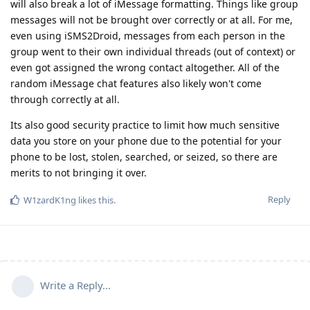
will also break a lot of iMessage formatting. Things like group
messages will not be brought over correctly or at all. For me,
even using iSMS2Droid, messages from each person in the
group went to their own individual threads (out of context) or
even got assigned the wrong contact altogether. All of the
random iMessage chat features also likely won't come
through correctly at all.
Its also good security practice to limit how much sensitive
data you store on your phone due to the potential for your
phone to be lost, stolen, searched, or seized, so there are
merits to not bringing it over.
Reply
W1zardK1ng
likes this
.
Write a Reply...