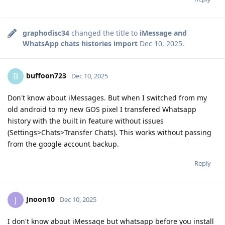
graphodisc34
changed the title to
iMessage and
WhatsApp chats histories import
Dec 10, 2025
.
buffoon723
B
Dec 10, 2025
Don't know about iMessages. But when I switched from my
old android to my new GOS pixel I transfered Whatsapp
history with the built in feature without issues
(Settings>Chats>Transfer Chats). This works without passing
from the google account backup.
Reply
Jnoon10
J
Dec 10, 2025
I don't know about iMessage but whatsapp before you install