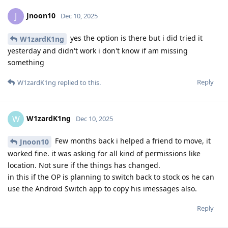
Jnoon10
J
Dec 10, 2025
yes the option is there but i did tried it
W1zardK1ng
yesterday and didn't work i don't know if am missing
something
Reply
W1zardK1ng
replied to this.
W1zardK1ng
W
Dec 10, 2025
Few months back i helped a friend to move, it
Jnoon10
worked fine. it was asking for all kind of permissions like
location. Not sure if the things has changed.
in this if the OP is planning to switch back to stock os he can
use the Android Switch app to copy his imessages also.
Reply