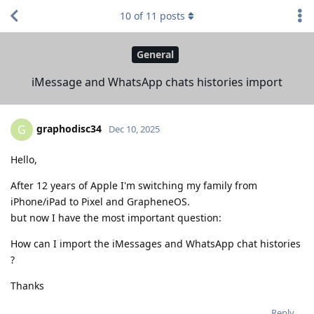
10
of
11
posts
General
iMessage and WhatsApp chats histories import
graphodisc34
G
Dec 10, 2025
Hello,
After 12 years of Apple I'm switching my family from
iPhone/iPad to Pixel and GrapheneOS.
but now I have the most important question:
How can I import the iMessages and WhatsApp chat histories
?
Thanks
Reply