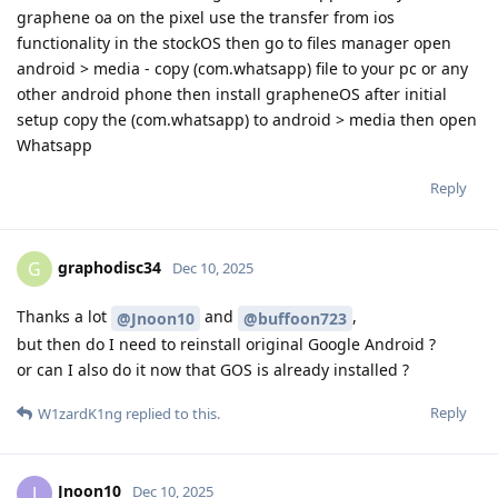
graphene oa on the pixel use the transfer from ios
functionality in the stockOS then go to files manager open
android > media - copy (com.whatsapp) file to your pc or any
other android phone then install grapheneOS after initial
setup copy the (com.whatsapp) to android > media then open
Whatsapp
Reply
graphodisc34
G
Dec 10, 2025
Thanks a lot
and
,
@Jnoon10
@buffoon723
but then do I need to reinstall original Google Android ?
or can I also do it now that GOS is already installed ?
Reply
W1zardK1ng
replied to this.
Jnoon10
J
Dec 10, 2025