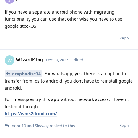
If you have a separate android phone with migrating
functionality you can use that other wise you have to use
google stockOS
Reply
W1zardK1ng
W
Dec 10, 2025
Edited
For whatsapp, yes, there is an option to
graphodisc34
transfer from ios to android, you dont have to reinstall google
android.
For imessgaes try this app without network access, i haven't
tested it though.
https://isms2droid.com/
Reply
Jnoon10
and
Skyway
replied to this.