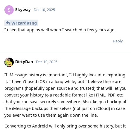
Skyway
S
Dec 10, 2025
W1zardK1ng
I used that app as well when I switched a few years ago.
Reply
DirtyDan
Dec 10, 2025
If iMessage history is important, I'd highly look into exporting
it. I haven't used iOS in a long while, but I believe there are
programs (hopefully open source and trusted) that will let you
convert your history to a readable format like HTML, PDF, etc
that you can save securely somewhere. Also, keep a backup of
the iMessage backups themselves (not just on iCloud) in case
you ever want to use them again down the line.
Converting to Android will only bring over some history, but it