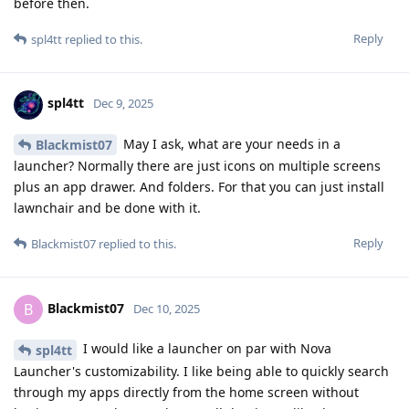
before then.
Reply
spl4tt
replied to this.
spl4tt
Dec 9, 2025
May I ask, what are your needs in a
Blackmist07
launcher? Normally there are just icons on multiple screens
plus an app drawer. And folders. For that you can just install
lawnchair and be done with it.
Reply
Blackmist07
replied to this.
Blackmist07
B
Dec 10, 2025
I would like a launcher on par with Nova
spl4tt
Launcher's customizability. I like being able to quickly search
through my apps directly from the home screen without