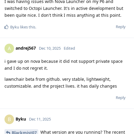
I was having issues with Nova Launcher on my P6 and
switched to Octopi Launcher. It's in active development but
been quite nice. I don't think I miss anything at this point.
Reply
Byku
likes this
.
andrej567
A
Dec 10, 2025
Edited
i gave up on nova because it did not support private space
and I do not regret it.
lawnchair beta from github. very stable, lightweight,
customizable. and the project lives. it has daily changes
Reply
Byku
B
Dec 11, 2025
What version are you running? The recent
Blackmist07