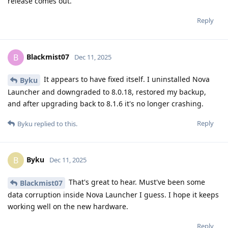
release comes out.
Reply
Blackmist07
B
Dec 11, 2025
It appears to have fixed itself. I uninstalled Nova
Byku
Launcher and downgraded to 8.0.18, restored my backup,
and after upgrading back to 8.1.6 it's no longer crashing.
Reply
Byku
replied to this.
Byku
B
Dec 11, 2025
That's great to hear. Must've been some
Blackmist07
data corruption inside Nova Launcher I guess. I hope it keeps
working well on the new hardware.
Reply