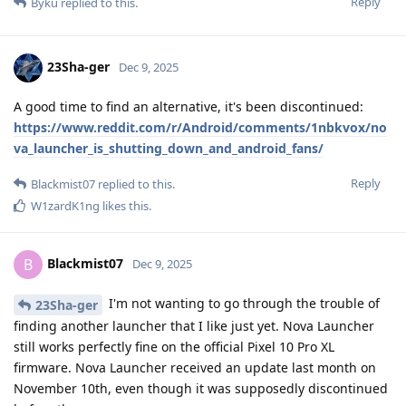
Reply
Byku
replied to this.
23Sha-ger
Dec 9, 2025
A good time to find an alternative, it's been discontinued:
https://www.reddit.com/r/Android/comments/1nbkvox/no
va_launcher_is_shutting_down_and_android_fans/
Reply
Blackmist07
replied to this.
W1zardK1ng
likes this
.
Blackmist07
B
Dec 9, 2025
I'm not wanting to go through the trouble of
23Sha-ger
finding another launcher that I like just yet. Nova Launcher
still works perfectly fine on the official Pixel 10 Pro XL
firmware. Nova Launcher received an update last month on
November 10th, even though it was supposedly discontinued