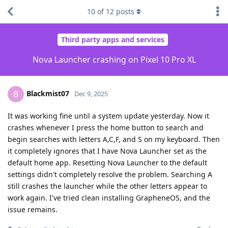
10
of
12
posts
Third party apps and services
Nova Launcher crashing on Pixel 10 Pro XL
Blackmist07
B
Dec 9, 2025
It was working fine until a system update yesterday. Now it
crashes whenever I press the home button to search and
begin searches with letters A,C,F, and S on my keyboard. Then
it completely ignores that I have Nova Launcher set as the
default home app. Resetting Nova Launcher to the default
settings didn't completely resolve the problem. Searching A
still crashes the launcher while the other letters appear to
work again. I've tried clean installing GrapheneOS, and the
issue remains.