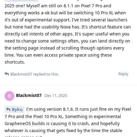
2025 one? Myself am still on 8.1.1 on Pixel 7 Pro and
everything works a-ok but will be switching 10 Pro XL when
it's out of experimental support. I've tried several launchers
but none had the usability Nova has. It's shortcut feature can
directly call intents of other apps. It's super useful when you
need to change some settings often, you can land directly on
the setting page instead of scrolling though options every
time. You can even access private space using these
shortcuts.
Reply
Blackmist07
replied to this.
Blackmist07
B
Dec 11, 2025
I'm using version 8.1.6. It runs just fine on my Pixel
Byku
7 Pro and the Pixel 10 Pro XL. Something in experimental
GrapheneOS builds is causing it to crash, and hopefully
whatever is causing that gets fixed by the time the stable