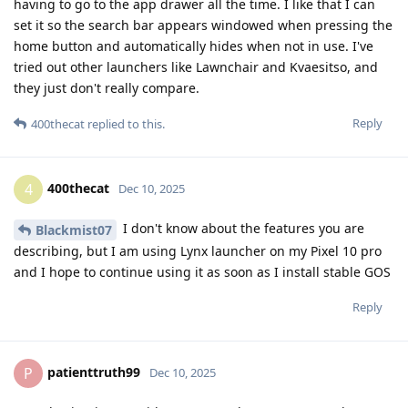
having to go to the app drawer all the time. I like that I can
set it so the search bar appears windowed when pressing the
home button and automatically hides when not in use. I've
tried out other launchers like Lawnchair and Kvaesitso, and
they just don't really compare.
Reply
400thecat
replied to this.
400thecat
4
Dec 10, 2025
I don't know about the features you are
Blackmist07
describing, but I am using Lynx launcher on my Pixel 10 pro
and I hope to continue using it as soon as I install stable GOS
Reply
patienttruth99
P
Dec 10, 2025