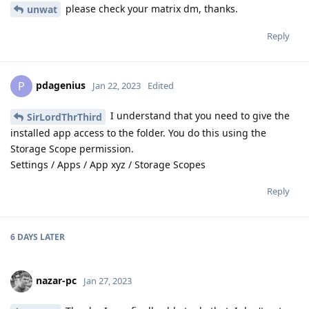
please check your matrix dm, thanks.
unwat
Reply
pdagenius
P
Jan 22, 2023
Edited
I understand that you need to give the
SirLordThrThird
installed app access to the folder. You do this using the
Storage Scope permission.
Settings / Apps / App xyz / Storage Scopes
Reply
6 DAYS
LATER
nazar-pc
Jan 27, 2023