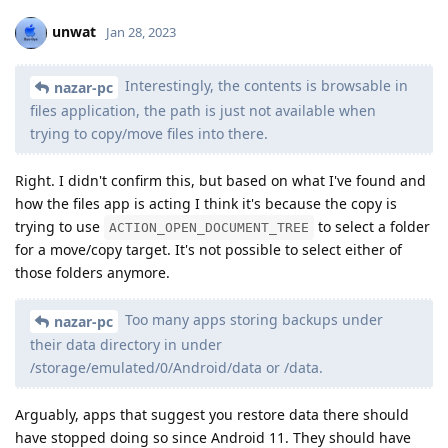
unwat
Jan 28, 2023
Interestingly, the contents is browsable in
nazar-pc
files application, the path is just not available when
trying to copy/move files into there.
Right. I didn't confirm this, but based on what I've found and
how the files app is acting I think it's because the copy is
trying to use
to select a folder
ACTION_OPEN_DOCUMENT_TREE
for a move/copy target. It's not possible to select either of
those folders anymore.
Too many apps storing backups under
nazar-pc
their data directory in under
/storage/emulated/0/Android/data or /data.
Arguably, apps that suggest you restore data there should
have stopped doing so since Android 11. They should have