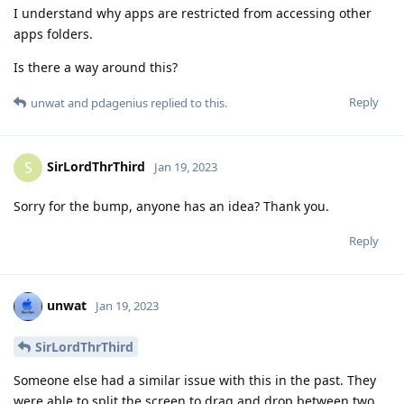
I understand why apps are restricted from accessing other
apps folders.
Is there a way around this?
Reply
unwat
and
pdagenius
replied to this.
SirLordThrThird
S
Jan 19, 2023
Sorry for the bump, anyone has an idea? Thank you.
Reply
unwat
Jan 19, 2023
SirLordThrThird
Someone else had a similar issue with this in the past. They
were able to split the screen to drag and drop between two