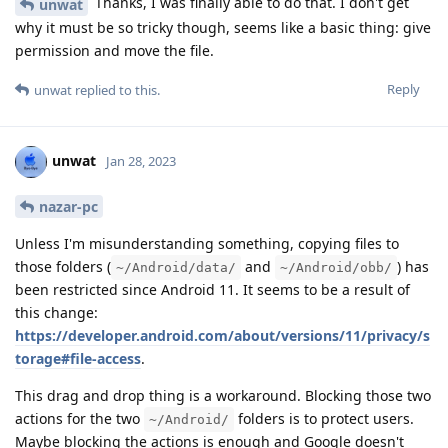
Thanks, I was finally able to do that. I don't get
unwat
why it must be so tricky though, seems like a basic thing: give
permission and move the file.
Reply
unwat
replied to this.
unwat
Jan 28, 2023
nazar-pc
Unless I'm misunderstanding something, copying files to
those folders (
and
) has
~/Android/data/
~/Android/obb/
been restricted since Android 11. It seems to be a result of
this change:
https://developer.android.com/about/versions/11/privacy/s
torage#file-access
.
This drag and drop thing is a workaround. Blocking those two
actions for the two
folders is to protect users.
~/Android/
Maybe blocking the actions is enough and Google doesn't