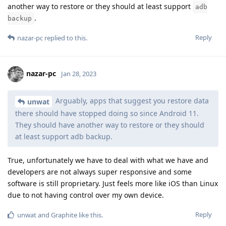
another way to restore or they should at least support
adb
.
backup
Reply
nazar-pc
replied to this.
nazar-pc
Jan 28, 2023
Arguably, apps that suggest you restore data
unwat
there should have stopped doing so since Android 11.
They should have another way to restore or they should
at least support adb backup.
True, unfortunately we have to deal with what we have and
developers are not always super responsive and some
software is still proprietary. Just feels more like iOS than Linux
due to not having control over my own device.
Reply
unwat
and
Graphite
like this
.