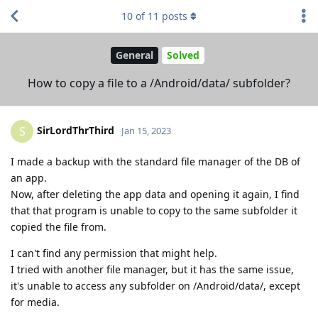
10
of
11
posts
General
Solved
How to copy a file to a /Android/data/ subfolder?
SirLordThrThird
S
Jan 15, 2023
I made a backup with the standard file manager of the DB of
an app.
Now, after deleting the app data and opening it again, I find
that that program is unable to copy to the same subfolder it
copied the file from.
I can't find any permission that might help.
I tried with another file manager, but it has the same issue,
it's unable to access any subfolder on /Android/data/, except
for media.