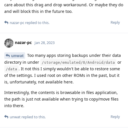
care about this drag and drop workaround. Or maybe they do
and will block this in the future too.
Reply
nazar-pc
replied to this.
nazar-pc
Jan 28, 2023
Too many apps storing backups under their data
unwat
directory in under
or
/storage/emulated/0/Android/data
. It not this I simply wouldn't be able to restore some
/data
of the settings. I used root on other ROMs in the past, but it
is, unfortunately, not available here.
Interestingly, the contents is browsable in files application,
the path is just not available when trying to copy/move files
into there.
Reply
unwat
replied to this.