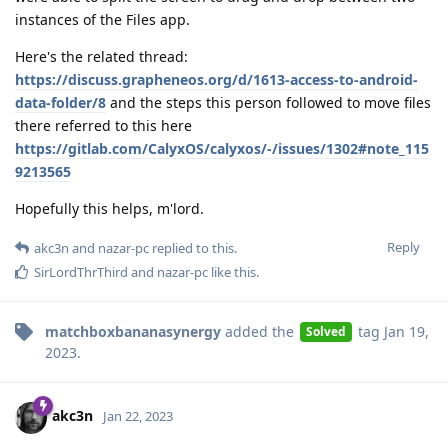
instances of the Files app.
Here's the related thread:
https://discuss.grapheneos.org/d/1613-access-to-android-
data-folder/8
and the steps this person followed to move files
there referred to this here
https://gitlab.com/CalyxOS/calyxos/-/issues/1302#note_115
9213565
Hopefully this helps, m'lord.
Reply
akc3n
and
nazar-pc
replied to this.
SirLordThrThird
and
nazar-pc
like this
.
matchboxbananasynergy
added the
tag
Jan 19,
Solved
2023
.
akc3n
Jan 22, 2023