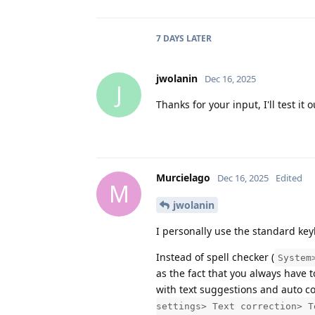
7 DAYS
LATER
jwolanin
Dec 16, 2025
J
Thanks for your input, I'll test it
Murcielago
Dec 16, 2025
Edited
M
jwolanin
I personally use the standard ke
Instead of spell checker (
System
as the fact that you always have 
with text suggestions and auto co
settings> Text correction> T