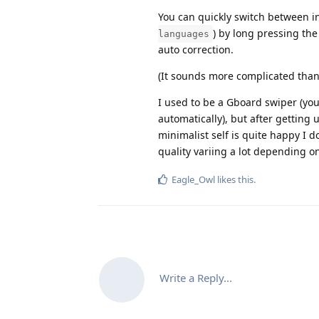
You can quickly switch between i
) by long pressing th
languages
auto correction.
(It sounds more complicated than it
I used to be a Gboard swiper (yo
automatically), but after getting 
minimalist self is quite happy I d
quality variing a lot depending o
Eagle_Owl
likes this
.
Write a Reply...