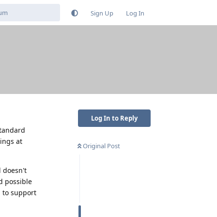
Sign Up
Log In
Log In to Reply
standard
ings at
Original Post
d doesn't
d possible
 to support