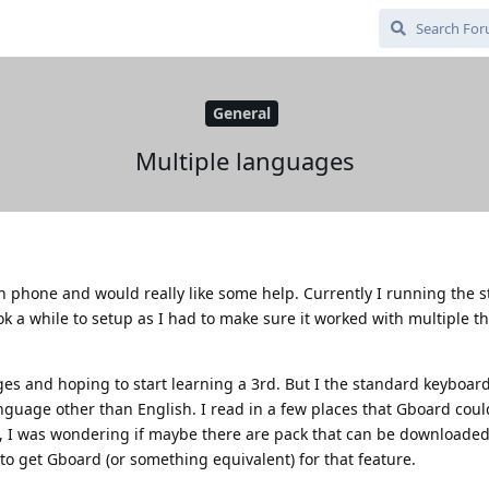
General
Multiple languages
th phone and would really like some help. Currently I running the 
 a while to setup as I had to make sure it worked with multiple th
ges and hoping to start learning a 3rd. But I the standard keyboar
anguage other than English. I read in a few places that Gboard coul
T, I was wondering if maybe there are pack that can be downloaded
o get Gboard (or something equivalent) for that feature.