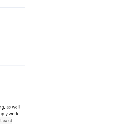
Reply
ng, as well
imply work
yboard