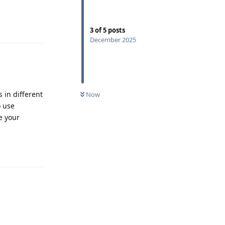
Reply
3
of
5
posts
December 2025
s in different
Now
o use
e your
Reply
Reply