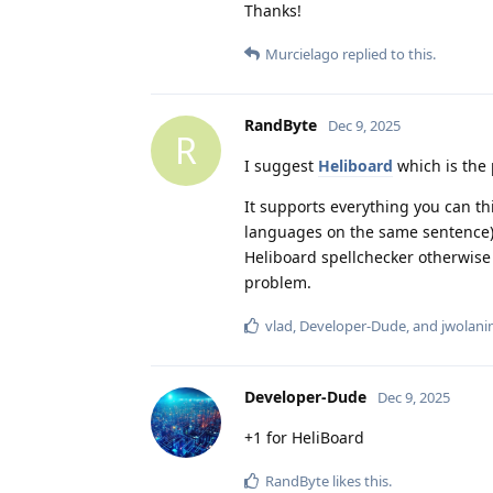
Thanks!
Murcielago
replied to this.
RandByte
Dec 9, 2025
R
I suggest
Heliboard
which is the 
It supports everything you can thi
languages on the same sentence) a
Heliboard spellchecker otherwise
problem.
vlad
,
Developer-Dude
, and
jwolani
Developer-Dude
Dec 9, 2025
+1 for HeliBoard
RandByte
likes this
.