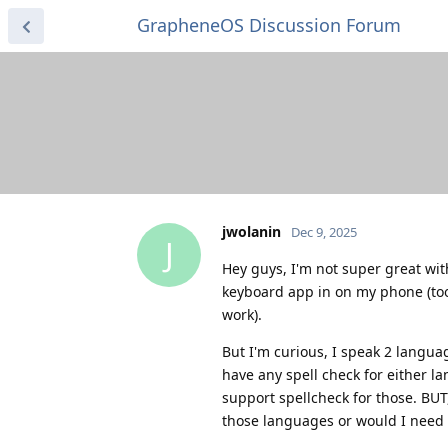
GrapheneOS Discussion Forum
jwolanin
Dec 9, 2025
J
Hey guys, I'm not super great wi
keyboard app in on my phone (took
work).
But I'm curious, I speak 2 langua
have any spell check for either l
support spellcheck for those. BU
those languages or would I need t