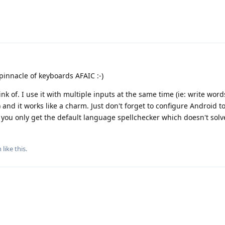
pinnacle of keyboards AFAIC :-)
nk of. I use it with multiple inputs at the same time (ie: write word
nd it works like a charm. Just don't forget to configure Android t
 you only get the default language spellchecker which doesn't solv
n
like this
.