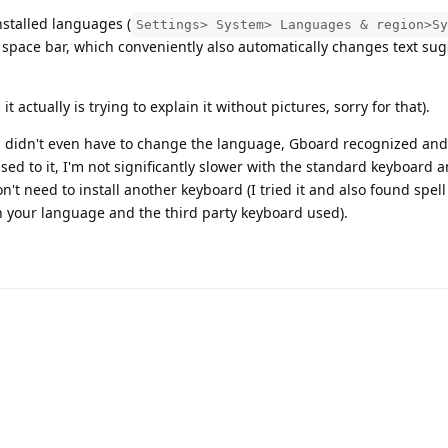
nstalled languages (
Settings> System> Languages & region>Sy
e space bar, which conveniently also automatically changes text su
 actually is trying to explain it without pictures, sorry for that).
u didn't even have to change the language, Gboard recognized and 
used to it, I'm not significantly slower with the standard keyboard 
on't need to install another keyboard (I tried it and also found spel
n your language and the third party keyboard used).