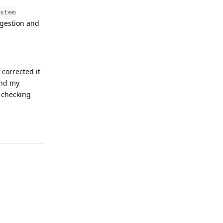
stem
ggestion and
corrected it
and my
l checking
Reply