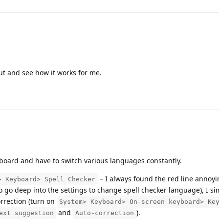
 out and see how it works for me.
yboard and have to switch various languages constantly.
– I always found the red line annoyi
> Keyboard> Spell Checker
to go deep into the settings to change spell checker language), I s
rrection (turn on
System> Keyboard> On-screen keyboard> Ke
and
).
ext suggestion
Auto-correction