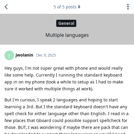
5
of
5
posts
General
Multiple languages
jwolanin
J
Dec 9, 2025
Hey guys, I'm not super great with phone and would really
like some help. Currently I running the standard keyboard
app in on my phone (took a while to setup as I had to make
sure it worked with multiple things at work).
But I'm curious, I speak 2 languages and hoping to start
learning a 3rd. But I the standard keyboard doesn't have any
spell check for either language other than English. I read in a
few places that Gboard could possible support spellcheck for
those. BUT, I was wondering if maybe there are pack that can