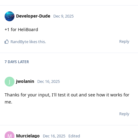
Developer-Dude
Dec 9, 2025
+1 for HeliBoard
Reply
RandByte
likes this
.
7 DAYS
LATER
jwolanin
J
Dec 16, 2025
Thanks for your input, I'll test it out and see how it works for
me.
Reply
Murcielago
M
Dec 16, 2025
Edited