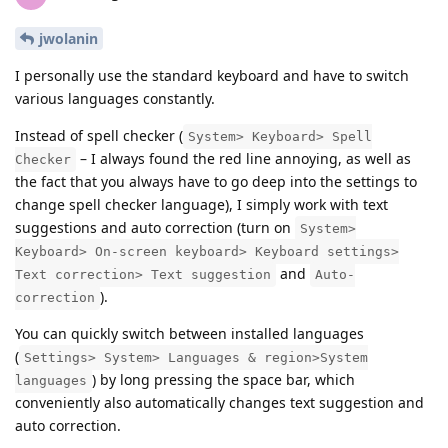
jwolanin
I personally use the standard keyboard and have to switch
various languages constantly.
Instead of spell checker (
System> Keyboard> Spell
– I always found the red line annoying, as well as
Checker
the fact that you always have to go deep into the settings to
change spell checker language), I simply work with text
suggestions and auto correction (turn on
System>
Keyboard> On-screen keyboard> Keyboard settings>
and
Text correction> Text suggestion
Auto-
).
correction
You can quickly switch between installed languages
(
Settings> System> Languages & region>System
) by long pressing the space bar, which
languages
conveniently also automatically changes text suggestion and
auto correction.