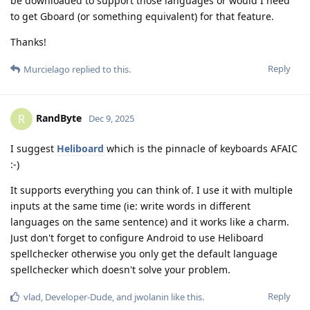
be downloaded to support those languages or would I need
to get Gboard (or something equivalent) for that feature.
Thanks!
Reply
Murcielago
replied to this.
RandByte
R
Dec 9, 2025
I suggest
Heliboard
which is the pinnacle of keyboards AFAIC
:-)
It supports everything you can think of. I use it with multiple
inputs at the same time (ie: write words in different
languages on the same sentence) and it works like a charm.
Just don't forget to configure Android to use Heliboard
spellchecker otherwise you only get the default language
spellchecker which doesn't solve your problem.
Reply
vlad
,
Developer-Dude
, and
jwolanin
like this
.