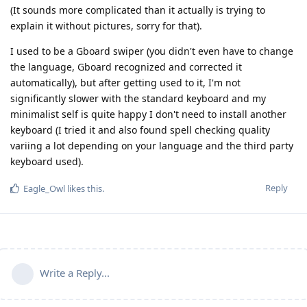
(It sounds more complicated than it actually is trying to
explain it without pictures, sorry for that).
I used to be a Gboard swiper (you didn't even have to change
the language, Gboard recognized and corrected it
automatically), but after getting used to it, I'm not
significantly slower with the standard keyboard and my
minimalist self is quite happy I don't need to install another
keyboard (I tried it and also found spell checking quality
variing a lot depending on your language and the third party
keyboard used).
Reply
Eagle_Owl
likes this
.
Write a Reply...