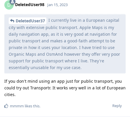
DeletedUser98
D
Jan 15, 2023
I currently live in a European capital
DeletedUser37
city with extensive public transport. Apple Maps is my
daily navigation app, as it is very good at navigation for
public transport and makes a good-faith attempt to be
private in how it uses your location. I have tried to use
Organic Maps and OsmAnd however they offer very poor
support for public transport where I live. They're
essentially unusable for my use case.
If you don't mind using an app just for public transport, you
could try out Transportr. It works very well in a lot of European
cities.
Reply
mmmm
likes this
.