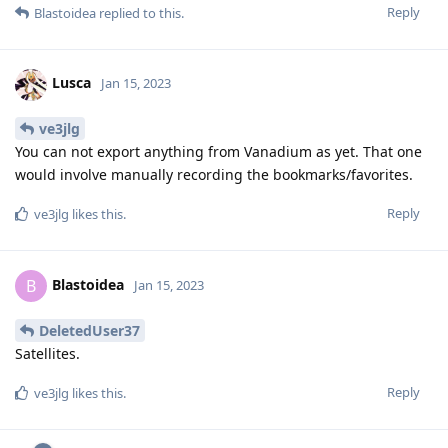
Reply
Blastoidea
replied to this.
Lusca
Jan 15, 2023
ve3jlg
You can not export anything from Vanadium as yet. That one
would involve manually recording the bookmarks/favorites.
Reply
ve3jlg
likes this
.
Blastoidea
B
Jan 15, 2023
DeletedUser37
Satellites.
Reply
ve3jlg
likes this
.