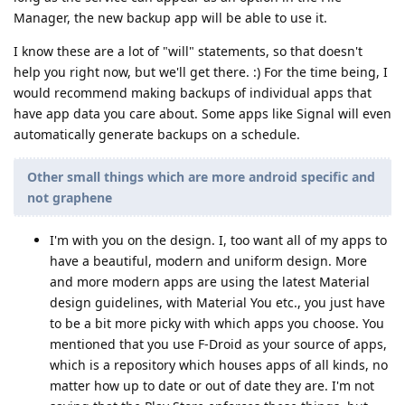
Manager, the new backup app will be able to use it.
I know these are a lot of "will" statements, so that doesn't
help you right now, but we'll get there. :) For the time being, I
would recommend making backups of individual apps that
have app data you care about. Some apps like Signal will even
automatically generate backups on a schedule.
Other small things which are more android specific and
not graphene
I'm with you on the design. I, too want all of my apps to
have a beautiful, modern and uniform design. More
and more modern apps are using the latest Material
design guidelines, with Material You etc., you just have
to be a bit more picky with which apps you choose. You
mentioned that you use F-Droid as your source of apps,
which is a repository which houses apps of all kinds, no
matter how up to date or out of date they are. I'm not