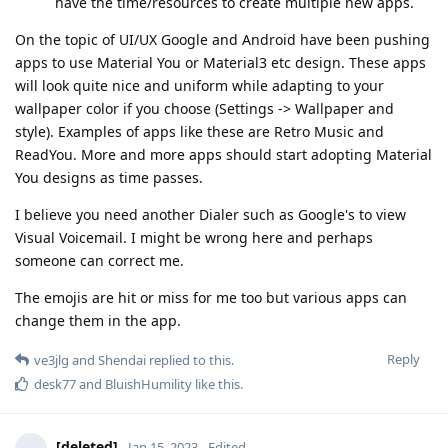
have the time/resources to create multiple new apps.
On the topic of UI/UX Google and Android have been pushing
apps to use Material You or Material3 etc design. These apps
will look quite nice and uniform while adapting to your
wallpaper color if you choose (Settings -> Wallpaper and
style). Examples of apps like these are Retro Music and
ReadYou. More and more apps should start adopting Material
You designs as time passes.
I believe you need another Dialer such as Google's to view
Visual Voicemail. I might be wrong here and perhaps
someone can correct me.
The emojis are hit or miss for me too but various apps can
change them in the app.
Reply
ve3jlg
and
Shendai
replied to this.
desk77
and
BluishHumility
like this
.
[deleted]
Jan 15, 2023
Edited