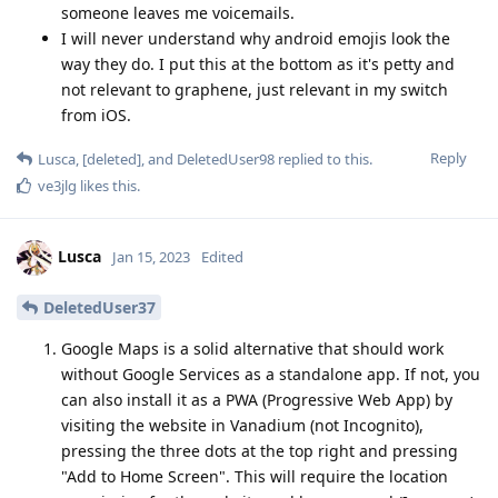
someone leaves me voicemails.
I will never understand why android emojis look the
way they do. I put this at the bottom as it's petty and
not relevant to graphene, just relevant in my switch
from iOS.
Reply
Lusca
,
[deleted]
, and
DeletedUser98
replied to this.
ve3jlg
likes this
.
Lusca
Jan 15, 2023
Edited
DeletedUser37
Google Maps is a solid alternative that should work
without Google Services as a standalone app. If not, you
can also install it as a PWA (Progressive Web App) by
visiting the website in Vanadium (not Incognito),
pressing the three dots at the top right and pressing
"Add to Home Screen". This will require the location