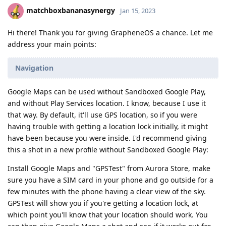
matchboxbananasynergy
Jan 15, 2023
Hi there! Thank you for giving GrapheneOS a chance. Let me
address your main points:
Navigation
Google Maps can be used without Sandboxed Google Play,
and without Play Services location. I know, because I use it
that way. By default, it'll use GPS location, so if you were
having trouble with getting a location lock initially, it might
have been because you were inside. I'd recommend giving
this a shot in a new profile without Sandboxed Google Play:
Install Google Maps and "GPSTest" from Aurora Store, make
sure you have a SIM card in your phone and go outside for a
few minutes with the phone having a clear view of the sky.
GPSTest will show you if you're getting a location lock, at
which point you'll know that your location should work. You