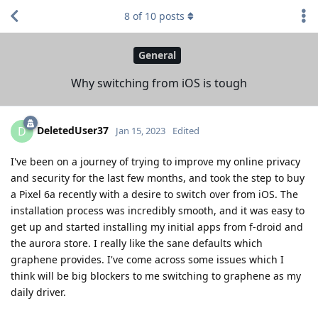
8
of
10
posts
General
Why switching from iOS is tough
DeletedUser37
D
Jan 15, 2023
Edited
I've been on a journey of trying to improve my online privacy
and security for the last few months, and took the step to buy
a Pixel 6a recently with a desire to switch over from iOS. The
installation process was incredibly smooth, and it was easy to
get up and started installing my initial apps from f-droid and
the aurora store. I really like the sane defaults which
graphene provides. I've come across some issues which I
think will be big blockers to me switching to graphene as my
daily driver.