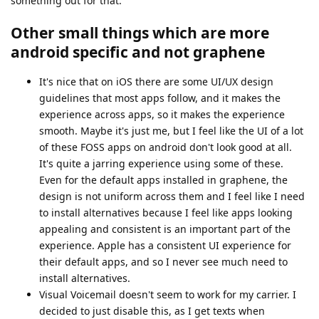
something out for that.
Other small things which are more
android specific and not graphene
It's nice that on iOS there are some UI/UX design
guidelines that most apps follow, and it makes the
experience across apps, so it makes the experience
smooth. Maybe it's just me, but I feel like the UI of a lot
of these FOSS apps on android don't look good at all.
It's quite a jarring experience using some of these.
Even for the default apps installed in graphene, the
design is not uniform across them and I feel like I need
to install alternatives because I feel like apps looking
appealing and consistent is an important part of the
experience. Apple has a consistent UI experience for
their default apps, and so I never see much need to
install alternatives.
Visual Voicemail doesn't seem to work for my carrier. I
decided to just disable this, as I get texts when