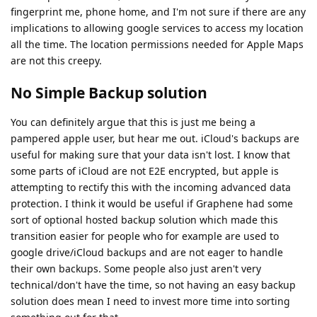
fingerprint me, phone home, and I'm not sure if there are any
implications to allowing google services to access my location
all the time. The location permissions needed for Apple Maps
are not this creepy.
No Simple Backup solution
You can definitely argue that this is just me being a
pampered apple user, but hear me out. iCloud's backups are
useful for making sure that your data isn't lost. I know that
some parts of iCloud are not E2E encrypted, but apple is
attempting to rectify this with the incoming advanced data
protection. I think it would be useful if Graphene had some
sort of optional hosted backup solution which made this
transition easier for people who for example are used to
google drive/iCloud backups and are not eager to handle
their own backups. Some people also just aren't very
technical/don't have the time, so not having an easy backup
solution does mean I need to invest more time into sorting