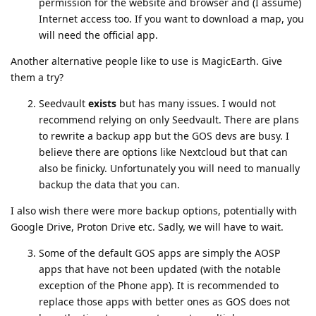
permission for the website and browser and (I assume)
Internet access too. If you want to download a map, you
will need the official app.
Another alternative people like to use is MagicEarth. Give
them a try?
Seedvault
exists
but has many issues. I would not
recommend relying on only Seedvault. There are plans
to rewrite a backup app but the GOS devs are busy. I
believe there are options like Nextcloud but that can
also be finicky. Unfortunately you will need to manually
backup the data that you can.
I also wish there were more backup options, potentially with
Google Drive, Proton Drive etc. Sadly, we will have to wait.
Some of the default GOS apps are simply the AOSP
apps that have not been updated (with the notable
exception of the Phone app). It is recommended to
replace those apps with better ones as GOS does not