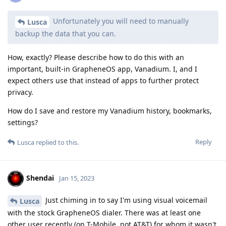
Unfortunately you will need to manually
Lusca
backup the data that you can.
How, exactly? Please describe how to do this with an
important, built-in GrapheneOS app, Vanadium. I, and I
expect others use that instead of apps to further protect
privacy.
How do I save and restore my Vanadium history, bookmarks,
settings?
Reply
Lusca
replied to this.
Shendai
Jan 15, 2023
Just chiming in to say I'm using visual voicemail
Lusca
with the stock GrapheneOS dialer. There was at least one
other user recently (on T-Mobile, not AT&T) for whom it wasn't