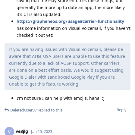
saying that the Play Store enforces these things, but
generally the more up to date an app, the more likely
it's UI is also updated.
https://grapheneos.org/usage#carrier-functionality
has some information on Visual Voicemail, if you haven't
checked it out yet:
If you are having issues with Visual Voicemail, please be
aware that AT&T USA users are unable to use this feature
currently due to a lack of AOSP support. Other carriers
are done on a best effort basis. We would suggest using
Google Dialer with sandboxed Google Play if you are
unable to get this feature working.
I'm not sure I can help with emojis, haha. :)
Reply
DeletedUser37
replied to this.
ve3jlg
V
Jan 15, 2023