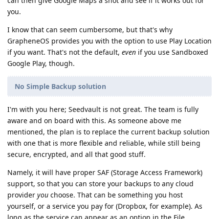
can then give Google Maps a shot and see if it works out for
you.
I know that can seem cumbersome, but that's why
GrapheneOS provides you with the option to use Play Location
if you want. That's not the default,
even
if you use Sandboxed
Google Play, though.
No Simple Backup solution
I'm with you here; Seedvault is not great. The team is fully
aware and on board with this. As someone above me
mentioned, the plan is to replace the current backup solution
with one that is more flexible and reliable, while still being
secure, encrypted, and all that good stuff.
Namely, it will have proper SAF (Storage Access Framework)
support, so that you can store your backups to any cloud
provider
you
choose. That can be something you host
yourself, or a service you pay for (Dropbox, for example). As
long as the service can appear as an option in the File