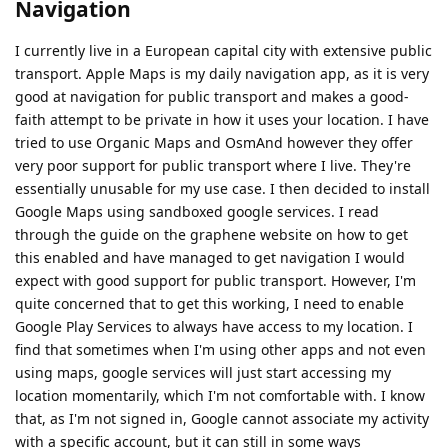
Navigation
I currently live in a European capital city with extensive public
transport. Apple Maps is my daily navigation app, as it is very
good at navigation for public transport and makes a good-
faith attempt to be private in how it uses your location. I have
tried to use Organic Maps and OsmAnd however they offer
very poor support for public transport where I live. They're
essentially unusable for my use case. I then decided to install
Google Maps using sandboxed google services. I read
through the guide on the graphene website on how to get
this enabled and have managed to get navigation I would
expect with good support for public transport. However, I'm
quite concerned that to get this working, I need to enable
Google Play Services to always have access to my location. I
find that sometimes when I'm using other apps and not even
using maps, google services will just start accessing my
location momentarily, which I'm not comfortable with. I know
that, as I'm not signed in, Google cannot associate my activity
with a specific account, but it can still in some ways