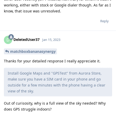
working, either with stock or Google dialer though. As far as I
know, that issue was unresolved.
Reply
DeletedUser37
D
Jan 15, 2023
matchboxbananasynergy
Thanks for your detailed response I really appreciate it.
Install Google Maps and "GPSTest" from Aurora Store,
make sure you have a SIM card in your phone and go
outside for a few minutes with the phone having a clear
view of the sky.
Out of curisosity, why is a full view of the sky needed? Why
does GPS struggle indoors?