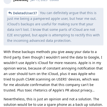
You can definitely argue that this is
DeletedUser37
just me being a pampered apple user, but hear me out.
iCloud's backups are useful for making sure that your
data isn't lost. I know that some parts of iCloud are not
E2E encrypted, but apple is attempting to rectify this with
the incoming advanced data protection.
With these backups methods you give away your data to a
third party. Even though I wouldn't send the data to Google, I
wouldn't use Apple's iCloud for more reasons. Apple is in my
opinion worse, because of constant annoying notification that
an user should turn on the iCloud, plus it was Apple who
tried to push CSAM scanning on USERS' devices, which was
for me absolute confirmation that this company can't be
trusted. Plus toxic rhetorics of Apple's PR about privacy...
Nevertheless, this is just an opinion and not a solution. The
solution would be to use a spare phone as a back up solution.