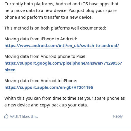
Currently both platforms, Android and iOS have apps that
help move data to a new device. You just plug your spare
phone and perform transfer to a new device.
This method is on both platforms well documented:
Moving data from iPhone to Android:
https://www.android.com/intl/en_uk/switch-to-android/
Moving data from Android phone to Pixel:
https://support.google.com/pixelphone/answer/7129955?
hl=en
Moving data from Android to iPhone:
https://support.apple.com/en-gb/HT201196
Whith this you can from time to time set your spare phone as
a new device and copy/ back up your data.
Reply
VAULT
likes this
.