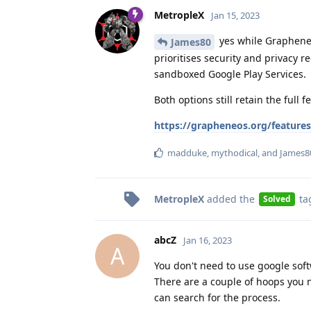
MetropleX
Jan 15, 2023
yes while GrapheneOS
James80
prioritises security and privacy r
sandboxed Google Play Services.
Both options still retain the full
https://grapheneos.org/features
madduke
,
mythodical
, and
James8
MetropleX
added the
ta
Solved
abcZ
Jan 16, 2023
A
You don't need to use google soft
There are a couple of hoops you 
can search for the process.