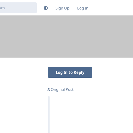
Sign Up
Log In
Log In to Reply
Original Post
Reply