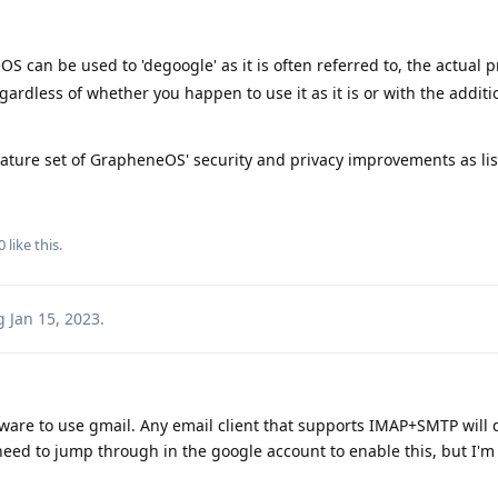
 can be used to 'degoogle' as it is often referred to, the actual p
egardless of whether you happen to use it as it is or with the additi
 feature set of GrapheneOS' security and privacy improvements as li
0
like this
.
g
Jan 15, 2023
.
ware to use gmail. Any email client that supports IMAP+SMTP will d
need to jump through in the google account to enable this, but I'm