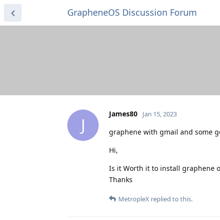
GrapheneOS Discussion Forum
James80
Jan 15, 2023
J
graphene with gmail and some g
Hi,
Is it Worth it to install graphen
Thanks
MetropleX
replied to this.