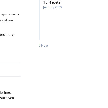
1
of
4
posts
January 2023
rojects aims
on of our
sted here:
Now
Reply
o fine.
 sure you