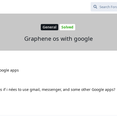
General
Solved
Graphene os with google
oogle apps
e os if i nées to use gmail, messenger, and some other Google apps?