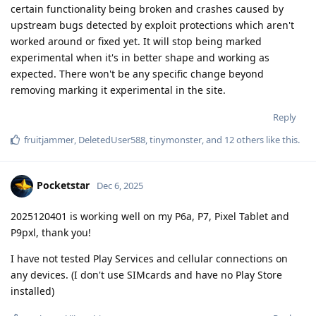
certain functionality being broken and crashes caused by
upstream bugs detected by exploit protections which aren't
worked around or fixed yet. It will stop being marked
experimental when it's in better shape and working as
expected. There won't be any specific change beyond
removing marking it experimental in the site.
Reply
fruitjammer
,
DeletedUser588
,
tinymonster
, and
12
others
like this
.
Pocketstar
Dec 6, 2025
2025120401 is working well on my P6a, P7, Pixel Tablet and
P9pxl, thank you!
I have not tested Play Services and cellular connections on
any devices. (I don't use SIMcards and have no Play Store
installed)