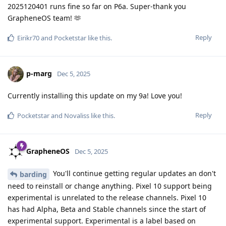
2025120401 runs fine so far on P6a. Super-thank you
GrapheneOS team! 🫶
Reply
Eirikr70
and
Pocketstar
like this
.
p-marg
Dec 5, 2025
Currently installing this update on my 9a! Love you!
Reply
Pocketstar
and
Novaliss
like this
.
GrapheneOS
Dec 5, 2025
You'll continue getting regular updates an don't
barding
need to reinstall or change anything. Pixel 10 support being
experimental is unrelated to the release channels. Pixel 10
has had Alpha, Beta and Stable channels since the start of
experimental support. Experimental is a label based on