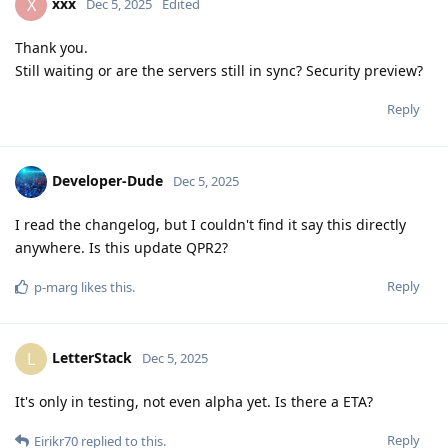
xxx
X
Dec 5, 2025
Edited
Thank you.
Still waiting or are the servers still in sync? Security preview?
Reply
Developer-Dude
Dec 5, 2025
I read the changelog, but I couldn't find it say this directly
anywhere. Is this update QPR2?
Reply
p-marg
likes this
.
LetterStack
L
Dec 5, 2025
It's only in testing, not even alpha yet. Is there a ETA?
Reply
Eirikr70
replied to this.