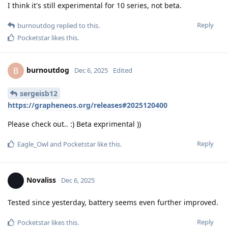
I think it's still experimental for 10 series, not beta.
Reply
burnoutdog
replied to this.
Pocketstar
likes this
.
burnoutdog
B
Dec 6, 2025
Edited
sergeisb12
https://grapheneos.org/releases#2025120400
Please check out.. :) Beta exprimental ))
Reply
Eagle_Owl
and
Pocketstar
like this
.
Novaliss
Dec 6, 2025
Tested since yesterday, battery seems even further improved.
Reply
Pocketstar
likes this
.