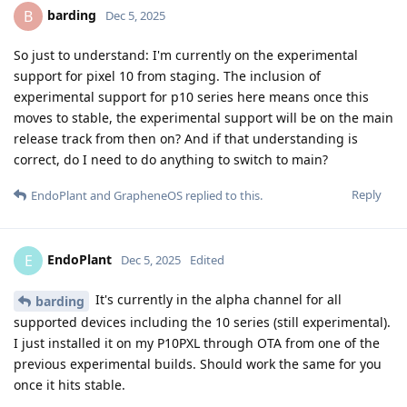
barding
B
Dec 5, 2025
So just to understand: I'm currently on the experimental
support for pixel 10 from staging. The inclusion of
experimental support for p10 series here means once this
moves to stable, the experimental support will be on the main
release track from then on? And if that understanding is
correct, do I need to do anything to switch to main?
Reply
EndoPlant
and
GrapheneOS
replied to this.
EndoPlant
E
Dec 5, 2025
Edited
It's currently in the alpha channel for all
barding
supported devices including the 10 series (still experimental).
I just installed it on my P10PXL through OTA from one of the
previous experimental builds. Should work the same for you
once it hits stable.