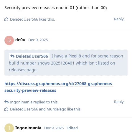
Security preview releases end in 01 (rather than 00)
Reply
DeletedUser566
likes this
.
de0u
D
Dec 9, 2025
I have a Pixel 8 and for some reason
DeletedUser566
build number shows 2025120401 which isn't listed on
releases page.
https://discuss.grapheneos.org/d/27068-grapheneos-
security-preview-releases
Reply
Ingonimania
replied to this.
DeletedUser566
and
Murcielago
like this
.
Ingonimania
I
Dec 9, 2025
Edited