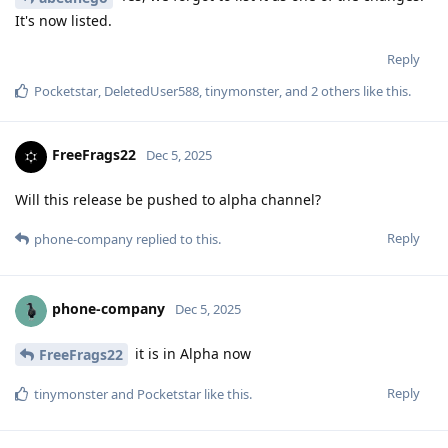
It's now listed.
Reply
Pocketstar
,
DeletedUser588
,
tinymonster
, and
2
others
like this
.
FreeFrags22
Dec 5, 2025
Will this release be pushed to alpha channel?
Reply
phone-company
replied to this.
phone-company
Dec 5, 2025
it is in Alpha now
FreeFrags22
Reply
tinymonster
and
Pocketstar
like this
.