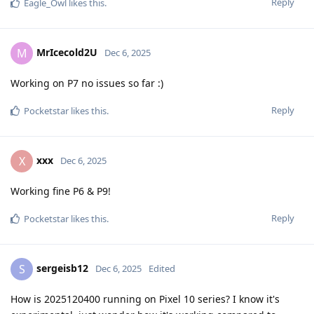
Reply
Eagle_Owl
likes this
.
MrIcecold2U
M
Dec 6, 2025
Working on P7 no issues so far :)
Reply
Pocketstar
likes this
.
xxx
X
Dec 6, 2025
Working fine P6 & P9!
Reply
Pocketstar
likes this
.
sergeisb12
S
Dec 6, 2025
Edited
How is 2025120400 running on Pixel 10 series? I know it's