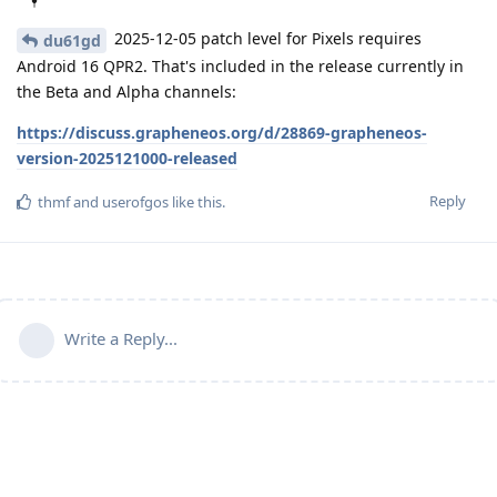
2025-12-05 patch level for Pixels requires
du61gd
Android 16 QPR2. That's included in the release currently in
the Beta and Alpha channels:
https://discuss.grapheneos.org/d/28869-grapheneos-
version-2025121000-released
Reply
thmf
and
userofgos
like this
.
Write a Reply...