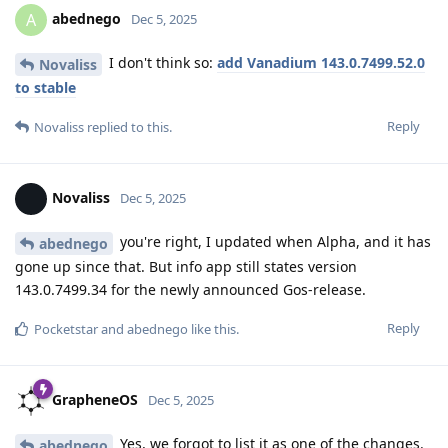
abednego
A
Dec 5, 2025
I don't think so:
add Vanadium 143.0.7499.52.0
Novaliss
to stable
Reply
Novaliss
replied to this.
Novaliss
Dec 5, 2025
you're right, I updated when Alpha, and it has
abednego
gone up since that. But info app still states version
143.0.7499.34 for the newly announced Gos-release.
Reply
Pocketstar
and
abednego
like this
.
GrapheneOS
Dec 5, 2025
Yes, we forgot to list it as one of the changes.
abednego