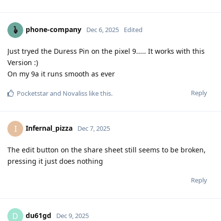
phone-company
Dec 6, 2025
Edited
Just tryed the Duress Pin on the pixel 9..... It works with this
Version :)
On my 9a it runs smooth as ever
Reply
Pocketstar
and
Novaliss
like this
.
Infernal_pizza
I
Dec 7, 2025
The edit button on the share sheet still seems to be broken,
pressing it just does nothing
Reply
du61gd
D
Dec 9, 2025