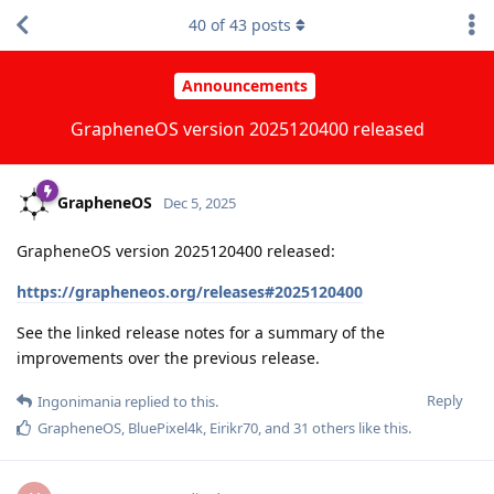
40
of
43
posts
Announcements
GrapheneOS version 2025120400 released
GrapheneOS
Dec 5, 2025
GrapheneOS version 2025120400 released:
https://grapheneos.org/releases#2025120400
See the linked release notes for a summary of the
improvements over the previous release.
Reply
Ingonimania
replied to this.
GrapheneOS
,
BluePixel4k
,
Eirikr70
, and
31
others
like this
.