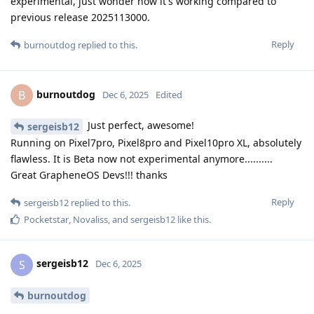
experimental, just wonder how it's working compared to
previous release 2025113000.
Reply
burnoutdog
replied to this.
burnoutdog
B
Dec 6, 2025
Edited
Just perfect, awesome!
sergeisb12
Running on Pixel7pro, Pixel8pro and Pixel10pro XL, absolutely
flawless. It is Beta now not experimental anymore..........
Great GrapheneOS Devs!!! thanks
Reply
sergeisb12
replied to this.
Pocketstar
,
Novaliss
, and
sergeisb12
like this
.
sergeisb12
S
Dec 6, 2025
burnoutdog