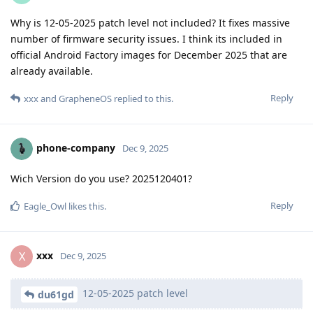
Why is 12-05-2025 patch level not included? It fixes massive
number of firmware security issues. I think its included in
official Android Factory images for December 2025 that are
already available.
Reply
xxx
and
GrapheneOS
replied to this.
phone-company
Dec 9, 2025
Wich Version do you use? 2025120401?
Reply
Eagle_Owl
likes this
.
xxx
X
Dec 9, 2025
12-05-2025 patch level
du61gd