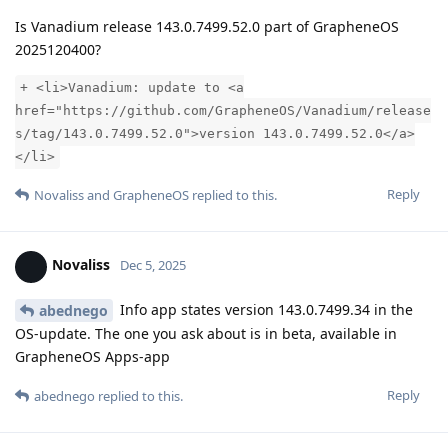
Is Vanadium release 143.0.7499.52.0 part of GrapheneOS
2025120400?
+ <li>Vanadium: update to <a
href="https://github.com/GrapheneOS/Vanadium/release
s/tag/143.0.7499.52.0">version 143.0.7499.52.0</a>
</li>
Reply
Novaliss
and
GrapheneOS
replied to this.
Novaliss
Dec 5, 2025
Info app states version 143.0.7499.34 in the
abednego
OS-update. The one you ask about is in beta, available in
GrapheneOS Apps-app
Reply
abednego
replied to this.