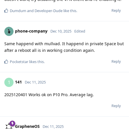
Reply
Dumdum
and
Developer-Dude
like this
.
phone-company
Dec 10, 2025
Edited
Same happend with mullvad. It happend in private Space but
after a reboot all is in working condition again.
Reply
Pocketstar
likes this
.
141
1
Dec 11, 2025
2025120401 Works ok on P10 Pro. Average lag.
Reply
GrapheneOS
Dec 11, 2025