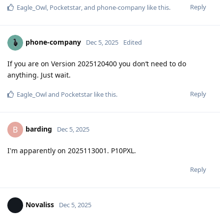
Reply
Eagle_Owl
,
Pocketstar
, and
phone-company
like this
.
phone-company
Dec 5, 2025
Edited
If you are on Version 2025120400 you don‘t need to do
anything. Just wait.
Reply
Eagle_Owl
and
Pocketstar
like this
.
barding
B
Dec 5, 2025
I'm apparently on 2025113001. P10PXL.
Reply
Novaliss
Dec 5, 2025