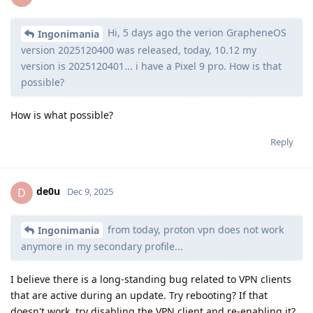
Hi, 5 days ago the verion GrapheneOS
Ingonimania
version 2025120400 was released, today, 10.12 my
version is 2025120401... i have a Pixel 9 pro. How is that
possible?
How is what possible?
Reply
de0u
D
Dec 9, 2025
from today, proton vpn does not work
Ingonimania
anymore in my secondary profile...
I believe there is a long-standing bug related to VPN clients
that are active during an update. Try rebooting? If that
doesn't work, try disabling the VPN client and re-enabling it?