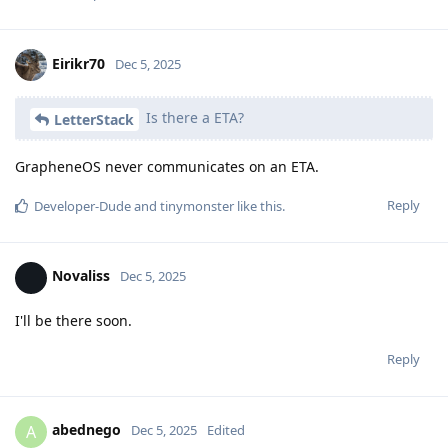
Eirikr70
Dec 5, 2025
Is there a ETA?
LetterStack
GrapheneOS never communicates on an ETA.
Reply
Developer-Dude
and
tinymonster
like this
.
Novaliss
Dec 5, 2025
I'll be there soon.
Reply
abednego
A
Dec 5, 2025
Edited