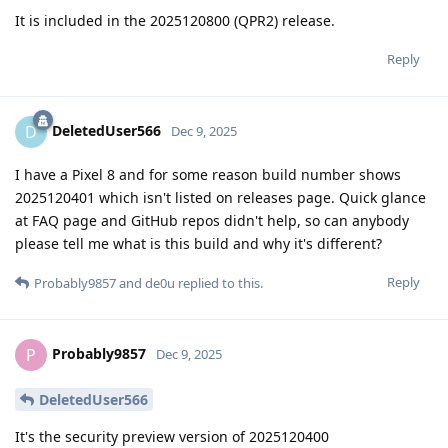
It is included in the 2025120800 (QPR2) release.
Reply
DeletedUser566
D
Dec 9, 2025
I have a Pixel 8 and for some reason build number shows
2025120401 which isn't listed on releases page. Quick glance
at FAQ page and GitHub repos didn't help, so can anybody
please tell me what is this build and why it's different?
Reply
Probably9857
and
de0u
replied to this.
Probably9857
P
Dec 9, 2025
DeletedUser566
It's the security preview version of 2025120400