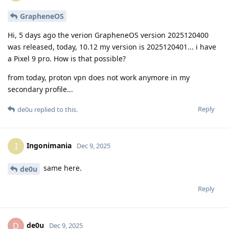
GrapheneOS
Hi, 5 days ago the verion GrapheneOS version 2025120400
was released, today, 10.12 my version is 2025120401... i have
a Pixel 9 pro. How is that possible?
from today, proton vpn does not work anymore in my
secondary profile...
Reply
de0u
replied to this.
Ingonimania
I
Dec 9, 2025
same here.
de0u
Reply
de0u
D
Dec 9, 2025