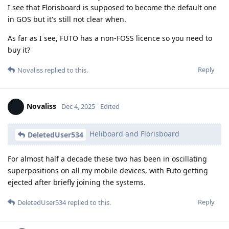
I see that Florisboard is supposed to become the default one
in GOS but it's still not clear when.
As far as I see, FUTO has a non-FOSS licence so you need to
buy it?
Reply
Novaliss
replied to this.
Novaliss
Dec 4, 2025
Edited
Heliboard and Florisboard
DeletedUser534
For almost half a decade these two has been in oscillating
superpositions on all my mobile devices, with Futo getting
ejected after briefly joining the systems.
Reply
DeletedUser534
replied to this.