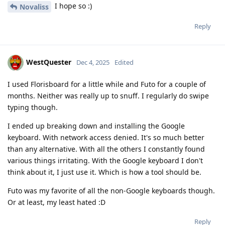
I hope so :)
Novaliss
Reply
WestQuester
Dec 4, 2025
Edited
I used Florisboard for a little while and Futo for a couple of
months. Neither was really up to snuff. I regularly do swipe
typing though.
I ended up breaking down and installing the Google
keyboard. With network access denied. It's so much better
than any alternative. With all the others I constantly found
various things irritating. With the Google keyboard I don't
think about it, I just use it. Which is how a tool should be.
Futo was my favorite of all the non-Google keyboards though.
Or at least, my least hated :D
Reply