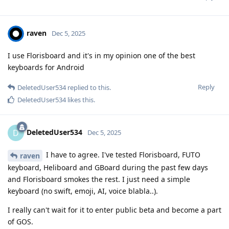
raven
Dec 5, 2025
I use Florisboard and it's in my opinion one of the best
keyboards for Android
Reply
DeletedUser534
replied to this.
DeletedUser534
likes this
.
DeletedUser534
D
Dec 5, 2025
I have to agree. I've tested Florisboard, FUTO
raven
keyboard, Heliboard and GBoard during the past few days
and Florisboard smokes the rest. I just need a simple
keyboard (no swift, emoji, AI, voice blabla..).
I really can't wait for it to enter public beta and become a part
of GOS.