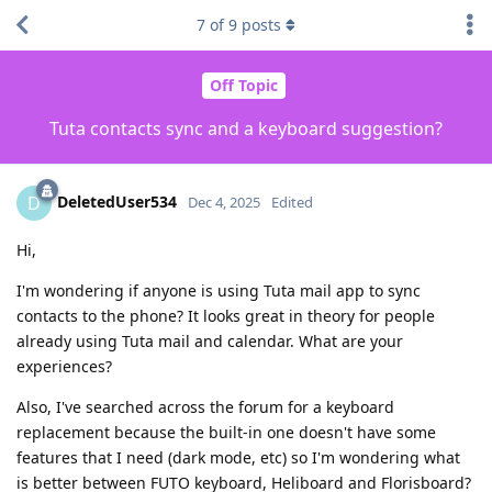
7
of
9
posts
Off Topic
Tuta contacts sync and a keyboard suggestion?
DeletedUser534
D
Dec 4, 2025
Edited
Hi,
I'm wondering if anyone is using Tuta mail app to sync
contacts to the phone? It looks great in theory for people
already using Tuta mail and calendar. What are your
experiences?
Also, I've searched across the forum for a keyboard
replacement because the built-in one doesn't have some
features that I need (dark mode, etc) so I'm wondering what
is better between FUTO keyboard, Heliboard and Florisboard?