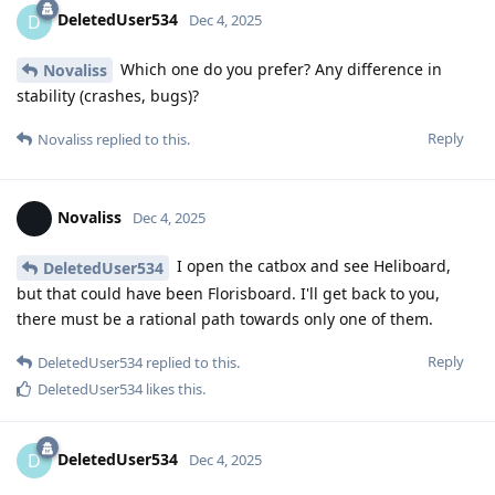
DeletedUser534
D
Dec 4, 2025
Which one do you prefer? Any difference in
Novaliss
stability (crashes, bugs)?
Reply
Novaliss
replied to this.
Novaliss
Dec 4, 2025
I open the catbox and see Heliboard,
DeletedUser534
but that could have been Florisboard. I'll get back to you,
there must be a rational path towards only one of them.
Reply
DeletedUser534
replied to this.
DeletedUser534
likes this
.
DeletedUser534
D
Dec 4, 2025