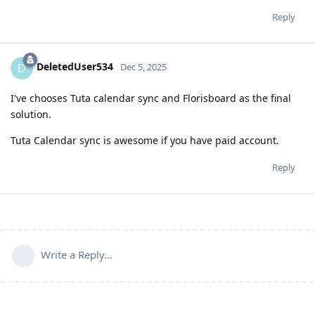
Reply
DeletedUser534
D
Dec 5, 2025
I've chooses Tuta calendar sync and Florisboard as the final
solution.
Tuta Calendar sync is awesome if you have paid account.
Reply
Write a Reply...