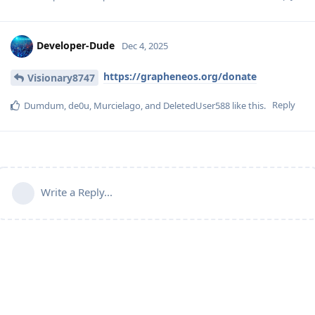
Developer-Dude
Dec 4, 2025
https://grapheneos.org/donate
Visionary8747
Reply
Dumdum
,
de0u
,
Murcielago
, and
DeletedUser588
like this
.
Write a Reply...