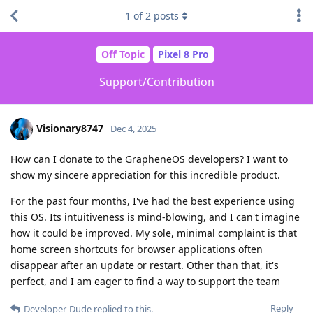
1
of
2
posts
Off Topic
Pixel 8 Pro
Support/Contribution
Visionary8747
Dec 4, 2025
How can I donate to the GrapheneOS developers? I want to
show my sincere appreciation for this incredible product.
For the past four months, I've had the best experience using
this OS. Its intuitiveness is mind-blowing, and I can't imagine
how it could be improved. My sole, minimal complaint is that
home screen shortcuts for browser applications often
disappear after an update or restart. Other than that, it's
perfect, and I am eager to find a way to support the team
Reply
Developer-Dude
replied to this.