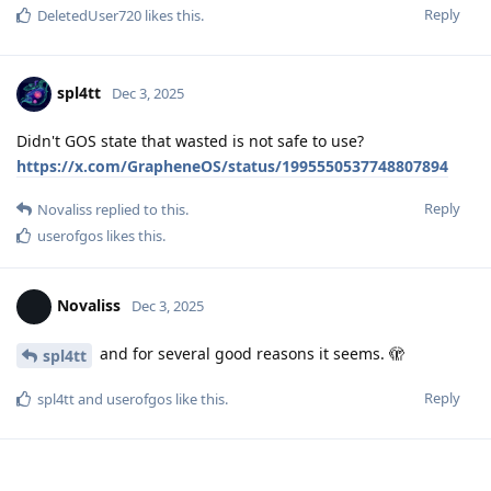
Reply
DeletedUser720
likes this
.
spl4tt
Dec 3, 2025
Didn't GOS state that wasted is not safe to use?
https://x.com/GrapheneOS/status/1995550537748807894
Reply
Novaliss
replied to this.
userofgos
likes this
.
Novaliss
Dec 3, 2025
and for several good reasons it seems. 🫣
spl4tt
Reply
spl4tt
and
userofgos
like this
.