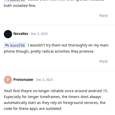
both installed fine.
Reply
Novaliss
Dec 3, 2025
I wouldn't try them out thoroughly on my main
Aura756
phone though, pretty radical activities they promise.
Reply
Protonuser
P
Dec 3, 2025
Youll find theyre no longer reliable since around android 15.
Especially for longer timeframes, the timers dont always
automatically start as they rely on foreground services, the
code for these apps are outdated