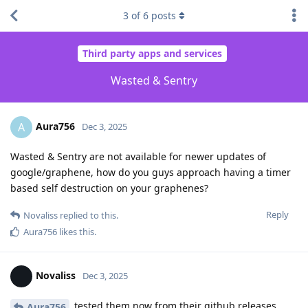
3
of
6
posts
Third party apps and services
Wasted & Sentry
Aura756
A
Dec 3, 2025
Wasted & Sentry are not available for newer updates of
google/graphene, how do you guys approach having a timer
based self destruction on your graphenes?
Reply
Novaliss
replied to this.
Aura756
likes this
.
Novaliss
Dec 3, 2025
tested them now from their github releases,
Aura756