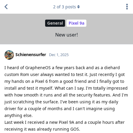
2
of
3
posts
General
Pixel 9a
New user!
Schienensurfer
Dec 1, 2025
I heard of GrapheneOS a few years back and as a diehard
custom Rom user always wanted to test it. Just recently I got
my hands on a Pixel 6 from a good friend and I finally got to
install and test it myself. What can I say. I'm totally impressed
with how smooth it runs and all the security features. And I'm
just scratching the surface. I've been using it as my daily
driver for a couple of months and I can't imagine using
anything else.
Last week I received a new Pixel 9A and a couple hours after
receiving it was already running GOS.