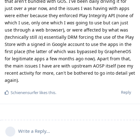
that aren't bundled with GOS. I've been daily driving it for
just over a year now, and the issues I was having with apps
were either because they enforced Play Integrity API (none of
which I use, only one which I
was
going to use but can just
use through a web browser), or were affected by what was
(technically still
is
) essentially DRM forcing the use of the Play
Store with a signed in Google account to use the apps in the
first place (the latter of which was bypassed by GrapheneOS
for legitimate apps a few months ago now). Apart from that,
the main issues I have are with upstream AOSP itself (see my
recent activity for more, can't be bothered to go into detail yet
again).
Reply
Schienensurfer
likes this
.
Write a Reply...