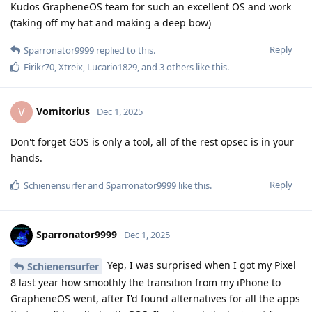
Kudos GrapheneOS team for such an excellent OS and work
(taking off my hat and making a deep bow)
Reply
Sparronator9999
replied to this.
Eirikr70
,
Xtreix
,
Lucario1829
, and
3
others
like this
.
Vomitorius
V
Dec 1, 2025
Don't forget GOS is only a tool, all of the rest opsec is in your
hands.
Reply
Schienensurfer
and
Sparronator9999
like this
.
Sparronator9999
Dec 1, 2025
Yep, I was surprised when I got my Pixel
Schienensurfer
8 last year how smoothly the transition from my iPhone to
GrapheneOS went, after I'd found alternatives for all the apps