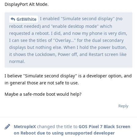
DisplayPort Alt Mode.
I enabled "Simulate second display" (no
Gr8White
reboot needed) and "enable desktop mode" which
requested a reboot. I did, and now my phone is very dim,
I can see the titles of "Overlay..." for the dual secondary
displays but nothing else. When I hold the power button,
it shows the Lockdown, Power off, and Restart screen like
normal.
I believe "Simulate second display" is a developer option, and
in general those are not safe to use.
Maybe a safe-mode boot would help?
Reply
MetropleX
changed the title to
GOS Pixel 7 Black Screen
on Reboot due to using unsupported developer