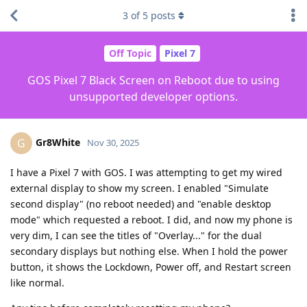
3
of
5
posts
Off Topic
Pixel 7
GOS Pixel 7 Black Screen on Reboot due to using
unsupported developer options.
Gr8White
G
Nov 30, 2025
I have a Pixel 7 with GOS. I was attempting to get my wired
external display to show my screen. I enabled "Simulate
second display" (no reboot needed) and "enable desktop
mode" which requested a reboot. I did, and now my phone is
very dim, I can see the titles of "Overlay..." for the dual
secondary displays but nothing else. When I hold the power
button, it shows the Lockdown, Power off, and Restart screen
like normal.