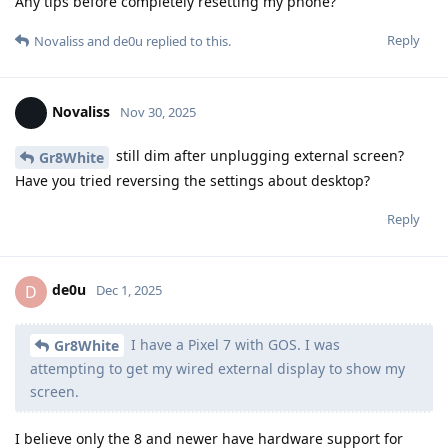
Any tips before completely resetting my phone?
Reply
Novaliss
and
de0u
replied to this.
Novaliss
Nov 30, 2025
still dim after unplugging external screen?
Gr8White
Have you tried reversing the settings about desktop?
Reply
de0u
D
Dec 1, 2025
I have a Pixel 7 with GOS. I was
Gr8White
attempting to get my wired external display to show my
screen.
I believe only the 8 and newer have hardware support for