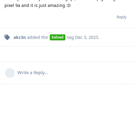
pixel 9a and it is just amazing :D
Reply
akc3n
added the
tag
Dec 3, 2025
.
Solved
Write a Reply...