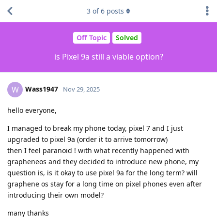
3
of
6
posts
Off Topic
Solved
is Pixel 9a still a viable option?
Wass1947
W
Nov 29, 2025
hello everyone,
I managed to break my phone today, pixel 7 and I just
upgraded to pixel 9a (order it to arrive tomorrow)
then I feel paranoid ! with what recently happened with
grapheneos and they decided to introduce new phone, my
question is, is it okay to use pixel 9a for the long term? will
graphene os stay for a long time on pixel phones even after
introducing their own model?
many thanks