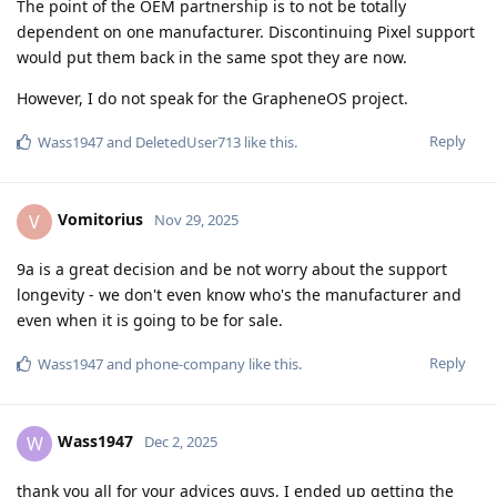
The point of the OEM partnership is to not be totally
dependent on one manufacturer. Discontinuing Pixel support
would put them back in the same spot they are now.
However, I do not speak for the GrapheneOS project.
Reply
Wass1947
and
DeletedUser713
like this
.
Vomitorius
V
Nov 29, 2025
9a is a great decision and be not worry about the support
longevity - we don't even know who's the manufacturer and
even when it is going to be for sale.
Reply
Wass1947
and
phone-company
like this
.
Wass1947
W
Dec 2, 2025
thank you all for your advices guys, I ended up getting the