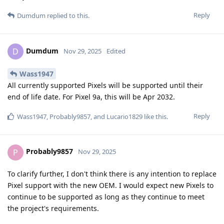
Reply
Dumdum
replied to this.
Dumdum
D
Nov 29, 2025
Edited
Wass1947
All currently supported Pixels will be supported until their
end of life date. For Pixel 9a, this will be Apr 2032.
Reply
Wass1947
,
Probably9857
, and
Lucario1829
like this
.
Probably9857
P
Nov 29, 2025
To clarify further, I don't think there is any intention to replace
Pixel support with the new OEM. I would expect new Pixels to
continue to be supported as long as they continue to meet
the project's requirements.