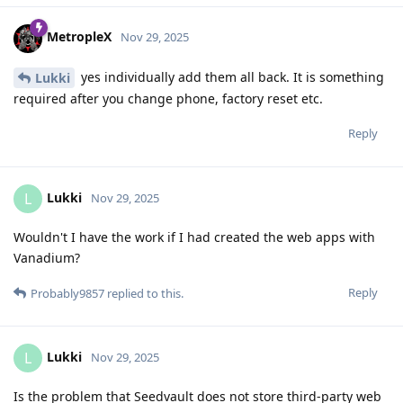
MetropleX
Nov 29, 2025
yes individually add them all back. It is something
Lukki
required after you change phone, factory reset etc.
Reply
Lukki
L
Nov 29, 2025
Wouldn't I have the work if I had created the web apps with
Vanadium?
Reply
Probably9857
replied to this.
Lukki
L
Nov 29, 2025
Is the problem that Seedvault does not store third-party web