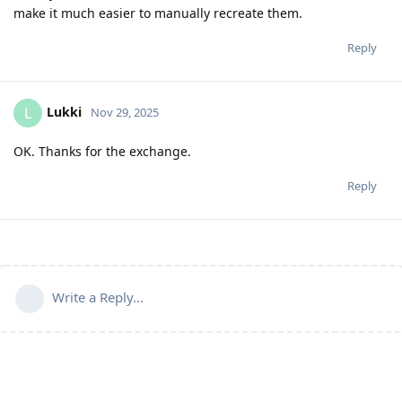
make it much easier to manually recreate them.
Reply
Lukki
L
Nov 29, 2025
OK. Thanks for the exchange.
Reply
Write a Reply...