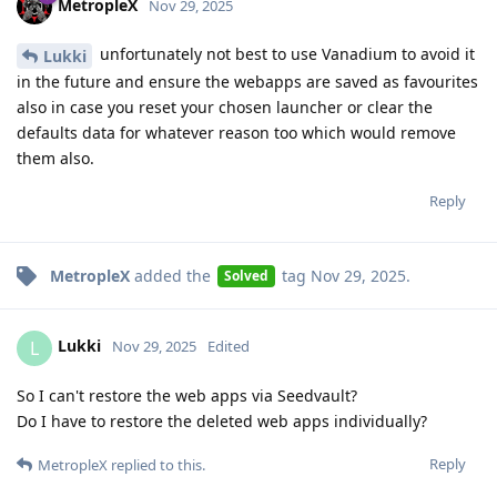
MetropleX
Nov 29, 2025
unfortunately not best to use Vanadium to avoid it
Lukki
in the future and ensure the webapps are saved as favourites
also in case you reset your chosen launcher or clear the
defaults data for whatever reason too which would remove
them also.
Reply
MetropleX
added the
tag
Nov 29, 2025
.
Solved
Lukki
L
Nov 29, 2025
Edited
So I can't restore the web apps via Seedvault?
Do I have to restore the deleted web apps individually?
Reply
MetropleX
replied to this.