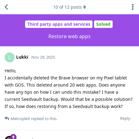
10
of
12
posts
Third party apps and services
Solved
Restore web apps
Lukki
L
Nov 29, 2025
Hello,
I accidentally deleted the Brave browser on my Pixel tablet
with GOS. This deleted around 20 web apps. Does anyone
have any tips on how I can undo this mistake? I have a
current Seedvault backup. Would that be a possible solution?
If so, how does restoring from a Seedvault backup work?
Reply
MetropleX
replied to this.