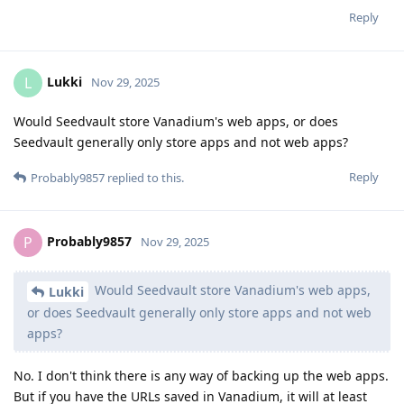
Reply
Lukki
L
Nov 29, 2025
Would Seedvault store Vanadium's web apps, or does
Seedvault generally only store apps and not web apps?
Reply
Probably9857
replied to this.
Probably9857
P
Nov 29, 2025
Would Seedvault store Vanadium's web apps,
Lukki
or does Seedvault generally only store apps and not web
apps?
No. I don't think there is any way of backing up the web apps.
But if you have the URLs saved in Vanadium, it will at least