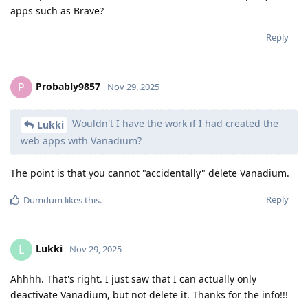
apps such as Brave?
Reply
Probably9857
P
Nov 29, 2025
Wouldn't I have the work if I had created the
Lukki
web apps with Vanadium?
The point is that you cannot "accidentally" delete Vanadium.
Reply
Dumdum
likes this
.
Lukki
L
Nov 29, 2025
Ahhhh. That's right. I just saw that I can actually only
deactivate Vanadium, but not delete it. Thanks for the info!!!