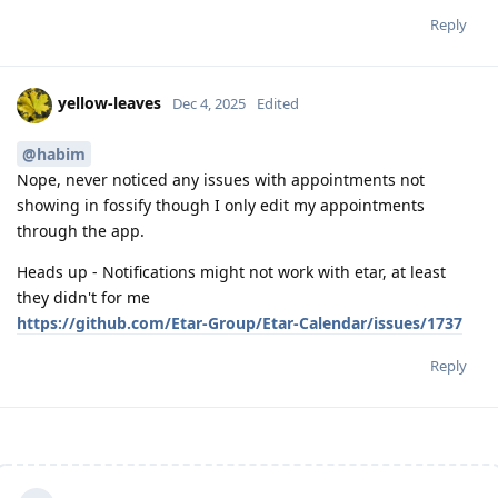
Reply
yellow-leaves
Dec 4, 2025
Edited
@habim
Nope, never noticed any issues with appointments not
showing in fossify though I only edit my appointments
through the app.
Heads up - Notifications might not work with etar, at least
they didn't for me
https://github.com/Etar-Group/Etar-Calendar/issues/1737
Reply