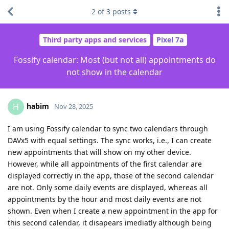
2
of
3
posts
Third party apps and services
Pixel 7a
Fossify calendar: Most (but not all) appointments do
not show in the calendar
habim
H
Nov 28, 2025
I am using Fossify calendar to sync two calendars through
DAVx5 with equal settings. The sync works, i.e., I can create
new appointments that will show on my other device.
However, while all appointments of the first calendar are
displayed correctly in the app, those of the second calendar
are not. Only some daily events are displayed, whereas all
appointments by the hour and most daily events are not
shown. Even when I create a new appointment in the app for
this second calendar, it disapears imediatly although being