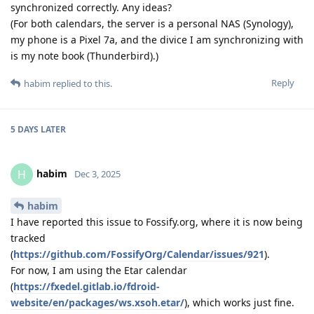
synchronized correctly. Any ideas?
(For both calendars, the server is a personal NAS (Synology),
my phone is a Pixel 7a, and the divice I am synchronizing with
is my note book (Thunderbird).)
Reply
habim
replied to this.
5 DAYS
LATER
habim
H
Dec 3, 2025
habim
I have reported this issue to Fossify.org, where it is now being
tracked
(
https://github.com/FossifyOrg/Calendar/issues/921
).
For now, I am using the Etar calendar
(
https://fxedel.gitlab.io/fdroid-
website/en/packages/ws.xsoh.etar/
), which works just fine.