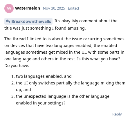
Watermelon
W
Nov 30, 2025
Edited
It's okay. My comment about the
Breakdownthewalls
title was just something I found amusing.
The thread I linked to is about the issue occurring sometimes
on devices that have two languages enabled, the enabled
languages sometimes get mixed in the UI, with some parts in
one language and others in the rest. Is this what you have?
Do you have:
two languages enabled, and
the UI only switches partially the language mixing them
up, and
the unexpected language is the other language
enabled in your settings?
Reply