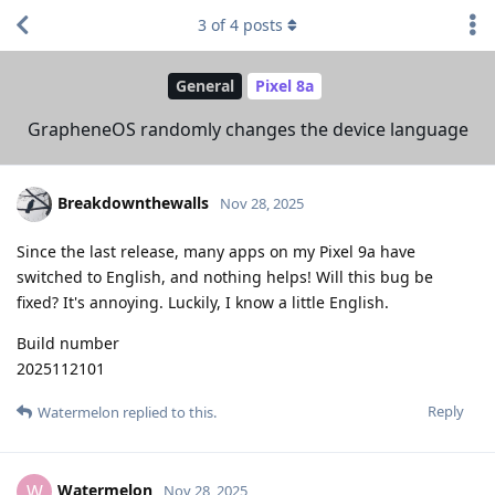
3
of
4
posts
General
Pixel 8a
GrapheneOS randomly changes the device language
Breakdownthewalls
Nov 28, 2025
Since the last release, many apps on my Pixel 9a have
switched to English, and nothing helps! Will this bug be
fixed? It's annoying. Luckily, I know a little English.
Build number
2025112101
Reply
Watermelon
replied to this.
Watermelon
W
Nov 28, 2025