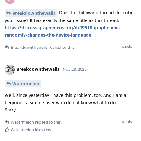
Does the following thread describe
Breakdownthewalls
your issue? It has exactly the same title as this thread.
https://discuss.grapheneos.org/d/19518-grapheneos-
randomly-changes-the-device-language
Reply
Breakdownthewalls
replied to this.
Breakdownthewalls
Nov 28, 2025
Watermelon
Well, since yesterday I have this problem, too. And I am a
beginner, a simple user who do not know what to do.
Sorry.
Reply
Watermelon
replied to this.
Watermelon
likes this
.