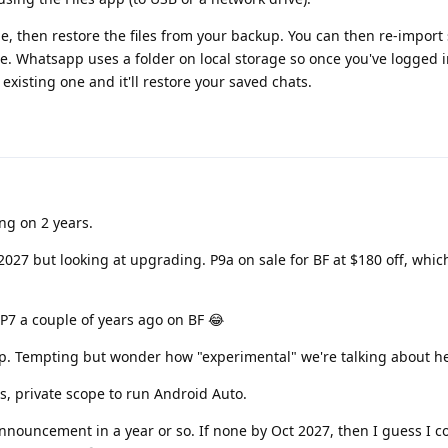
, then restore the files from your backup. You can then re-import 
age. Whatsapp uses a folder on local storage so once you've logged i
xisting one and it'll restore your saved chats.
ng on 2 years.
 2027 but looking at upgrading. P9a on sale for BF at $180 off, whic
 P7 a couple of years ago on BF 😂
up. Tempting but wonder how "experimental" we're talking about h
ps, private scope to run Android Auto.
nnouncement in a year or so. If none by Oct 2027, then I guess I c