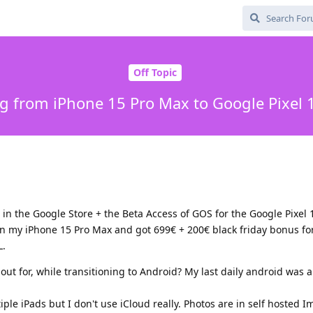
Off Topic
g from iPhone 15 Pro Max to Google Pixel 
 in the Google Store + the Beta Access of GOS for the Google Pixel 1
in my iPhone 15 Pro Max and got 699€ + 200€ black friday bonus for 
L.
k out for, while transitioning to Android? My last daily android wa
ple iPads but I don't use iCloud really. Photos are in self hosted 