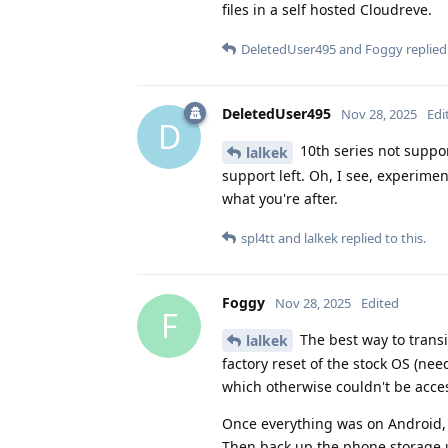
files in a self hosted Cloudreve.
DeletedUser495
and
Foggy
replied 
DeletedUser495
Nov 28, 2025
Edi
D
10th series not suppor
lalkek
support left. Oh, I see, experiment
what you're after.
spl4tt
and
lalkek
replied to this.
Foggy
Nov 28, 2025
Edited
F
The best way to transi
lalkek
factory reset of the stock OS (n
which otherwise couldn't be access
Once everything was on Android, s
Then back up the phone storage us