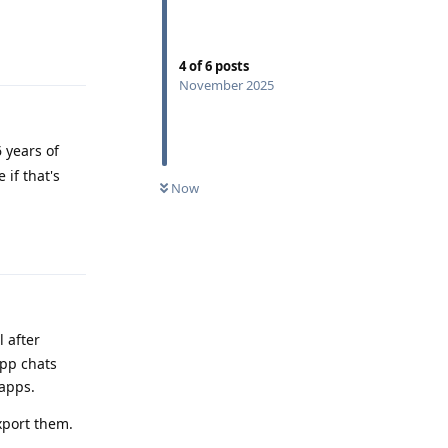
Reply
4
of
6
posts
November 2025
 years of
 if that's
Now
Reply
 after
app chats
 apps.
xport them.