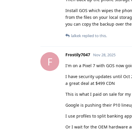
Install GOS which wipes the phone
from the files on your local stor
you can copy the backup over the e
lalkek
replied to this.
Frostily7047
Nov 28, 2025
F
I'm on a Pixel 7 with GOS now goi
I have security updates until Oct
a great deal at $499 CDN
This is what I paid on sale for my
Google is pushing their P10 line
I use profiles to split banking ap
Or I wait for the OEM hardware a