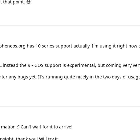
t that point. 😎
heneos.org has 10 series support actually. I'm using it right now 
 XL instead the 9 - GOS support is experimental, but coming very ver
ter any bugs yet. It's running quite nicely in the two days of usa
ation :) Can't wait for it to arrive!
nsight, thank you! Will try it.