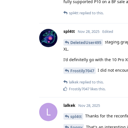
fully supported P10 on a BF sale a
spl4tt
replied to this.
spl4tt
Nov 28, 2025
Edited
staging.grap
DeletedUser495
XL.
I'd definitelly go with the 10 Pro
I did not encoun
Frostily7047
lalkek
replied to this.
Frostily7047
likes this
.
lalkek
Nov 28, 2025
L
Thanks for the reconfirm
spl4tt
That's an interesting i
Foggy