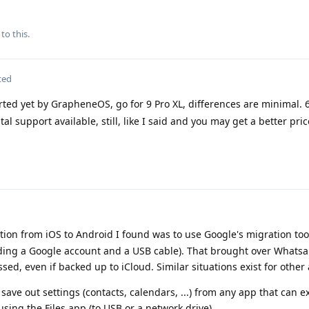
to this.
ted
ted yet by GrapheneOS, go for 9 Pro XL, differences are minimal. 6
al support available, still, like I said and you may get a better price
tion from iOS to Android I found was to use Google's migration tool
eeding a Google account and a USB cable). That brought over Whats
ed, even if backed up to iCloud. Similar situations exist for other
ave out settings (contacts, calendars, ...) from any app that can e
ing the Files app (to USB or a network drive).