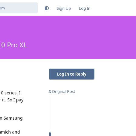
Sign Up
Log In
10 Pro XL
Log In to Reply
Original Post
0 series, I
it. So I pay
s an Samsung
Immich and