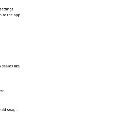
settings
n to the app
Reply
h seems like
ere.
ould snag a