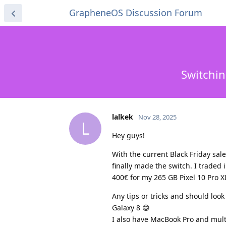
GrapheneOS Discussion Forum
Switchin
lalkek
Nov 28, 2025
L
Hey guys!
With the current Black Friday sale
finally made the switch. I traded 
400€ for my 265 GB Pixel 10 Pro X
Any tips or tricks and should loo
Galaxy 8 😅
I also have MacBook Pro and multi