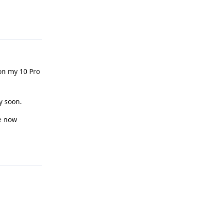
Reply
on my 10 Pro
y soon.
ge now
Reply