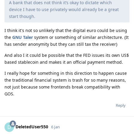
A bank that does not think it’s okay to dictate which
device I have to use privately would already be a great
start though.
I think it's not so unlikely that the digital euro could be using
the
GNU Taler
system or something of similar architecture. (It
has sender anonymity but they can still tax the receiver)
And also I it could be possible that the FED issues its own US$
based stablecoin and makes it an official payment method.
I really hope for something in this direction to happen cause
the traditional financial system is trash for so many reasons,
not just because some frontends break compatibility with
GOS.
Reply
DeletedUser550
D
6 Jan