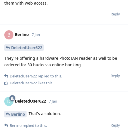
them with web access.
Reply
Berlino
B
7 Jan
DeletedUser622
They're offering a hardware PhotoTAN reader as well to be
ordered for 30 bucks via online banking.
Reply
DeletedUser622
replied to this.
DeletedUser622
likes this
.
DeletedUser622
D
7 Jan
That's a solution.
Berlino
Reply
Berlino
replied to this.