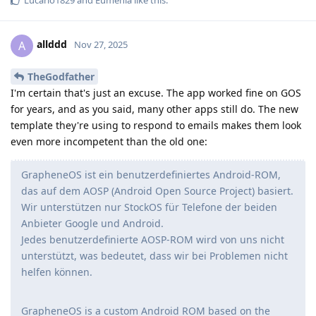
allddd
A
Nov 27, 2025
TheGodfather
I'm certain that's just an excuse. The app worked fine on GOS
for years, and as you said, many other apps still do. The new
template they're using to respond to emails makes them look
even more incompetent than the old one:
GrapheneOS ist ein benutzerdefiniertes Android-ROM,
das auf dem AOSP (Android Open Source Project) basiert.
Wir unterstützen nur StockOS für Telefone der beiden
Anbieter Google und Android.
Jedes benutzerdefinierte AOSP-ROM wird von uns nicht
unterstützt, was bedeutet, dass wir bei Problemen nicht
helfen können.
GrapheneOS is a custom Android ROM based on the