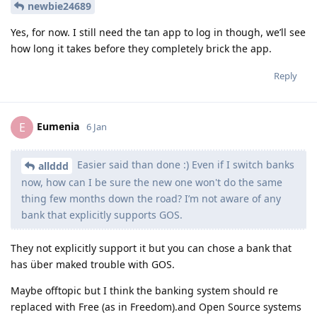
newbie24689
Yes, for now. I still need the tan app to log in though, we’ll see
how long it takes before they completely brick the app.
Reply
Eumenia
E
6 Jan
Easier said than done :) Even if I switch banks
allddd
now, how can I be sure the new one won't do the same
thing few months down the road? I’m not aware of any
bank that explicitly supports GOS.
They not explicitly support it but you can chose a bank that
has über maked trouble with GOS.
Maybe offtopic but I think the banking system should re
replaced with Free (as in Freedom).and Open Source systems