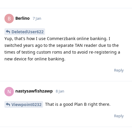
Berlino
B
7 Jan
DeletedUser622
Yup, that's how I use Commerzbank online banking. I
switched years ago to the separate TAN reader due to the
times of testing custom roms and to avoid re-registering a
new device for online banking.
Reply
nastysawfishzawp
N
8 Jan
That is a good Plan B right there.
Viewpoint0232
Reply