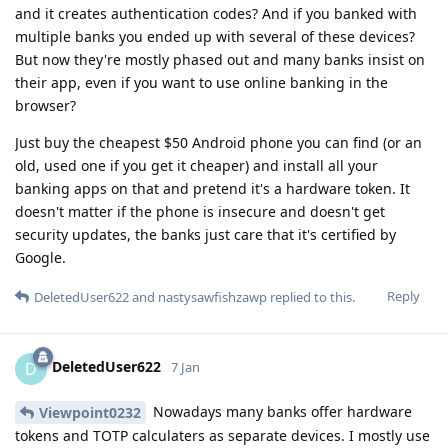
and it creates authentication codes? And if you banked with
multiple banks you ended up with several of these devices?
But now they're mostly phased out and many banks insist on
their app, even if you want to use online banking in the
browser?
Just buy the cheapest $50 Android phone you can find (or an
old, used one if you get it cheaper) and install all your
banking apps on that and pretend it's a hardware token. It
doesn't matter if the phone is insecure and doesn't get
security updates, the banks just care that it's certified by
Google.
Reply
DeletedUser622
and
nastysawfishzawp
replied to this.
DeletedUser622
D
7 Jan
Nowadays many banks offer hardware
Viewpoint0232
tokens and TOTP calculaters as separate devices. I mostly use