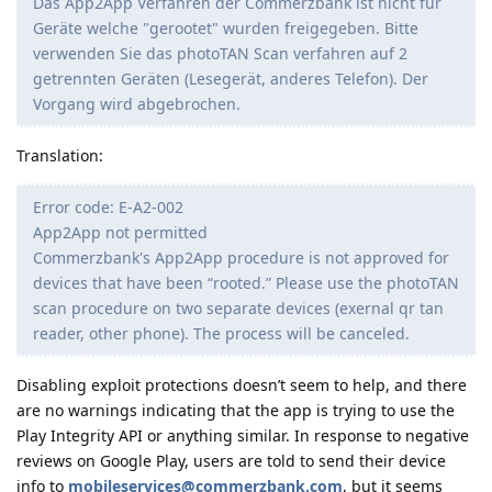
Das App2App Verfahren der Commerzbank ist nicht für
Geräte welche "gerootet" wurden freigegeben. Bitte
verwenden Sie das photoTAN Scan verfahren auf 2
getrennten Geräten (Lesegerät, anderes Telefon). Der
Vorgang wird abgebrochen.
Translation:
Error code: E-A2-002
App2App not permitted
Commerzbank's App2App procedure is not approved for
devices that have been “rooted.” Please use the photoTAN
scan procedure on two separate devices (exernal qr tan
reader, other phone). The process will be canceled.
Disabling exploit protections doesn’t seem to help, and there
are no warnings indicating that the app is trying to use the
Play Integrity API or anything similar. In response to negative
reviews on Google Play, users are told to send their device
info to
mobileservices@commerzbank.com
, but it seems