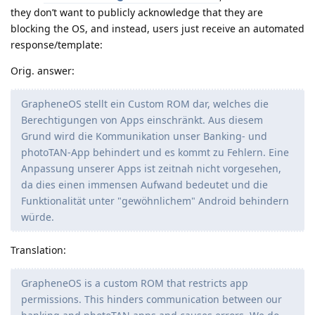
they don’t want to publicly acknowledge that they are
blocking the OS, and instead, users just receive an automated
response/template:
Orig. answer:
GrapheneOS stellt ein Custom ROM dar, welches die
Berechtigungen von Apps einschränkt. Aus diesem
Grund wird die Kommunikation unser Banking- und
photoTAN-App behindert und es kommt zu Fehlern. Eine
Anpassung unserer Apps ist zeitnah nicht vorgesehen,
da dies einen immensen Aufwand bedeutet und die
Funktionalität unter "gewöhnlichem" Android behindern
würde.
Translation:
GrapheneOS is a custom ROM that restricts app
permissions. This hinders communication between our