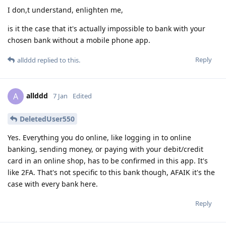
I don,t understand, enlighten me,
is it the case that it's actually impossible to bank with your
chosen bank without a mobile phone app.
Reply
allddd
replied to this.
allddd
A
7 Jan
Edited
DeletedUser550
Yes. Everything you do online, like logging in to online
banking, sending money, or paying with your debit/credit
card in an online shop, has to be confirmed in this app. It's
like 2FA. That's not specific to this bank though, AFAIK it's the
case with every bank here.
Reply