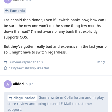
Eumenia
Easier said than done :) Even if I switch banks now, how can I
be sure the new one won't do the same thing few months
down the road? I’m not aware of any bank that explicitly
supports GOS.
But they've gotten really bad and expensive in the last year or
so, I might have to switch regardless.
Reply
Eumenia
replied to this.
nastysawfishzawp
likes this
.
allddd
A
5 Jan
Gonna write in CoBa forum and in play
disgrunteled
store review and going to send E-Mail to customer
support.