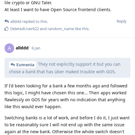
lile crypto or GNU Taler.
At least I want to have Open Source frontend clients.
Reply
allddd
replied to this.
DeletedUser622
and
random_name
like this
.
allddd
A
6 Jan
They not explicitly support it but you can
Eumenia
chose a bank that has über maked trouble with GOS.
If I'd been looking for a bank a few months ago and followed
this logic, I might have chosen this one... Their apps worked
flawlessly on GOS for years with no indication that anything
like this would ever happen.
Switching banks is a lot of work, and before I do it, I just want
to be reasonably sure I will not end up with the same issue
again at the new bank. Otherwise the whole switch doesn't