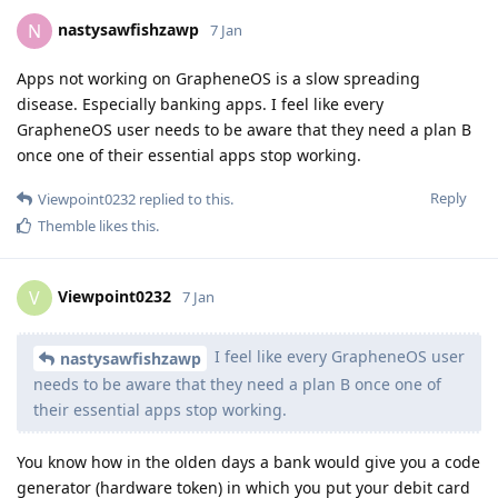
nastysawfishzawp
N
7 Jan
Apps not working on GrapheneOS is a slow spreading
disease. Especially banking apps. I feel like every
GrapheneOS user needs to be aware that they need a plan B
once one of their essential apps stop working.
Reply
Viewpoint0232
replied to this.
Themble
likes this
.
Viewpoint0232
V
7 Jan
I feel like every GrapheneOS user
nastysawfishzawp
needs to be aware that they need a plan B once one of
their essential apps stop working.
You know how in the olden days a bank would give you a code
generator (hardware token) in which you put your debit card