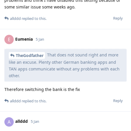
problems and think I have disabled this setting because of
some similar issue some weeks ago.
Reply
allddd
replied to this.
Eumenia
E
5 Jan
That does not sound right and more
TheGodfather
like an excuse. Plenty other German banking apps and
TAN apps communicate without any problems with each
other.
Therefore switching the bank is the fix
Reply
allddd
replied to this.
allddd
A
5 Jan