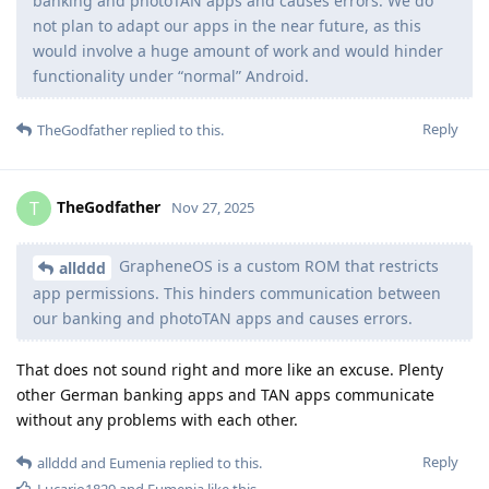
banking and photoTAN apps and causes errors. We do
not plan to adapt our apps in the near future, as this
would involve a huge amount of work and would hinder
functionality under “normal” Android.
Reply
TheGodfather
replied to this.
TheGodfather
T
Nov 27, 2025
GrapheneOS is a custom ROM that restricts
allddd
app permissions. This hinders communication between
our banking and photoTAN apps and causes errors.
That does not sound right and more like an excuse. Plenty
other German banking apps and TAN apps communicate
without any problems with each other.
Reply
allddd
and
Eumenia
replied to this.
Lucario1829
and
Eumenia
like this
.