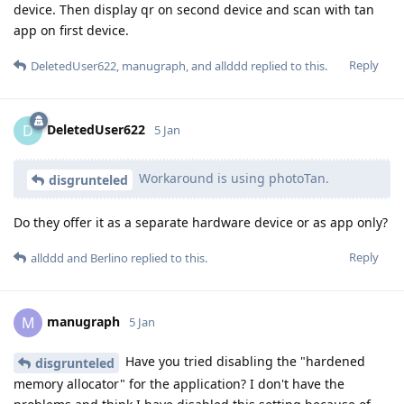
device. Then display qr on second device and scan with tan
app on first device.
Reply
DeletedUser622
,
manugraph
, and
allddd
replied to this.
DeletedUser622
D
5 Jan
Workaround is using photoTan.
disgrunteled
Do they offer it as a separate hardware device or as app only?
Reply
allddd
and
Berlino
replied to this.
manugraph
M
5 Jan
Have you tried disabling the "hardened
disgrunteled
memory allocator" for the application? I don't have the