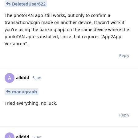
DeletedUser622
The photoTAN app still works, but only to confirm a
transaction/login made on another device. It won't work if
you're using the banking app on the same device where the
photoTAN app is installed, since that requires "App2App
Verfahren".
Reply
allddd
A
5 Jan
manugraph
Tried everything, no luck.
Reply
allddd
A
5 Jan