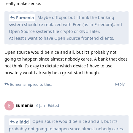
really make sense.
Maybe offtopic but I think the banking
Eumenia
system should re replaced with Free (as in Freedom).and
Open Source systems lile crypto or GNU Taler.
At least I want to have Open Source frontend clients.
Open source would be nice and all, but it’s probably not
going to happen since almost nobody cares. A bank that does
not think it’s okay to dictate which device I have to use
privately would already be a great start though.
Reply
Eumenia
replied to this.
Eumenia
E
6 Jan
Edited
Open source would be nice and all, but it’s
allddd
probably not going to happen since almost nobody cares.