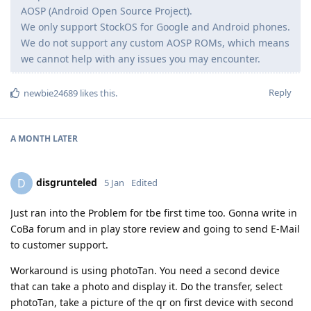
AOSP (Android Open Source Project).
We only support StockOS for Google and Android phones.
We do not support any custom AOSP ROMs, which means
we cannot help with any issues you may encounter.
Reply
newbie24689
likes this
.
A MONTH
LATER
disgrunteled
D
5 Jan
Edited
Just ran into the Problem for tbe first time too. Gonna write in
CoBa forum and in play store review and going to send E-Mail
to customer support.
Workaround is using photoTan. You need a second device
that can take a photo and display it. Do the transfer, select
photoTan, take a picture of the qr on first device with second