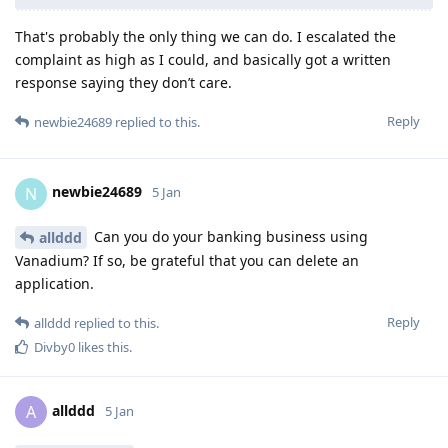
That's probably the only thing we can do. I escalated the
complaint as high as I could, and basically got a written
response saying they don’t care.
Reply
newbie24689
replied to this.
newbie24689
N
5 Jan
Can you do your banking business using
allddd
Vanadium? If so, be grateful that you can delete an
application.
Reply
allddd
replied to this.
Divby0
likes this
.
allddd
A
5 Jan