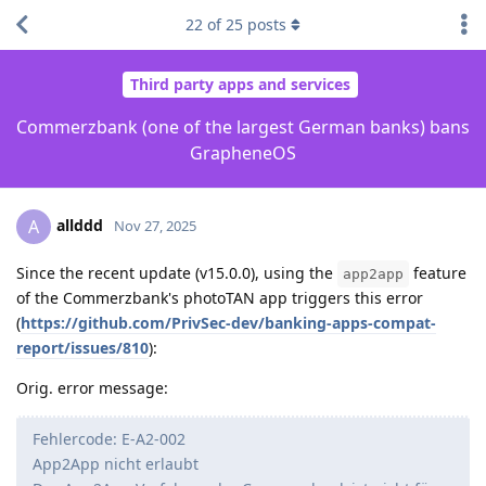
22
of
25
posts
Third party apps and services
Commerzbank (one of the largest German banks) bans
GrapheneOS
allddd
A
Nov 27, 2025
Since the recent update (v15.0.0), using the
feature
app2app
of the Commerzbank's photoTAN app triggers this error
(
https://github.com/PrivSec-dev/banking-apps-compat-
report/issues/810
):
Orig. error message:
Fehlercode: E-A2-002
App2App nicht erlaubt