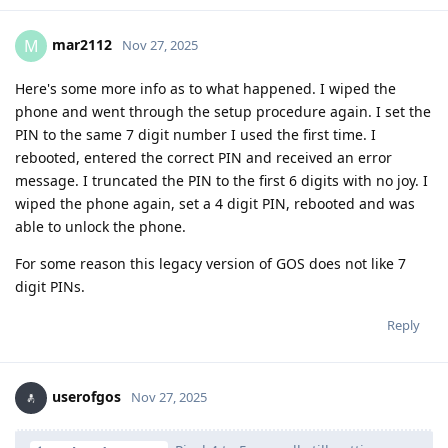
mar2112
M
Nov 27, 2025
Here's some more info as to what happened. I wiped the
phone and went through the setup procedure again. I set the
PIN to the same 7 digit number I used the first time. I
rebooted, entered the correct PIN and received an error
message. I truncated the PIN to the first 6 digits with no joy. I
wiped the phone again, set a 4 digit PIN, rebooted and was
able to unlock the phone.
For some reason this legacy version of GOS does not like 7
digit PINs.
Reply
userofgos
Nov 27, 2025