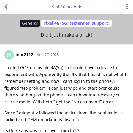
9
of
10
posts
General
Pixel 4a (5G) (extended support)
Did I just make a brick?
mar2112
M
Nov 27, 2025
Loaded GOS on my old 4A(5g) so I could have a device to
experiment with. Apparently the PIN that I used is not what I
remember setting and now I can't log in to the phone. I
figured "No problem" I can just wipe and start over cause
there's nothing on the phone. I can't boot into recovery or
rescue mode. With both I get the "No command" error.
Since I diligently followed the instructions the bootloader is
locked and OEM unlocking is disabled.
Is there any way to recover from this?