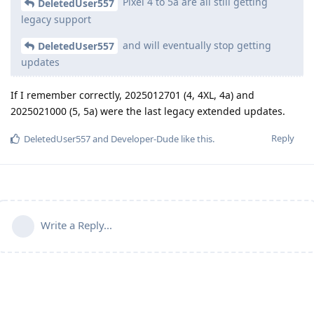
Pixel 4 to 5a are all still getting
DeletedUser557
legacy support
and will eventually stop getting
DeletedUser557
updates
If I remember correctly, 2025012701 (4, 4XL, 4a) and
2025021000 (5, 5a) were the last legacy extended updates.
Reply
DeletedUser557
and
Developer-Dude
like this
.
Write a Reply...