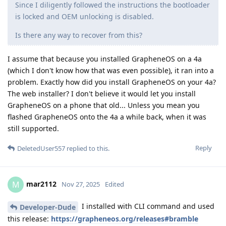
Since I diligently followed the instructions the bootloader
is locked and OEM unlocking is disabled.
Is there any way to recover from this?
I assume that because you installed GrapheneOS on a 4a
(which I don't know how that was even possible), it ran into a
problem. Exactly how did you install GrapheneOS on your 4a?
The web installer? I don't believe it would let you install
GrapheneOS on a phone that old... Unless you mean you
flashed GrapheneOS onto the 4a a while back, when it was
still supported.
Reply
DeletedUser557
replied to this.
mar2112
M
Nov 27, 2025
Edited
I installed with CLI command and used
Developer-Dude
this release:
https://grapheneos.org/releases#bramble