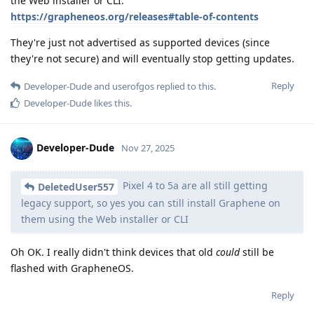
the Web installer or CLI:
https://grapheneos.org/releases#table-of-contents
They're just not advertised as supported devices (since
they're not secure) and will eventually stop getting updates.
Reply
Developer-Dude
and
userofgos
replied to this.
Developer-Dude
likes this
.
Developer-Dude
Nov 27, 2025
Pixel 4 to 5a are all still getting
DeletedUser557
legacy support, so yes you can still install Graphene on
them using the Web installer or CLI
Oh OK. I really didn't think devices that old
could
still be
flashed with GrapheneOS.
Reply