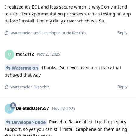
I realized it's EOL and less secure which is why I only intend
to use it for experimentation purposes such as testing an app
before I install it on my daily driver which is a 9a.
Reply
Watermelon
and
Developer-Dude
like this
.
mar2112
M
Nov 27, 2025
Thanks. I've never used a recovery that
Watermelon
behaved that way.
Reply
Watermelon
likes this
.
DeletedUser557
D
Nov 27, 2025
Pixel 4 to 5a are all still getting legacy
Developer-Dude
support, so yes you can still install Graphene on them using