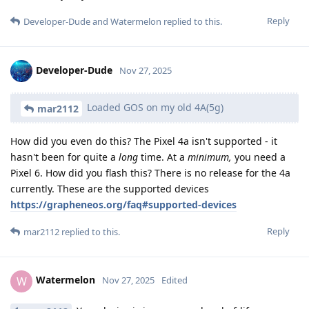
Reply
Developer-Dude
and
Watermelon
replied to this.
Developer-Dude
Nov 27, 2025
Loaded GOS on my old 4A(5g)
mar2112
How did you even do this? The Pixel 4a isn't supported - it
hasn't been for quite a
long
time. At a
minimum,
you need a
Pixel 6. How did you flash this? There is no release for the 4a
currently. These are the supported devices
https://grapheneos.org/faq#supported-devices
Reply
mar2112
replied to this.
Watermelon
W
Nov 27, 2025
Edited