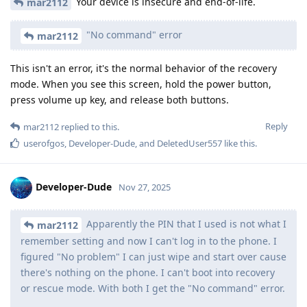
Your device is insecure and end-of-life.
mar2112
"No command" error
mar2112
This isn't an error, it's the normal behavior of the recovery
mode. When you see this screen, hold the power button,
press volume up key, and release both buttons.
Reply
mar2112
replied to this.
userofgos
,
Developer-Dude
, and
DeletedUser557
like this
.
Developer-Dude
Nov 27, 2025
Apparently the PIN that I used is not what I
mar2112
remember setting and now I can't log in to the phone. I
figured "No problem" I can just wipe and start over cause
there's nothing on the phone. I can't boot into recovery
or rescue mode. With both I get the "No command" error.