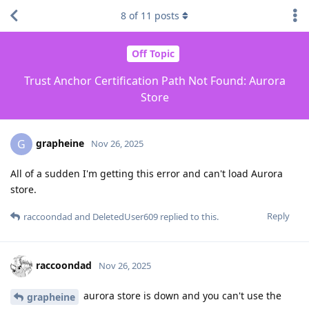
8
of
11
posts
Off Topic
Trust Anchor Certification Path Not Found: Aurora
Store
grapheine
G
Nov 26, 2025
All of a sudden I'm getting this error and can't load Aurora
store.
Reply
raccoondad
and
DeletedUser609
replied to this.
raccoondad
Nov 26, 2025
aurora store is down and you can't use the
grapheine