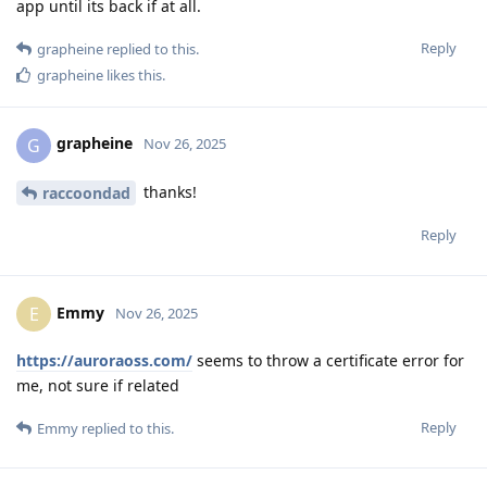
app until its back if at all.
Reply
grapheine
replied to this.
grapheine
likes this
.
grapheine
G
Nov 26, 2025
thanks!
raccoondad
Reply
Emmy
E
Nov 26, 2025
https://auroraoss.com/
seems to throw a certificate error for
me, not sure if related
Reply
Emmy
replied to this.