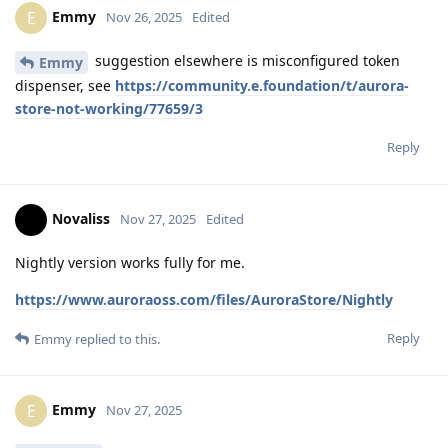
Emmy
E
Nov 26, 2025
Edited
suggestion elsewhere is misconfigured token
Emmy
dispenser, see
https://community.e.foundation/t/aurora-
store-not-working/77659/3
Reply
Novaliss
Nov 27, 2025
Edited
Nightly version works fully for me.
https://www.auroraoss.com/files/AuroraStore/Nightly
Reply
Emmy
replied to this.
Emmy
E
Nov 27, 2025