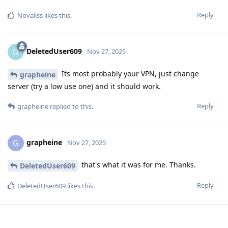
Reply
Novaliss
likes this
.
DeletedUser609
D
Nov 27, 2025
Its most probably your VPN, just change
grapheine
server (try a low use one) and it should work.
Reply
grapheine
replied to this.
grapheine
G
Nov 27, 2025
that's what it was for me. Thanks.
DeletedUser609
Reply
DeletedUser609
likes this
.