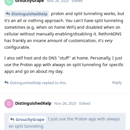
GrouchyGrape
G
Nov 26, 2025
Edited
proton and split tunneling works, but
DistinguishedKelp
it's an all or nothing approach. You can't have split tunneling
sometimes (e.g. when on home WiFi) and disabled when on
cellular without manually enabling/disabling it. RethinkDNS
has frankly an insane amount of customization, it's
very
configurable.
I also self host and do DNS "stuff" at home. Personally, I just
use the Proton app with always on split tunneling for specific
apps and go on about my day.
Reply
DistinguishedKelp
replied to this.
DistinguishedKelp
D
Nov 26, 2025
Edited
I just use the Proton app with always
GrouchyGrape
on split tunneling