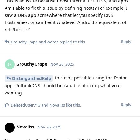
This is an issue because I host internal PKI, DNS, and apps.
Am I able to fix this issue by defining hosts? For example, I
saw a DNS app somewhere that let you specify DNS
hostnames, or can I edit whatever Android's equivalent of
/etc/host is?
Reply
GrouchyGrape
and
words
replied to this.
GrouchyGrape
G
Nov 26, 2025
this isn't possible using the Proton
DistinguishedKelp
app. RethinkDNS should be capable of doing what your
wanting.
Reply
DeletedUser713
and
Novaliss
like this
.
Novaliss
Nov 26, 2025