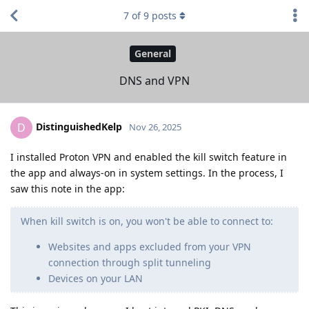
7
of
9
posts
General
DNS and VPN
DistinguishedKelp
D
Nov 26, 2025
I installed Proton VPN and enabled the kill switch feature in
the app and always-on in system settings. In the process, I
saw this note in the app:
When kill switch is on, you won't be able to connect to:
Websites and apps excluded from your VPN
connection through split tunneling
Devices on your LAN