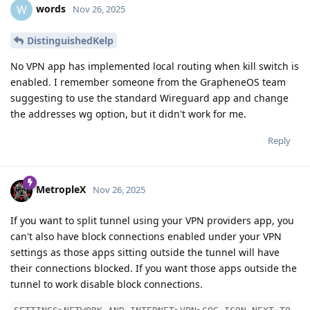
words
W
Nov 26, 2025
DistinguishedKelp
No VPN app has implemented local routing when kill switch is
enabled. I remember someone from the GrapheneOS team
suggesting to use the standard Wireguard app and change
the addresses wg option, but it didn't work for me.
Reply
MetropleX
Nov 26, 2025
If you want to split tunnel using your VPN providers app, you
can't also have block connections enabled under your VPN
settings as those apps sitting outside the tunnel will have
their connections blocked. If you want those apps outside the
tunnel to work disable block connections.