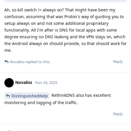
Ah, so kill switch != always on? That might have been my
confusion, assuming that was Proton's way of guiding you to
setup always on and not some additional proprietary
functionality. All I'm after is DNS for local apps with some
degree ensuring no DNS leaking and the VPN stays on, which
the Android always on should provide, so that should work for
me.
Reply
Novaliss
replied to this.
Novaliss
Nov 26, 2025
RethinkDNS also has excellent
DistinguishedKelp
monitoring and logging of the traffic.
Reply