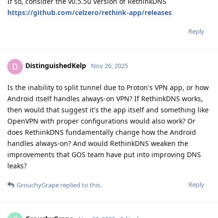
If so, consider the v0.5.5u version of RethinkDNS
https://github.com/celzero/rethink-app/releases
Reply
DistinguishedKelp
D
Nov 26, 2025
Is the inability to split tunnel due to Proton's VPN app, or how
Android itself handles always-on VPN? If RethinkDNS works,
then would that suggest it's the app itself and something like
OpenVPN with proper configurations would also work? Or
does RethinkDNS fundamentally change how the Android
handles always-on? And would RethinkDNS weaken the
improvements that GOS team have put into improving DNS
leaks?
Reply
GrouchyGrape
replied to this.