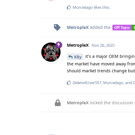
Murcielago
likes this
.
MetropleX
added the
Off Topic
MetropleX
Nov 26, 2025
it's a major OEM bringing
K8y
the market have moved away from 
should market trends change but p
DeletedUser557
,
Murcielago
, and
D
MetropleX
locked the discussion