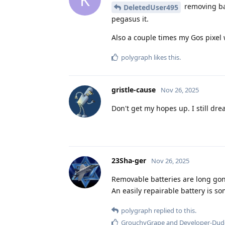
removing bat
DeletedUser495
pegasus it.
Also a couple times my Gos pixel w
polygraph
likes this
.
gristle-cause
Nov 26, 2025
Don't get my hopes up. I still dr
23Sha-ger
Nov 26, 2025
Removable batteries are long gon
An easily repairable battery is so
polygraph
replied to this.
GrouchyGrape
and
Developer-Dud