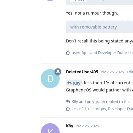
Yes, not a rumour though.
with removable battery
Don't recall this being stated a
userofgos
and
Developer-Dude
lik
DeletedUser495
Nov 26, 2025
Edi
D
less then 1% of current
K8y
GrapheneOS would partner with an 
K8y
and
polygraph
replied to this.
LeslieFH
,
userofgos
,
Developer-Du
K8y
Nov 26, 2025
K