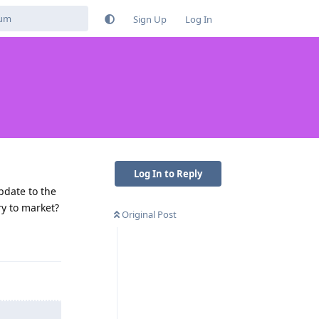
Sign Up
Log In
Log In to Reply
pdate to the
y to market?
Original Post
Reply