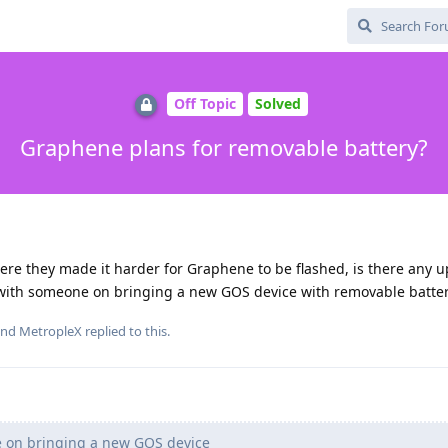
Off Topic
Solved
Graphene plans for removable battery?
here they made it harder for Graphene to be flashed, is there any u
with someone on bringing a new GOS device with removable batter
and
MetropleX
replied to this.
 on bringing a new GOS device