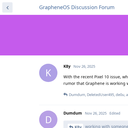
GrapheneOS Discussion Forum
K8y
Nov 26, 2025
K
With the recent Pixel 10 issue, w
rumor that Graphene is working 
Dumdum
,
DeletedUser495
,
de0u
, 
Dumdum
Nov 26, 2025
Edited
D
working with someone
K8y