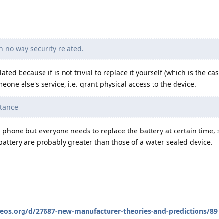
in no way security related.
ated because if is not trivial to replace it yourself (which is the ca
eone else's service, i.e. grant physical access to the device.
stance
r phone but everyone needs to replace the battery at certain time, 
 battery are probably greater than those of a water sealed device.
neos.org/d/27687-new-manufacturer-theories-and-predictions/89