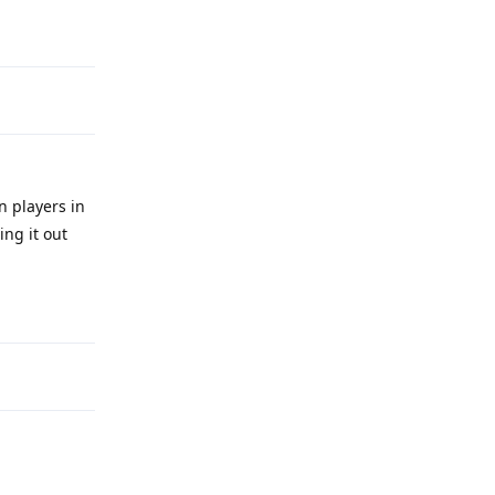
Reply
n players in
ng it out
Reply