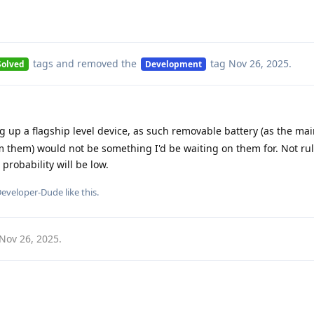
tags
and removed the
tag
Nov 26, 2025
.
Solved
Development
 up a flagship level device, as such removable battery (as the mai
them) would not be something I'd be waiting on them for. Not ruli
robability will be low.
eveloper-Dude
like this
.
Nov 26, 2025
.