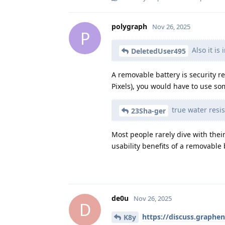
polygraph
Nov 26, 2025
P
Also it is 
DeletedUser495
A removable battery is security rel
Pixels), you would have to use som
true water resi
23Sha-ger
Most people rarely dive with thei
usability benefits of a removable
de0u
Nov 26, 2025
D
https://discuss.graphe
K8y