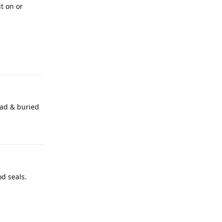
t on or
Reply
ead & buried
Reply
d seals.
Reply