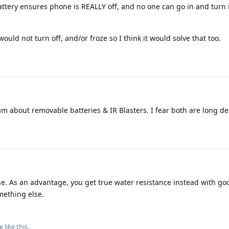
tery ensures phone is REALLY off, and no one can go in and turn i
ould not turn off, and/or froze so I think it would solve that too.
eam about removable batteries & IR Blasters. I fear both are long d
e. As an advantage, you get true water resistance instead with goo
mething else.
e
like this
.