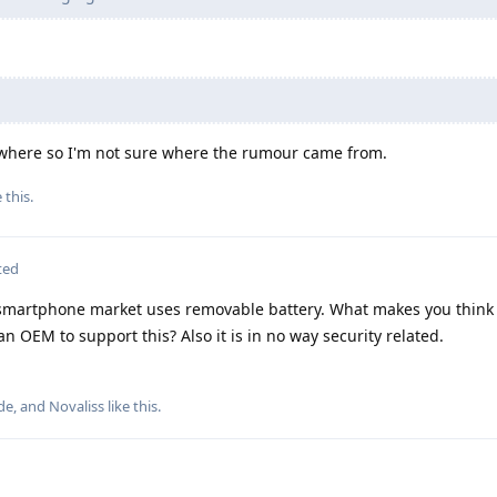
nywhere so I'm not sure where the rumour came from.
e this
.
ted
 smartphone market uses removable battery. What makes you think
OEM to support this? Also it is in no way security related.
de
, and
Novaliss
like this
.