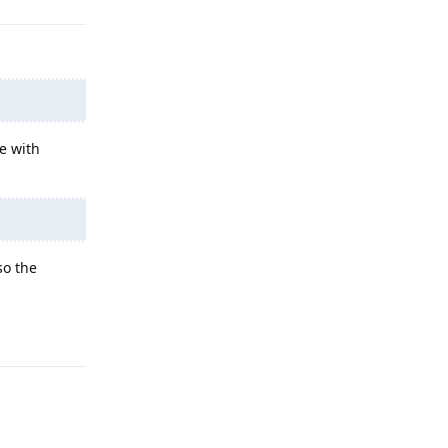
se with
so the
Reply