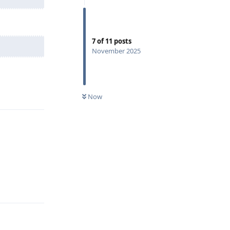
7
of
11
posts
November 2025
Reply
Now
Reply