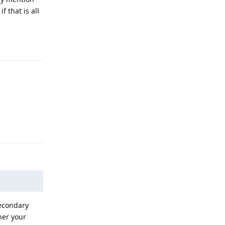
f that is all
Reply
Reply
secondary
her your