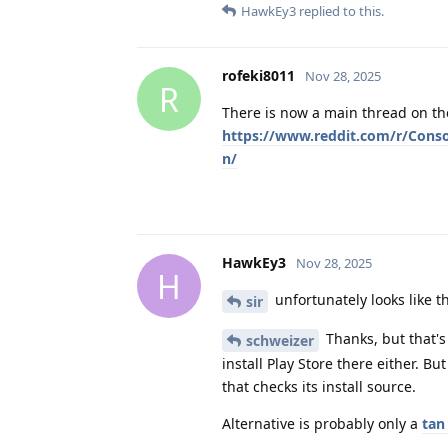
HawkEy3
replied to this.
rofeki8011
Nov 28, 2025
R
There is now a main thread on the
https://www.reddit.com/r/Con
n/
HawkEy3
Nov 28, 2025
H
unfortunately looks like t
sir
Thanks, but that's
schweizer
install Play Store there either. B
that checks its install source.
Alternative is probably only a
tan