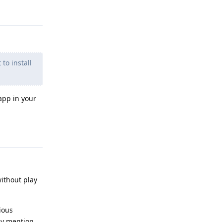
Reply
to install
app in your
Reply
without play
ious
ey mention