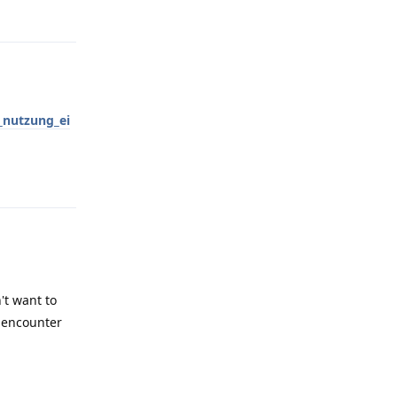
Reply
nutzung_ei
Reply
't want to
I encounter