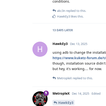
conditions.
akc3n
replied to this.
HawkEy3
likes this
.
13 DAYS
LATER
HawkEy3
Dec 13, 2025
H
using adb to change the installat
https://www.kuketz-forum.de/t
though, installation source didn'
but hey, it's working.... for now.
MetropleX
replied to this.
MetropleX
Dec 14, 2025
Edited
HawkEy3