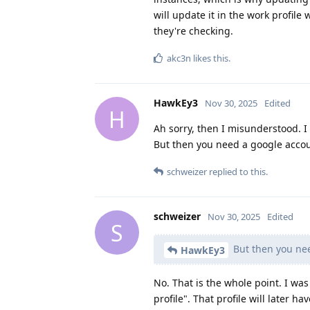
will update it in the work profile w
they're checking.
akc3n
likes this
.
HawkEy3
Nov 30, 2025
Edited
H
Ah sorry, then I misunderstood. I
But then you need a google accoun
schweizer
replied to this.
schweizer
Nov 30, 2025
Edited
S
But then you nee
HawkEy3
No. That is the whole point. I was
profile". That profile will later 