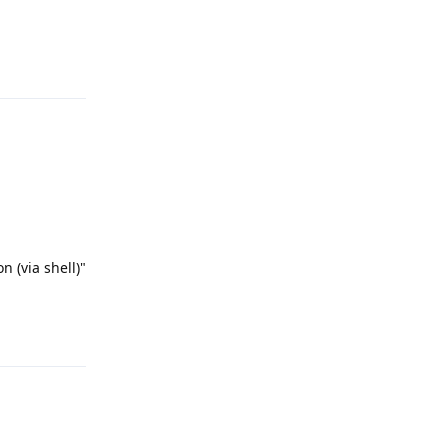
Reply
 (via shell)"
Reply