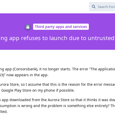
Third party apps and services
ng app refuses to launch due to untrusted
ng app (Consorsbank), it no longer starts. The error “The applicati
053)” now appears in the app.
ora Store, so I assume that this is the reason for the error mess
he Google Play Store on my phone if possible.
n app downloaded from the Aurora Store so that it thinks it was d
sumption is wrong and the problem is something else entirely? The
lled.