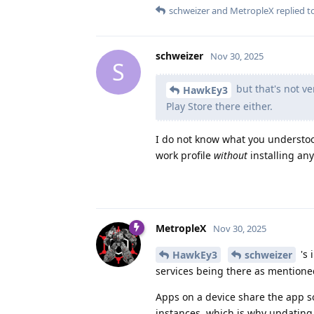
schweizer
and
MetropleX
replied to
schweizer
Nov 30, 2025
S
but that's not ve
HawkEy3
Play Store there either.
I do not know what you understood
work profile
without
installing any
MetropleX
Nov 30, 2025
's 
HawkEy3
schweizer
services being there as mentioned
Apps on a device share the app so
instances, which is why updating 