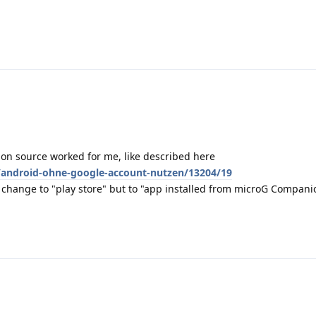
ion source worked for me, like described here
/android-ohne-google-account-nutzen/13204/19
t change to "play store" but to "app installed from microG Companion