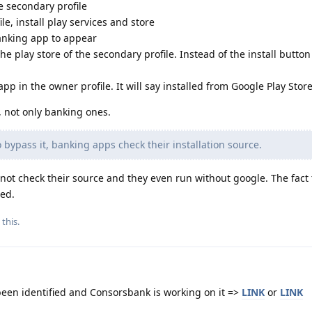
e secondary profile
le, install play services and store
banking app to appear
e play store of the secondary profile. Instead of the install button
pp in the owner profile. It will say installed from Google Play Store
, not only banking ones.
 bypass it, banking apps check their installation source.
not check their source and they even run without google. The fact 
ed.
 this.
been identified and Consorsbank is working on it =>
LINK
or
LINK