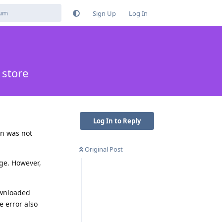
Sign Up
Log In
 store
Log In to Reply
on was not
Original Post
age. However,
ownloaded
 error also