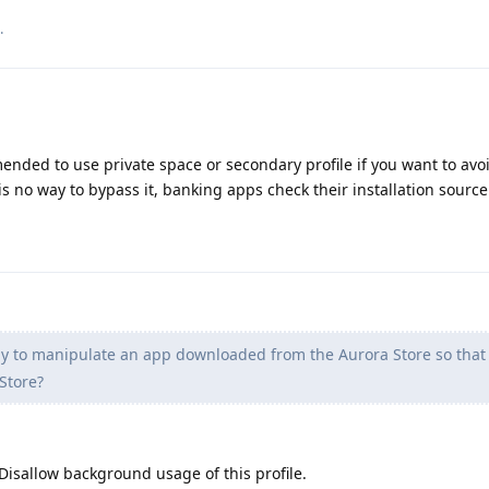
.
ended to use private space or secondary profile if you want to avoi
is no way to bypass it, banking apps check their installation source
y to manipulate an app downloaded from the Aurora Store so that it
Store?
 Disallow background usage of this profile.