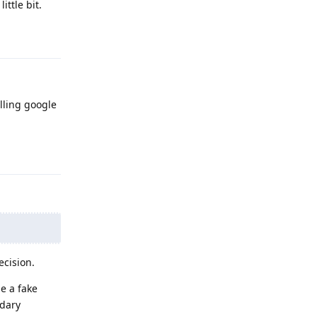
ittle bit.
Reply
talling google
Reply
ecision.
e a fake
ndary