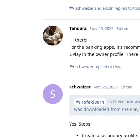
schweizer
and
akc3n
replied to this
Tandara
Nov 25, 2025
Edited
Hi there!
For the banking apps, it's recomm
GPlay in the owner profile. There 
schweizer
replied to this.
schweizer
Nov 25, 2025
Edited
S
Is there any wa
rofeki8011
was downloaded from the Play 
Yes. Steps:
Create a secondary profile.