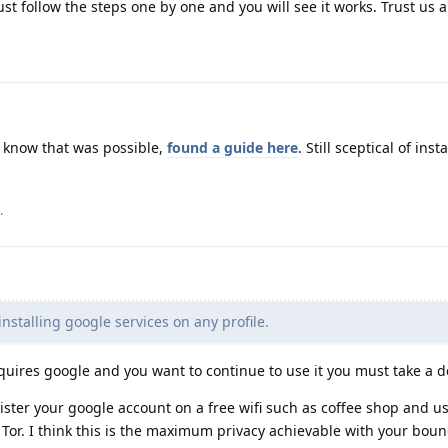
ust follow the steps one by one and you will see it works. Trust us a l
't know that was possible,
found a guide here
. Still sceptical of ins
.
 installing google services on any profile.
quires google and you want to continue to use it you must take a d
ister your google account on a free wifi such as coffee shop and us
n Tor. I think this is the maximum privacy achievable with your bou