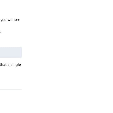
 you will see
.
that a single
Reply