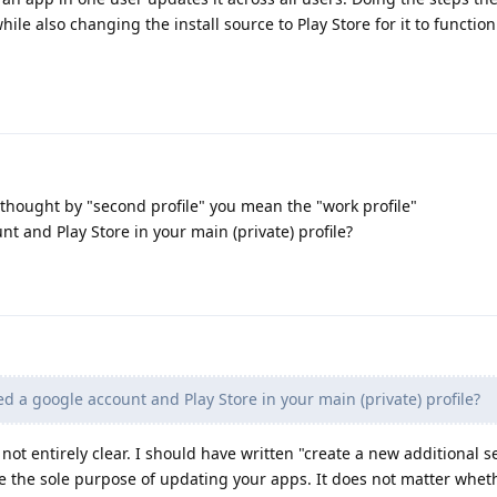
hile also changing the install source to Play Store for it to function i
 thought by "second profile" you mean the "work profile"
t and Play Store in your main (private) profile?
d a google account and Play Store in your main (private) profile?
 not entirely clear. I should have written "create a new additional 
have the sole purpose of updating your apps. It does not matter whet