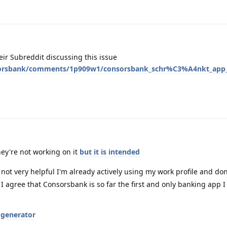
ir Subreddit discussing this issue
sorsbank/comments/1p909w1/consorsbank_schr%C3%A4nkt_app_
hey're not working on it
but it is intended
 not very helpful I'm already actively using my work profile and don
ut I agree that Consorsbank is so far the first and only banking app 
 generator