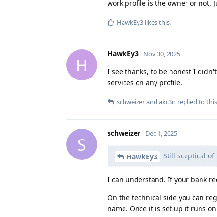
work profile is the owner or not. J
HawkEy3
likes this
.
HawkEy3
Nov 30, 2025
H
I see thanks, to be honest I didn
services on any profile.
schweizer
and
akc3n
replied to this
schweizer
Dec 1, 2025
S
Still sceptical of
HawkEy3
I can understand. If your bank re
On the technical side you can reg
name. Once it is set up it runs o