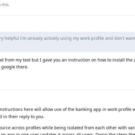
 this.
ry helpful I'm already actively using my work profile and don't want 
 from my text but I gave you an instruction on how to install the 
 google there.
instructions here will allow use of the banking app in work profile 
 in their reply to you.
urce across profiles while being isolated from each other with var
an app in one user updates it across all users. Doing the steps th