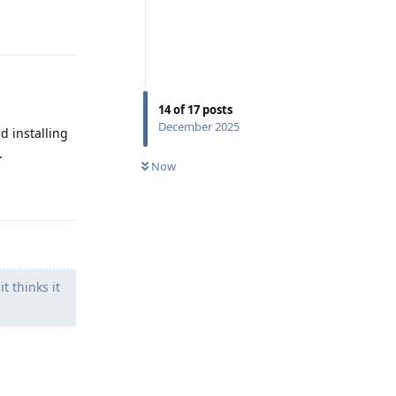
Reply
14
of
17
posts
December 2025
d installing
.
Now
Reply
 thinks it