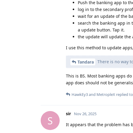
Push the banking app to th
log in to the secondary profi
wait for an update of the 
search the banking app in th
a update button. Tap it.
the update will update the a
I use this method to update apps
There is no way to
Tandara
This is BS. Most banking apps do 
app does should not be generalis
HawkEy3
and
MetropleX
replied to
sir
Nov 26, 2025
S
It appears that the problem has 