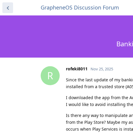
GrapheneOS Discussion Forum
Banki
rofeki8011
Nov 25, 2025
R
Since the last update of my banki
installed from a trusted store (A
I downloaded the app from the Aur
I would like to avoid installing t
Is there any way to manipulate a
from the Play Store? Maybe my as
occurs when Play Services is insta