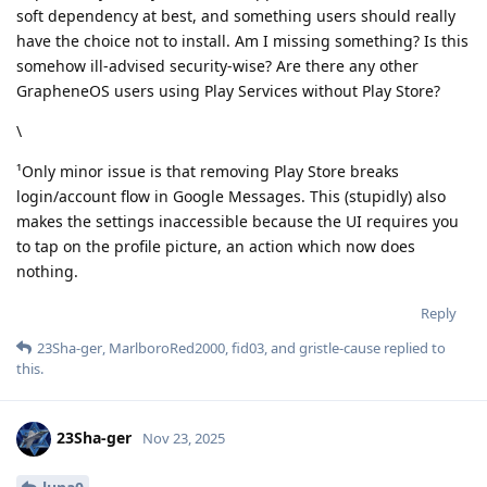
soft dependency at best, and something users should really
have the choice not to install. Am I missing something? Is this
somehow ill-advised security-wise? Are there any other
GrapheneOS users using Play Services without Play Store?
\
¹Only minor issue is that removing Play Store breaks
login/account flow in Google Messages. This (stupidly) also
makes the settings inaccessible because the UI requires you
to tap on the profile picture, an action which now does
nothing.
Reply
23Sha-ger
,
MarlboroRed2000
,
fid03
, and
gristle-cause
replied to
this.
23Sha-ger
Nov 23, 2025