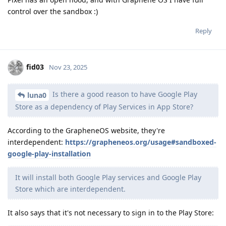
control over the sandbox :)
Reply
fid03
Nov 23, 2025
Is there a good reason to have Google Play
luna0
Store as a dependency of Play Services in App Store?
According to the GrapheneOS website, they're
interdependent:
https://grapheneos.org/usage#sandboxed-
google-play-installation
It will install both Google Play services and Google Play
Store which are interdependent.
It also says that it's not necessary to sign in to the Play Store: