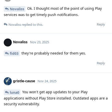
Ok. I thought most of the point of using Play
Novaliss
services was to get timely push notifications.
Reply
Novaliss
replied to this.
Novaliss
Nov 23, 2025
they're probably needed for them yes.
fid03
Reply
gristle-cause
Nov 24, 2025
You won't get app updates to your Play
luna0
applications without Play Store installed. Outdated apps are a
security vulnerability.