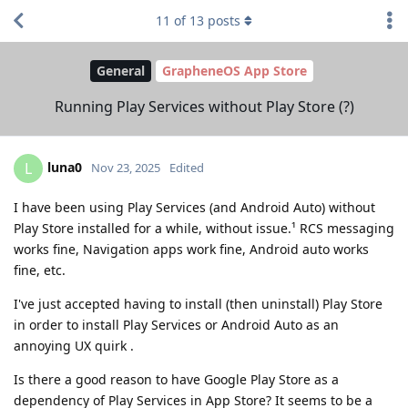
11
of
13
posts
General
GrapheneOS App Store
Running Play Services without Play Store (?)
luna0
L
Nov 23, 2025
Edited
I have been using Play Services (and Android Auto) without
Play Store installed for a while, without issue.¹ RCS messaging
works fine, Navigation apps work fine, Android auto works
fine, etc.
I've just accepted having to install (then uninstall) Play Store
in order to install Play Services or Android Auto as an
annoying UX quirk .
Is there a good reason to have Google Play Store as a
dependency of Play Services in App Store? It seems to be a