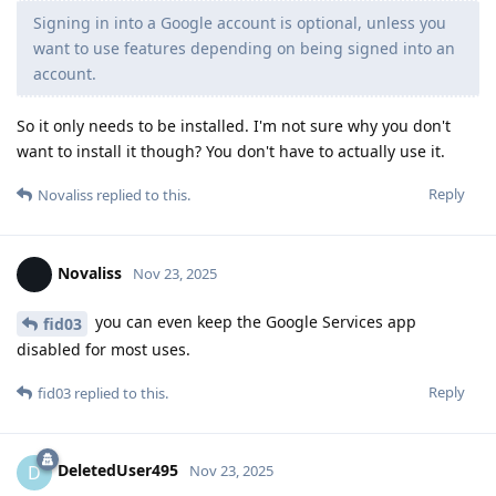
Signing in into a Google account is optional, unless you
want to use features depending on being signed into an
account.
So it only needs to be installed. I'm not sure why you don't
want to install it though? You don't have to actually use it.
Reply
Novaliss
replied to this.
Novaliss
Nov 23, 2025
you can even keep the Google Services app
fid03
disabled for most uses.
Reply
fid03
replied to this.
DeletedUser495
D
Nov 23, 2025