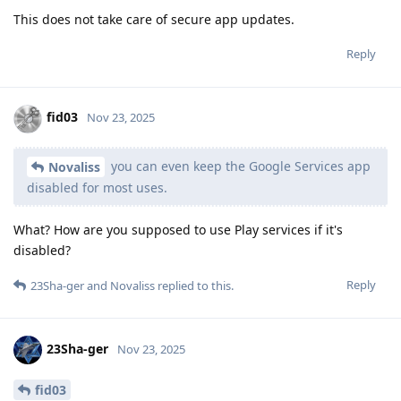
This does not take care of secure app updates.
Reply
fid03
Nov 23, 2025
you can even keep the Google Services app
Novaliss
disabled for most uses.
What? How are you supposed to use Play services if it's
disabled?
Reply
23Sha-ger
and
Novaliss
replied to this.
23Sha-ger
Nov 23, 2025
fid03