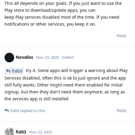
This all depends on your goals. If you just want to use the
Play store to download/update apps, you can
keep Play services disabled most of the time. If you need
notifications or other services, you keep it on.
Reply
Novaliss
Nov 23, 2025
Edited
try it. Some apps will trigger a warning about Play
fid03
Services disabled, often this is ok to just ignore and the app
still fully works. Other might need them enabled for initial
signup, but then they don't need them anymore, as long as
the services app is still
installed
.
Reply
fid03
replied to this.
fid03
Nov 23, 2025