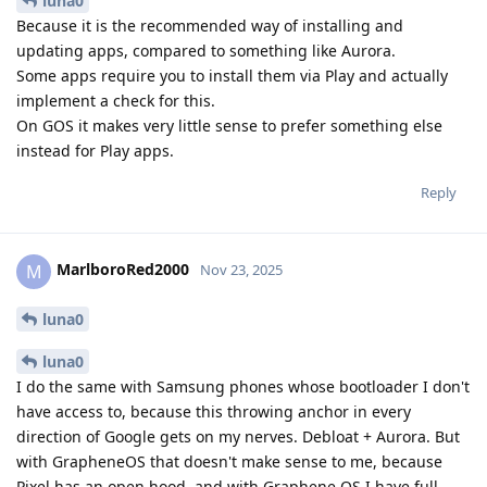
luna0
Because it is the recommended way of installing and
updating apps, compared to something like Aurora.
Some apps require you to install them via Play and actually
implement a check for this.
On GOS it makes very little sense to prefer something else
instead for Play apps.
Reply
MarlboroRed2000
M
Nov 23, 2025
luna0
luna0
I do the same with Samsung phones whose bootloader I don't
have access to, because this throwing anchor in every
direction of Google gets on my nerves. Debloat + Aurora. But
with GrapheneOS that doesn't make sense to me, because
Pixel has an open hood, and with Graphene OS I have full