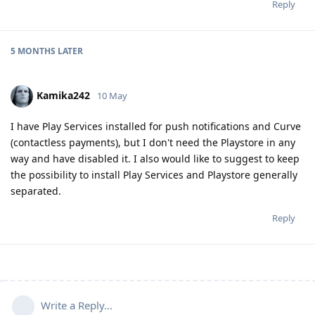
Reply
5 MONTHS
LATER
Kamika242
10 May
I have Play Services installed for push notifications and Curve
(contactless payments), but I don't need the Playstore in any
way and have disabled it. I also would like to suggest to keep
the possibility to install Play Services and Playstore generally
separated.
Reply
Write a Reply...