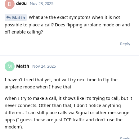
de0u
D
Nov 23, 2025
What are the exact symptoms when it is not
Matth
possible to place a call? Does flipping airplane mode on and
off enable calling?
Reply
Matth
M
Nov 24, 2025
I haven't tried that yet, but will try next time to flip the
airplane mode when I have that.
When I try to make a call, it shows like it's trying to call, but it
never connects. Other than that, I don't notice anything
different. I can still place calls via Signal or other messenger
apps (I guess these are just TCP traffic and don't use the
modem).
Reply