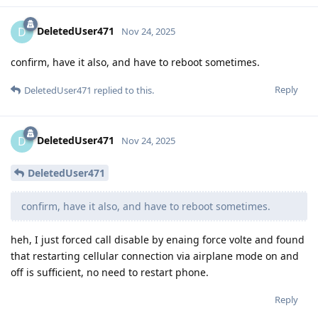
DeletedUser471
D
Nov 24, 2025
confirm, have it also, and have to reboot sometimes.
Reply
DeletedUser471
replied to this.
DeletedUser471
D
Nov 24, 2025
DeletedUser471
confirm, have it also, and have to reboot sometimes.
heh, I just forced call disable by enaing force volte and found
that restarting cellular connection via airplane mode on and
off is sufficient, no need to restart phone.
Reply