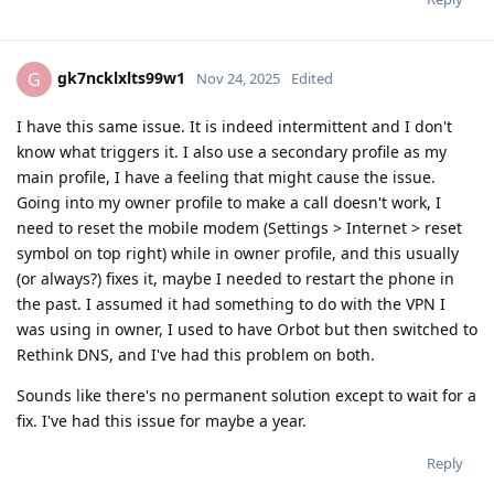
gk7ncklxlts99w1
G
Nov 24, 2025
Edited
I have this same issue. It is indeed intermittent and I don't
know what triggers it. I also use a secondary profile as my
main profile, I have a feeling that might cause the issue.
Going into my owner profile to make a call doesn't work, I
need to reset the mobile modem (Settings > Internet > reset
symbol on top right) while in owner profile, and this usually
(or always?) fixes it, maybe I needed to restart the phone in
the past. I assumed it had something to do with the VPN I
was using in owner, I used to have Orbot but then switched to
Rethink DNS, and I've had this problem on both.
Sounds like there's no permanent solution except to wait for a
fix. I've had this issue for maybe a year.
Reply