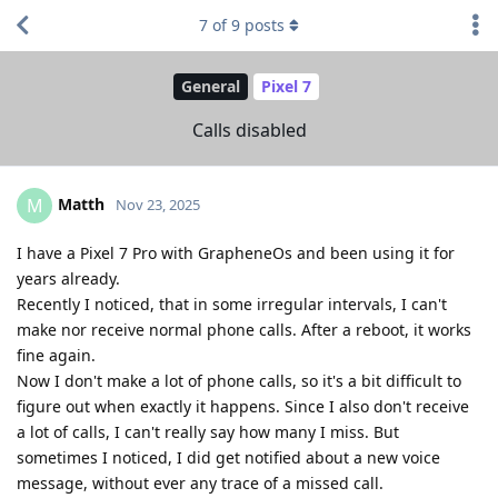
7
of
9
posts
General
Pixel 7
Calls disabled
Matth
M
Nov 23, 2025
I have a Pixel 7 Pro with GrapheneOs and been using it for
years already.
Recently I noticed, that in some irregular intervals, I can't
make nor receive normal phone calls. After a reboot, it works
fine again.
Now I don't make a lot of phone calls, so it's a bit difficult to
figure out when exactly it happens. Since I also don't receive
a lot of calls, I can't really say how many I miss. But
sometimes I noticed, I did get notified about a new voice
message, without ever any trace of a missed call.