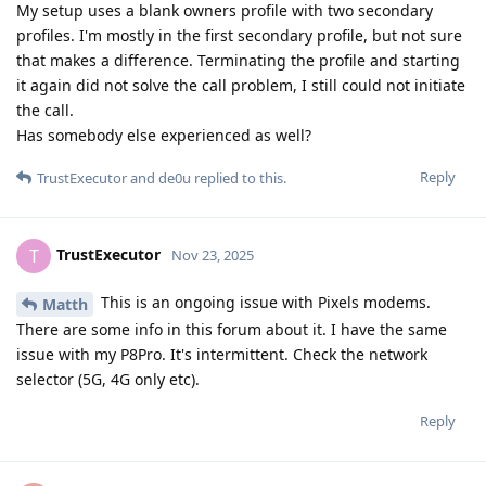
My setup uses a blank owners profile with two secondary
profiles. I'm mostly in the first secondary profile, but not sure
that makes a difference. Terminating the profile and starting
it again did not solve the call problem, I still could not initiate
the call.
Has somebody else experienced as well?
Reply
TrustExecutor
and
de0u
replied to this.
TrustExecutor
T
Nov 23, 2025
This is an ongoing issue with Pixels modems.
Matth
There are some info in this forum about it. I have the same
issue with my P8Pro. It's intermittent. Check the network
selector (5G, 4G only etc).
Reply