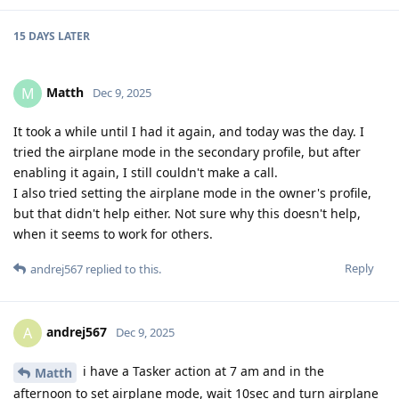
15 DAYS
LATER
Matth
M
Dec 9, 2025
It took a while until I had it again, and today was the day. I
tried the airplane mode in the secondary profile, but after
enabling it again, I still couldn't make a call.
I also tried setting the airplane mode in the owner's profile,
but that didn't help either. Not sure why this doesn't help,
when it seems to work for others.
Reply
andrej567
replied to this.
andrej567
A
Dec 9, 2025
i have a Tasker action at 7 am and in the
Matth
afternoon to set airplane mode, wait 10sec and turn airplane