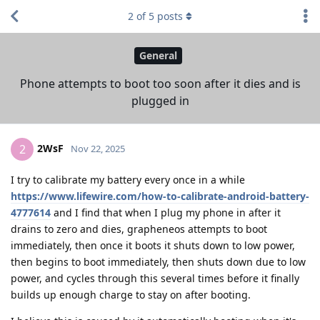
2
of
5
posts
General
Phone attempts to boot too soon after it dies and is
plugged in
2WsF
2
Nov 22, 2025
I try to calibrate my battery every once in a while
https://www.lifewire.com/how-to-calibrate-android-battery-
4777614
and I find that when I plug my phone in after it
drains to zero and dies, grapheneos attempts to boot
immediately, then once it boots it shuts down to low power,
then begins to boot immediately, then shuts down due to low
power, and cycles through this several times before it finally
builds up enough charge to stay on after booting.