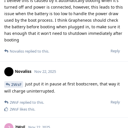
I believe this is caused by it automatically booting when it's
turned off and power is connected, however, this leads to this
issue when the battery is too low to handle the power draw
used by the boot process. I think Grapheneos should check
the battery before booting when plugged in, to make sure it
has enough that it won't need to shutdown immediately after
booting
Reply
Novaliss
replied to this.
Novaliss
Nov 22, 2025
just put it in pause at first bootscreen, that way it
2WsF
will charge uninterrupted.
Reply
2WsF
replied to this.
2WsF
likes this
.
2WsF
2
Nov 22, 2025