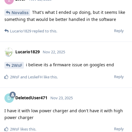
That's what I ended up doing, but it seems like
Novaliss
something that would be better handled in the software
Reply
Lucario1829
replied to this.
Lucario1829
Nov 22, 2025
i believe its a firmware issue on googles end
2WsF
Reply
2WsF
and
LeslieFH
like this
.
DeletedUser471
D
Nov 23, 2025
I have it with low power charger and don't have it with high
power charger
Reply
2WsF
likes this
.