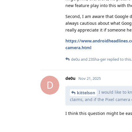
new feature play into this with t
Second, I am aware that Google de
always cautious about what Google
really appreciate it if someone he
https://www.androidheadlines.co
camera.html
de0u
and
23Sha-ger
replied to this.
de0u
Nov 21, 2025
D
I would like to k
kittelson
claims, and if the Pixel camer
I think this question might be ea