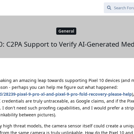
General
0: C2PA Support to Verify AI-Generated Med
king an amazing leap towards supporting Pixel 10 devices (and 
eason - perhaps you can help me figure out what happened:
/28239-pixel-9-pro-xl-and-pixel-9-pro-fold-recovery-please-help
)
I credentials are truly untraceable, as Google claims, and if the Pi
 I don't need such proofing capabilities, and I would prefer a str
inkability between pictures).
ry high threat models, the camera sensor itself could create a uniq
e from the same camera is truly unlinkable. How do the Pixel 10 and