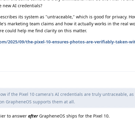
he new AI credentials?
scribes its system as "untraceable," which is good for privacy. Ho
's marketing team claims and how it actually works in the real wo
re could help me find clarity on this matter.
m/2025/09/the-pixel-10-ensures-photos-are-verifiably-taken-wi
now if the Pixel 10 camera's AI credentials are truly untraceable, a
a on GrapheneOS supports them at all.
sier to answer
after
GrapheneOS ships for the Pixel 10.