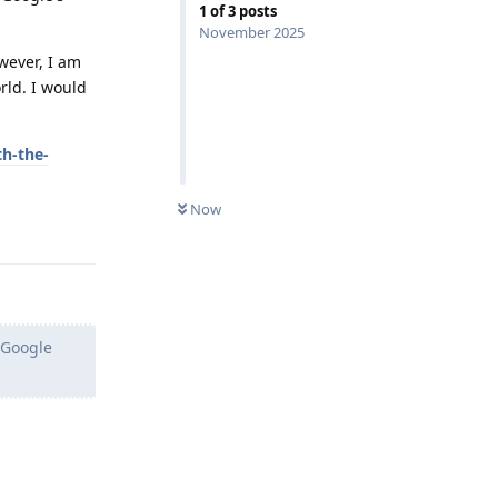
1
of
3
posts
November 2025
wever, I am
rld. I would
th-the-
Now
Reply
s Google
Reply