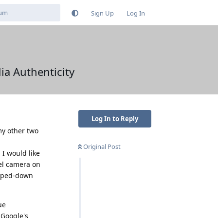
Sign Up
Log In
ia Authenticity
Log In to Reply
my other two
Original Post
, I would like
xel camera on
ipped-down
ue
 Google's