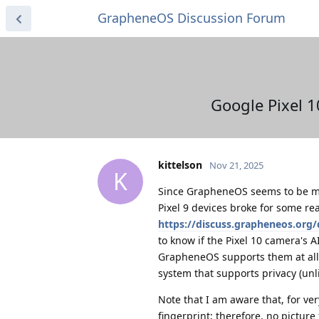
GrapheneOS Discussion Forum
Google Pixel 1
kittelson
Nov 21, 2025
K
Since GrapheneOS seems to be ma
Pixel 9 devices broke for some r
https://discuss.grapheneos.org/d
to know if the Pixel 10 camera's A
GrapheneOS supports them at all.
system that supports privacy (unl
Note that I am aware that, for ve
fingerprint; therefore, no pictur