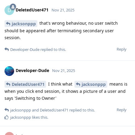
DeletedUser471
D
Nov 21, 2025
that's wrong behaviour, no user switch
jacksonppp
should be appeared after terminating secondary user
session.
Reply
Developer-Dude
replied to this.
Developer-Dude
Nov 21, 2025
I think what
means is
DeletedUser471
jacksonppp
when you click end session, it shows a picture of a user and
says 'Switching to Owner'
Reply
jacksonppp
and
DeletedUser471
replied to this.
jacksonppp
likes this
.