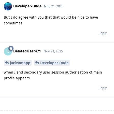
Developer-Dude
Nov 21, 2025
But I do agree with you that that would be nice to have
sometimes
Reply
DeletedUser471
D
Nov 21, 2025
jacksonppp
Developer-Dude
when I end secondary user session authorisation of main
profile appears.
Reply