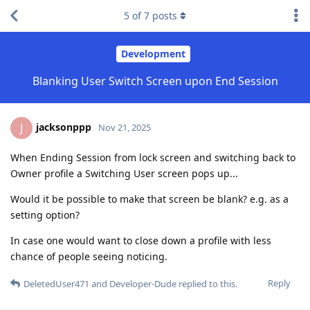
5
of
7
posts
Development
Blanking User Switch Screen upon End Session
jacksonppp
J
Nov 21, 2025
When Ending Session from lock screen and switching back to
Owner profile a Switching User screen pops up...
Would it be possible to make that screen be blank? e.g. as a
setting option?
In case one would want to close down a profile with less
chance of people seeing noticing.
Reply
DeletedUser471
and
Developer-Dude
replied to this.