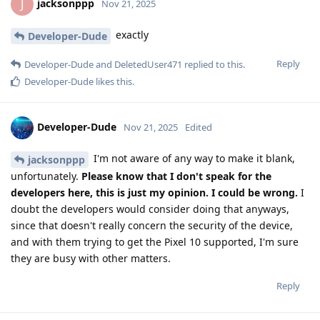
jacksonppp
J
Nov 21, 2025
exactly
Developer-Dude
Reply
Developer-Dude
and
DeletedUser471
replied to this.
Developer-Dude
likes this
.
Developer-Dude
Nov 21, 2025
Edited
I'm not aware of any way to make it blank,
jacksonppp
unfortunately.
Please know that I don't speak for the
developers here, this is just my opinion. I could be wrong.
I
doubt the developers would consider doing that anyways,
since that doesn't really concern the security of the device,
and with them trying to get the Pixel 10 supported, I'm sure
they are busy with other matters.
Reply