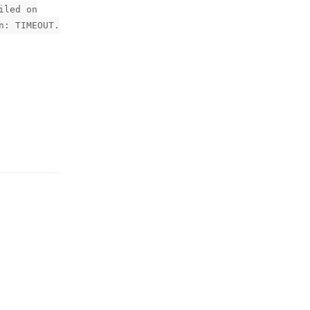
iled on
n: TIMEOUT.
Reply
Reply