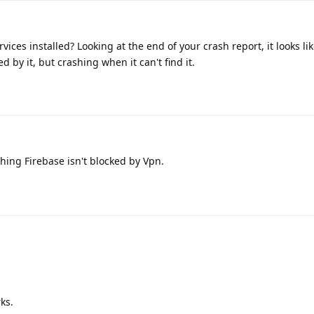
vices installed? Looking at the end of your crash report, it looks li
d by it, but crashing when it can't find it.
ing Firebase isn't blocked by Vpn.
rks.