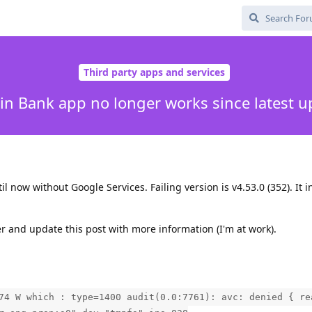
Third party apps and services
in Bank app no longer works since latest u
l now without Google Services. Failing version is v4.53.0 (352). It i
ater and update this post with more information (I'm at work).
74 W which : type=1400 audit(0.0:7761): avc: denied { re