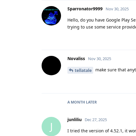
Sparronator9999
Nov 30, 2025
Hello, do you have Google Play Ser
trying to use some service provide
Novaliss
Nov 30, 2025
make sure that anyth
tellatale
A MONTH
LATER
junliliu
Dec 27, 2025
J
I tried the version of 4.52.1, it wo