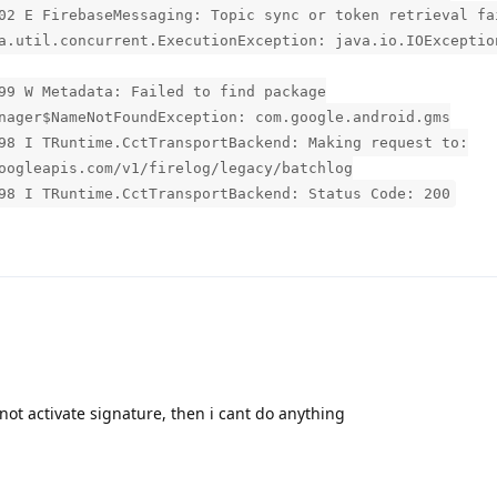
02 E FirebaseMessaging: Topic sync or token retrieval fa
a.util.concurrent.ExecutionException: java.io.IOExceptio
99 W Metadata: Failed to find package
nager$NameNotFoundException: com.google.android.gms
98 I TRuntime.CctTransportBackend: Making request to:
oogleapis.com/v1/firelog/legacy/batchlog
98 I TRuntime.CctTransportBackend: Status Code: 200
n not activate signature, then i cant do anything