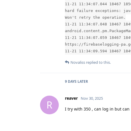
11-21 11:34:07.044 18467 185
hard failure exceptions: jav
Won't retry the operation.
11-21 11:34:07.048 18467 184
android.content.pm.PackageMa
11-21 11:34:07.059 18467 184
https://firebaselogging-pa.g
11-21 11:34:09.594 18467 184
Novaliss
replied to this.
9 DAYS
LATER
reaver
Nov 30, 2025
R
I try with 350 , can log in but ca