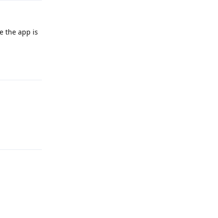
ke the app is
Reply
Reply