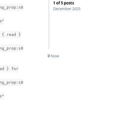
1
of
5
posts
ng_prop:s0
December 2025
e"
 { read }
ng_prop:s0
Now
ad } for
ng_prop:s0
e"