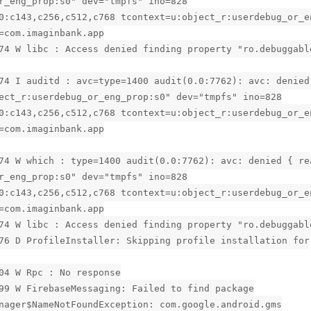
r_eng_prop:s0" dev="tmpfs" ino=828
0:c143,c256,c512,c768 tcontext=u:object_r:userdebug_or_e
=com.imaginbank.app
74 W libc : Access denied finding property "ro.debuggabl
74 I auditd : avc=type=1400 audit(0.0:7762): avc: denied
ect_r:userdebug_or_eng_prop:s0" dev="tmpfs" ino=828
0:c143,c256,c512,c768 tcontext=u:object_r:userdebug_or_e
=com.imaginbank.app
74 W which : type=1400 audit(0.0:7762): avc: denied { re
r_eng_prop:s0" dev="tmpfs" ino=828
0:c143,c256,c512,c768 tcontext=u:object_r:userdebug_or_e
=com.imaginbank.app
74 W libc : Access denied finding property "ro.debuggabl
76 D ProfileInstaller: Skipping profile installation for
04 W Rpc : No response
99 W FirebaseMessaging: Failed to find package
nager$NameNotFoundException: com.google.android.gms