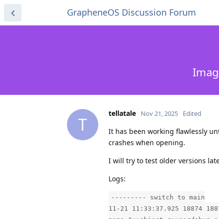
GrapheneOS Discussion Forum
Imag
tellatale
Nov 21, 2025
Edited
T
It has been working flawlessly unti
crashes when opening.
I will try to test older versions l
Logs:
--------- switch to main
11-21 11:33:37.925 18874 188