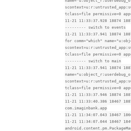
name="u:object_r:userdebug_o
scontext=u:r:untrusted_app:s
tclass=file permissive=0 app
11-21 11:33:37.928 18874 188
--------- switch to events
11-21 11:33:37.941 18874 188
for comm="which" name="u:obj
scontext=u:r:untrusted_app:s
tclass=file permissive=0 app
--------- switch to main
11-21 11:33:37.941 18874 188
name="u:object_r:userdebug_o
scontext=u:r:untrusted_app:s
tclass=file permissive=0 app
11-21 11:33:37.946 18874 188
11-21 11:33:40.386 18467 188
com.imaginbank.app
11-21 11:34:07.043 18467 186
11-21 11:34:07.044 18467 184
android.content.pm.PackageMa