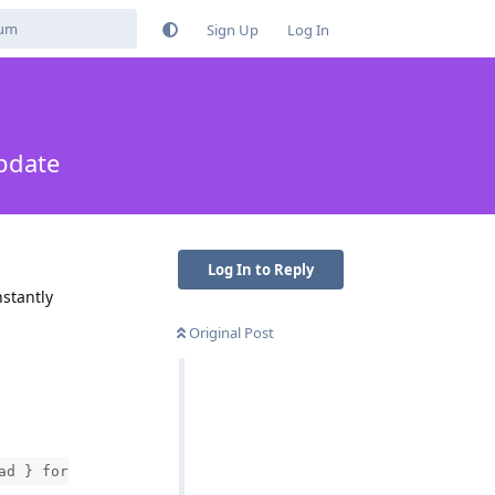
Sign Up
Log In
pdate
Log In to Reply
nstantly
Original Post
ad } for