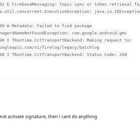
02 E FirebaseMessaging: Topic sync or token retrieval fa
a.util.concurrent.ExecutionException: java.io.IOExceptio
99 W Metadata: Failed to find package
nager$NameNotFoundException: com.google.android.gms
98 I TRuntime.CctTransportBackend: Making request to:
oogleapis.com/v1/firelog/legacy/batchlog
98 I TRuntime.CctTransportBackend: Status Code: 200
n not activate signature, then i cant do anything