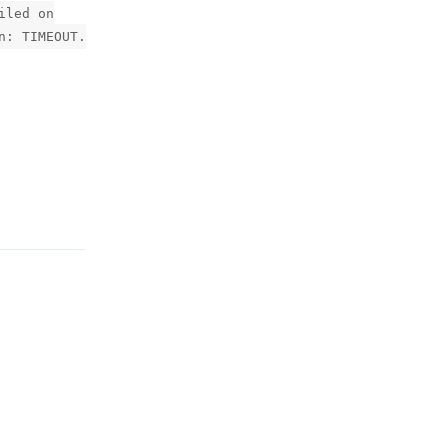
iled on
n: TIMEOUT.
Reply
Reply