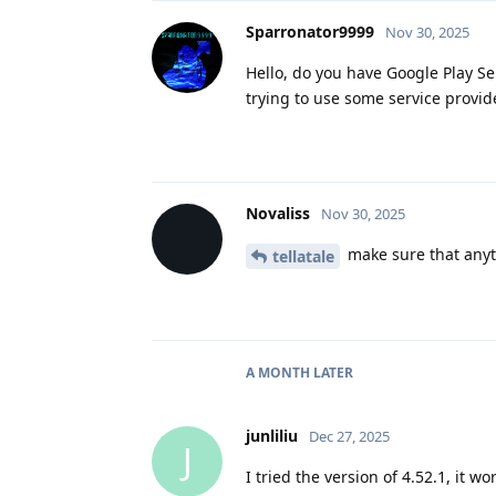
Sparronator9999
Nov 30, 2025
Hello, do you have Google Play Ser
trying to use some service provide
Novaliss
Nov 30, 2025
make sure that anyth
tellatale
A MONTH
LATER
junliliu
Dec 27, 2025
J
I tried the version of 4.52.1, it wo