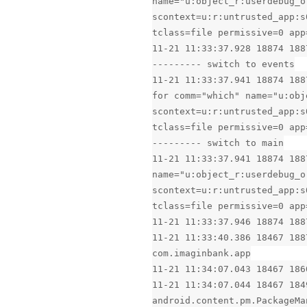
name="u:object_r:userdebug_o
scontext=u:r:untrusted_app:s
tclass=file permissive=0 app
11-21 11:33:37.928 18874 188
--------- switch to events
11-21 11:33:37.941 18874 188
for comm="which" name="u:obj
scontext=u:r:untrusted_app:s
tclass=file permissive=0 app
--------- switch to main
11-21 11:33:37.941 18874 188
name="u:object_r:userdebug_o
scontext=u:r:untrusted_app:s
tclass=file permissive=0 app
11-21 11:33:37.946 18874 188
11-21 11:33:40.386 18467 188
com.imaginbank.app
11-21 11:34:07.043 18467 186
11-21 11:34:07.044 18467 184
android.content.pm.PackageMa