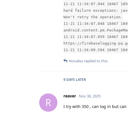
11-21 11:34:07.044 18467 185
hard failure exceptions: jav
Won't retry the operation.
11-21 11:34:07.048 18467 184
android.content.pm.PackageMa
11-21 11:34:07.059 18467 184
https://firebaselogging-pa.g
11-21 11:34:09.594 18467 184
Novaliss
replied to this.
9 DAYS
LATER
reaver
Nov 30, 2025
R
I try with 350 , can log in but ca