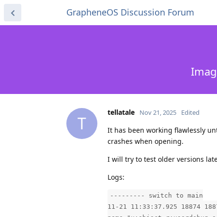
GrapheneOS Discussion Forum
Imag
tellatale
Nov 21, 2025
Edited
T
It has been working flawlessly unti
crashes when opening.
I will try to test older versions l
Logs:
--------- switch to main
11-21 11:33:37.925 18874 188