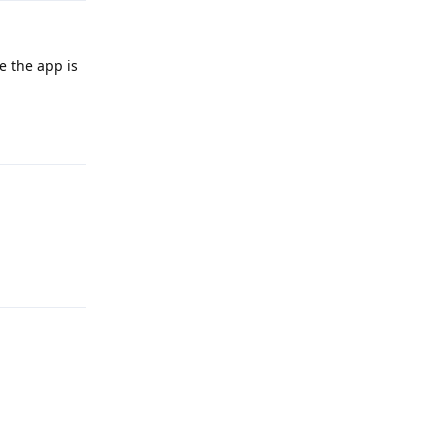
ke the app is
Reply
Reply