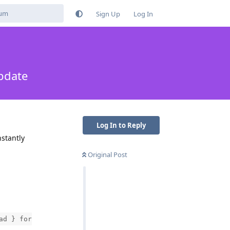
Sign Up
Log In
pdate
Log In to Reply
nstantly
Original Post
ad } for