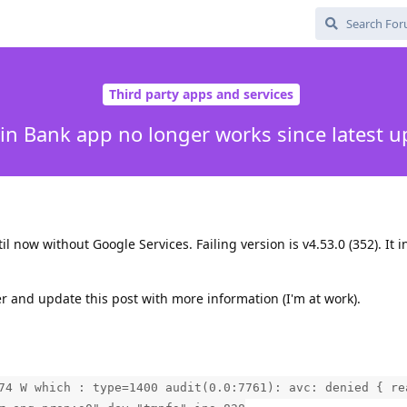
Third party apps and services
in Bank app no longer works since latest u
l now without Google Services. Failing version is v4.53.0 (352). It i
ater and update this post with more information (I'm at work).
74 W which : type=1400 audit(0.0:7761): avc: denied { re