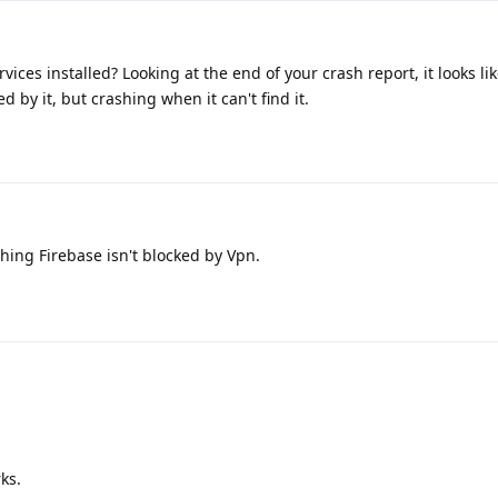
vices installed? Looking at the end of your crash report, it looks li
d by it, but crashing when it can't find it.
ing Firebase isn't blocked by Vpn.
rks.