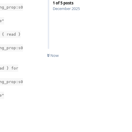
1
of
5
posts
ng_prop:s0
December 2025
e"
 { read }
ng_prop:s0
Now
ad } for
ng_prop:s0
e"