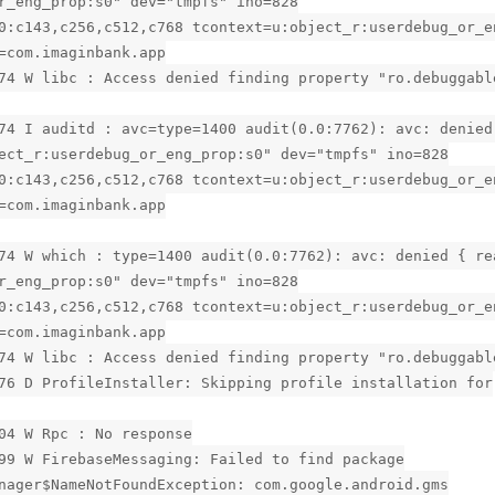
r_eng_prop:s0" dev="tmpfs" ino=828
0:c143,c256,c512,c768 tcontext=u:object_r:userdebug_or_e
=com.imaginbank.app
74 W libc : Access denied finding property "ro.debuggabl
74 I auditd : avc=type=1400 audit(0.0:7762): avc: denied
ect_r:userdebug_or_eng_prop:s0" dev="tmpfs" ino=828
0:c143,c256,c512,c768 tcontext=u:object_r:userdebug_or_e
=com.imaginbank.app
74 W which : type=1400 audit(0.0:7762): avc: denied { re
r_eng_prop:s0" dev="tmpfs" ino=828
0:c143,c256,c512,c768 tcontext=u:object_r:userdebug_or_e
=com.imaginbank.app
74 W libc : Access denied finding property "ro.debuggabl
76 D ProfileInstaller: Skipping profile installation for
04 W Rpc : No response
99 W FirebaseMessaging: Failed to find package
nager$NameNotFoundException: com.google.android.gms