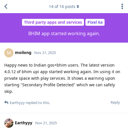
14
of
16
posts
Third party apps and services
Pixel 6a
BHIM app started working again.
moilong
M
Nov 21, 2025
Happy news to Indian gos+bhim users. The latest version
4.0.12 of bhim upi app started working again. Im using it on
private space with play services. It shows a warning upon
starting "Secondary Profile Detected" which we can safely
skip.
Reply
Earthyyy
replied to this.
Earthyyy
Nov 21, 2025