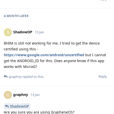
A MONTH
LATER
ShadowOP
S
13 Jan
BHIM is still not working for me. I tried to get the device
certified using this -
https://www.google.com/android/uncertified
but I cannot
get the ANDROID_ID for this. Does anyone know if this app
works with MicroG?
Reply
graphny
replied to this.
graphny
G
13 Jan
ShadowOP
Are you sure you are using GrapheneOS?