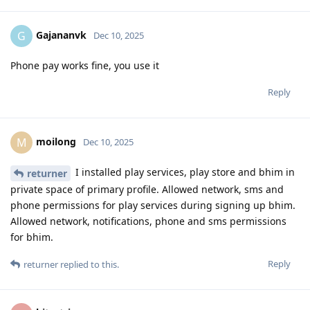
Gajananvk
G
Dec 10, 2025
Phone pay works fine, you use it
Reply
moilong
M
Dec 10, 2025
I installed play services, play store and bhim in
returner
private space of primary profile. Allowed network, sms and
phone permissions for play services during signing up bhim.
Allowed network, notifications, phone and sms permissions
for bhim.
Reply
returner
replied to this.