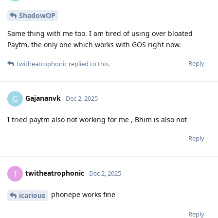
ShadowOP
Same thing with me too. I am tired of using over bloated
Paytm, the only one which works with GOS right now.
Reply
twitheatrophonic
replied to this.
Gajananvk
G
Dec 2, 2025
I tried paytm also not working for me , Bhim is also not
Reply
twitheatrophonic
T
Dec 2, 2025
phonepe works fine
icarious
Reply