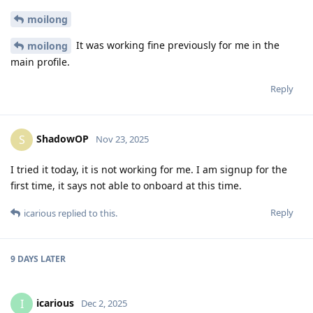
moilong
It was working fine previously for me in the
moilong
main profile.
Reply
ShadowOP
S
Nov 23, 2025
I tried it today, it is not working for me. I am signup for the
first time, it says not able to onboard at this time.
Reply
icarious
replied to this.
9 DAYS
LATER
icarious
I
Dec 2, 2025