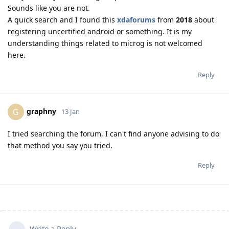
Sounds like you are not.
A quick search and I found this
xdaforums
from
2018
about
registering uncertified android or something. It is my
understanding things related to microg is not welcomed
here.
Reply
graphny
G
13 Jan
I tried searching the forum, I can't find anyone advising to do
that method you say you tried.
Reply
Write a Reply...