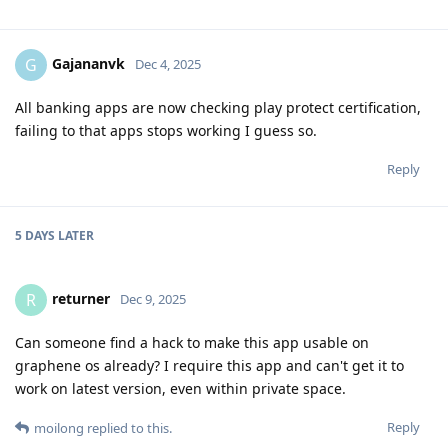
Gajananvk
G
Dec 4, 2025
All banking apps are now checking play protect certification,
failing to that apps stops working I guess so.
Reply
5 DAYS
LATER
returner
R
Dec 9, 2025
Can someone find a hack to make this app usable on
graphene os already? I require this app and can't get it to
work on latest version, even within private space.
Reply
moilong
replied to this.