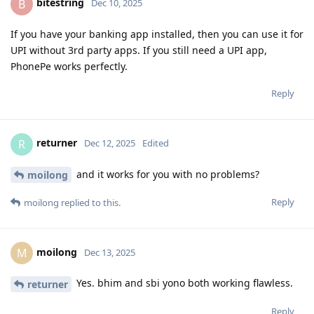
bitestring
B
Dec 10, 2025
If you have your banking app installed, then you can use it for
UPI without 3rd party apps. If you still need a UPI app,
PhonePe works perfectly.
Reply
returner
R
Dec 12, 2025
Edited
and it works for you with no problems?
moilong
Reply
moilong
replied to this.
moilong
M
Dec 13, 2025
Yes. bhim and sbi yono both working flawless.
returner
Reply