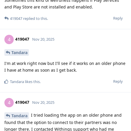
Sometimes this kind of weirdness happens if Play Services
and Play Store are not installed and enabled.
Reply
419047
replied to this.
419047
4
Nov 20, 2025
Tandara
I'm at work right now but I'll see if it works on an older phone
I have at home as soon as I get back.
Reply
Tandara
likes this
.
419047
4
Nov 20, 2025
I tried loading the app on an older phone and
Tandara
found that the option to connect to their partners was no
longer there. I contacted Withings support who had me