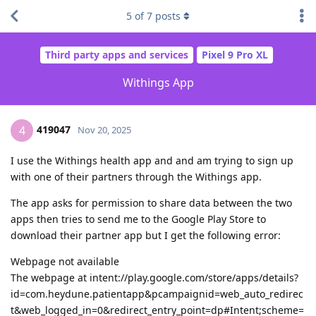
5
of
7
posts
Third party apps and services
Pixel 9 Pro XL
Withings App
419047
4
Nov 20, 2025
I use the Withings health app and and am trying to sign up
with one of their partners through the Withings app.
The app asks for permission to share data between the two
apps then tries to send me to the Google Play Store to
download their partner app but I get the following error:
Webpage not available
The webpage at intent://play.google.com/store/apps/details?
id=com.heydune.patientapp&pcampaignid=web_auto_redirec
t&web_logged_in=0&redirect_entry_point=dp#Intent;scheme=