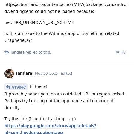
https;action=android.intent.action.VIEW;package=com.androi
d.vending;end could not be loaded because:
net::ERR_UNKNOWN_URL_SCHEME
Is this an issue to the Withings app or something related
GrapheneOS?
Reply
Tandara
replied to this.
Tandara
Nov 20, 2025
Edited
Hi there!
419047
It probably sends you too an outdated URL or region locked.
Perhaps try figuring out the app name and entering it
directly.
Try this link (I cut the tracking crap):
https://play.google.com/store/apps/details?
id=com.heydune.patientapp