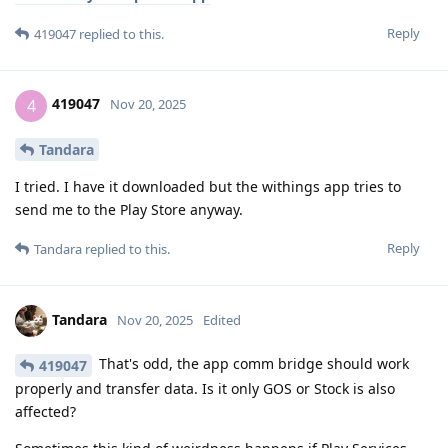
Reply
419047
replied to this.
419047
4
Nov 20, 2025
Tandara
I tried. I have it downloaded but the withings app tries to
send me to the Play Store anyway.
Reply
Tandara
replied to this.
Tandara
Nov 20, 2025
Edited
That's odd, the app comm bridge should work
419047
properly and transfer data. Is it only GOS or Stock is also
affected?