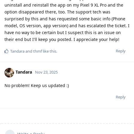
uninstall and reinstall the app on my Pixel 9 XL Pro and the
option disappeared there, too. The support tech was
surprised by this and has requested some basic info (Phone
model, OS version, app version) and has escalated the ticket. I
have no way to be certain but I suspect this is an issue on
their end but I'll keep you posted. I appreciate your help!
Reply
Tandara
and
thmf
like this
.
Tandara
Nov 23, 2025
No problem! Keep us updated :)
Reply
Write a Reply...