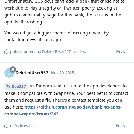
Unfortunately, GOS devs can't 'add' a bank that chose not to
work due to Play Integrity or if written poorly. Looking at
github compatibility page for this bank, the issue is in the
app itself crashing.
You would get a bigger chance of making it work by
contacting devs of such app.
Reply
pulsarhunter
and
DeletedUser557
like this
.
DeletedUser557
D
Nov 20, 2025
As Tandara said, it's up to the app developers to
Rca237
make it compatible with Graphene. Your best bet is to contact
them and request a fix. There's a contact template you can
use here:
https://github.com/PrivSec-dev/banking-apps-
compat-report/issues/342
Reply
de0u
likes this
.