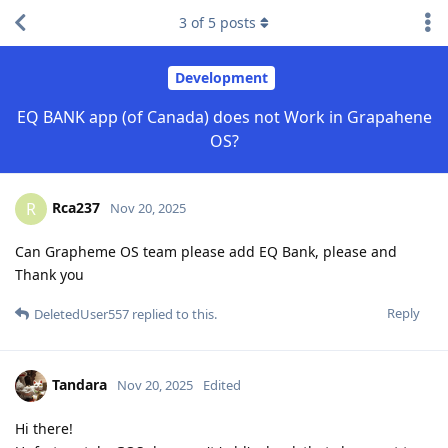
3
of
5
posts
Development
EQ BANK app (of Canada) does not Work in Grapahene
OS?
Rca237
R
Nov 20, 2025
Can Grapheme OS team please add EQ Bank, please and
Thank you
Reply
DeletedUser557
replied to this.
Tandara
Nov 20, 2025
Edited
Hi there!