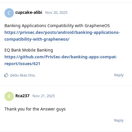
cupcake-alibi
C
Nov 20, 2025
Banking Applications Compatibility with GrapheneOS
https://privsec.dev/posts/android/banking-applications-
compatibility-with-grapheneos/
EQ Bank Mobile Banking
https://github.com/PrivSec-dev/banking-apps-compat-
report/issues/621
Reply
de0u
likes this
.
Rca237
R
Nov 21, 2025
Thank you for the Answer guys
Reply