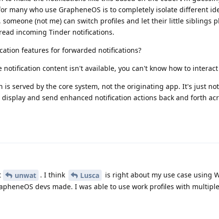
 for many who use GrapheneOS is to completely isolate different ide
 someone (not me) can switch profiles and let their little siblings 
 read incoming Tinder notifications.
ation features for forwarded notifications?
 notification content isn't available, you can't know how to interact 
 is served by the core system, not the originating app. It's just not
display and send enhanced notification actions back and forth acro
t
. I think
is right about my use case using W
unwat
Lusca
apheneOS devs made. I was able to use work profiles with multiple