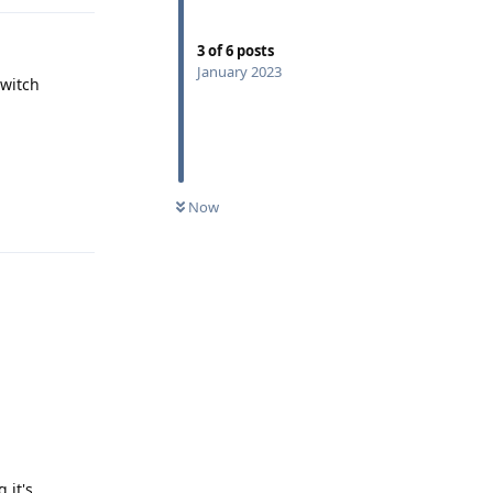
3
of
6
posts
January 2023
switch
Reply
Now
 it's