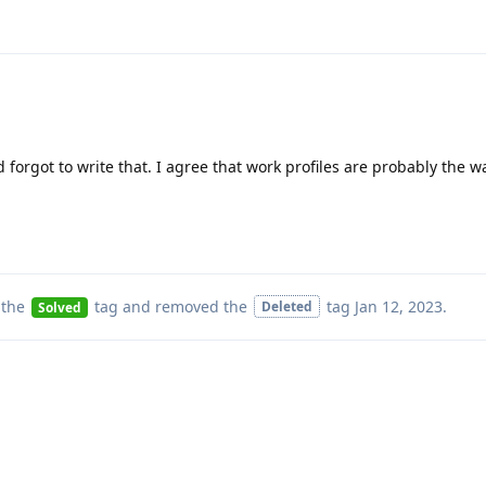
forgot to write that. I agree that work profiles are probably the wa
 the
tag
and removed the
tag
Jan 12, 2023
.
Deleted
Solved