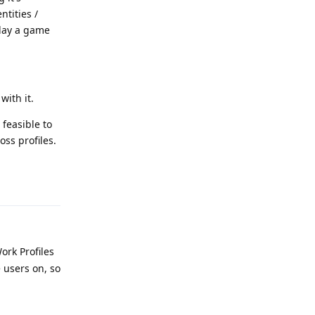
ntities /
play a game
with it.
 feasible to
ss profiles.
Reply
ork Profiles
 users on, so
Reply