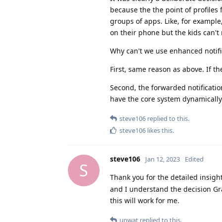
because the the point of profiles
groups of apps. Like, for example,
on their phone but the kids can't
Why can't we use enhanced notific
First, same reason as above. If the
Second, the forwarded notification
have the core system dynamically 
steve106
replied to this.
steve106
likes this
.
steve106
Jan 12, 2023
Edited
S
Thank you for the detailed insigh
and I understand the decision Gr
this will work for me.
unwat
replied to this.