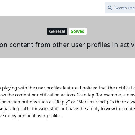
General
Solved
ion content from other user profiles in activ
aying with the user profiles feature. I noticed that the notificatio
ow the content or notification actions I can tap (for example, a ne
ation action buttons such as "Reply" or "Mark as read"). Is there a w
separate profile for work stuff but have the ability to view the cont
ive in my personal user profile.