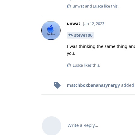
unwat
and
Lusca
like this
.
unwat
Jan 12, 2023
steve106
I was thinking the same thing and 
you.
Lusca
likes this
.
matchboxbananasynergy
added
Write a Reply...