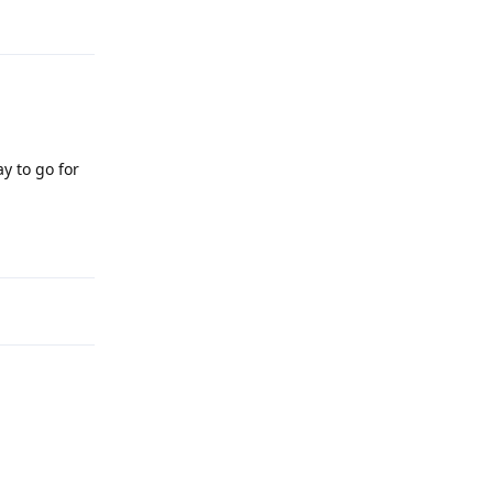
y to go for
Reply