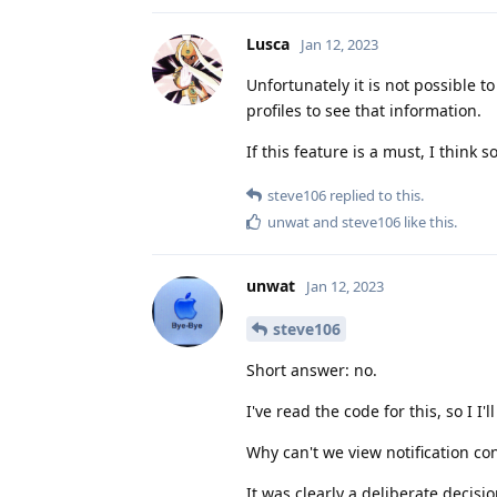
Lusca
Jan 12, 2023
Unfortunately it is not possible to
profiles to see that information.
If this feature is a must, I think 
steve106
replied to this.
unwat
and
steve106
like this
.
unwat
Jan 12, 2023
steve106
Short answer: no.
I've read the code for this, so I I
Why can't we view notification co
It was clearly a deliberate decisi