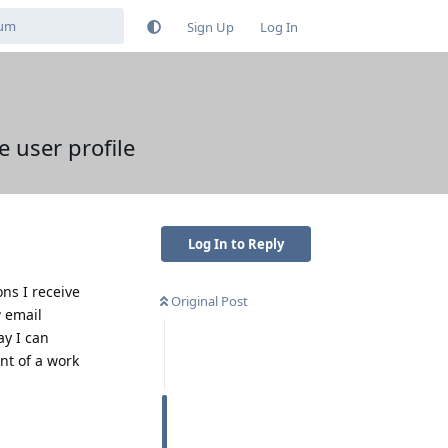
Sign Up
Log In
e user profile
Log In to Reply
ns I receive
Original Post
w email
ay I can
ent of a work
Reply