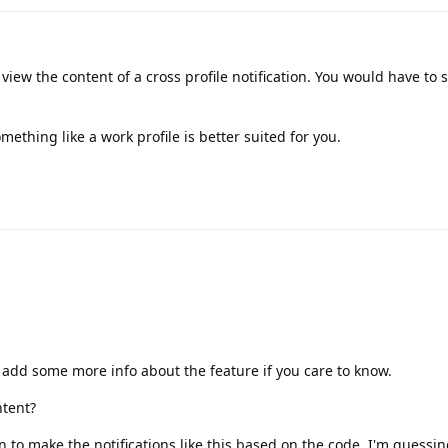
 view the content of a cross profile notification. You would have to 
something like a work profile is better suited for you.
'll add some more info about the feature if you care to know.
ntent?
on to make the notifications like this based on the code. I'm guessing