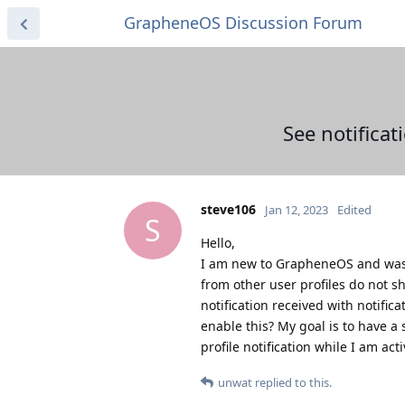
GrapheneOS Discussion Forum
See notificat
steve106
Jan 12, 2023
Edited
S
Hello,
I am new to GrapheneOS and was pl
from other user profiles do not sh
notification received with notific
enable this? My goal is to have a 
profile notification while I am act
unwat
replied to this.