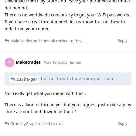
Download from Play Store and leave your paranoia and tinfoil
hat behind.
There is no worldwide conspiracy to get your WiFi passwords.
If you have a real threat model, let us know, but not how to
hide from your router.
Reply
Maketrades
and
chinook
replied to this.
Maketrades
M
Nov 19, 2025
Edited
but not how to hide from your router.
23Sha-ger
Not really get what you mean with this..
There is a kind of thread yes but you suggest just make a play
store account and download there?
Reply
GrouchyGrape
replied to this.