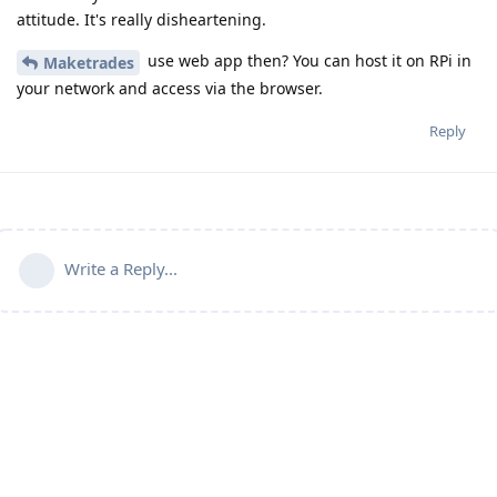
attitude. It's really disheartening.
use web app then? You can host it on RPi in
Maketrades
your network and access via the browser.
Reply
Write a Reply...