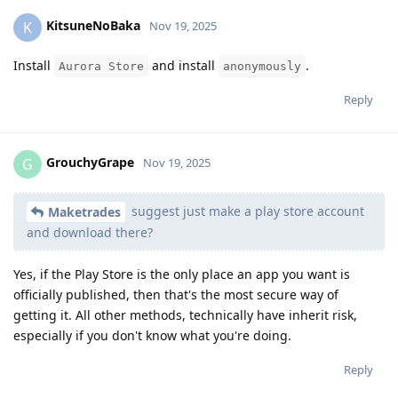
KitsuneNoBaka
K
Nov 19, 2025
Install
and install
.
Aurora Store
anonymously
Reply
GrouchyGrape
G
Nov 19, 2025
suggest just make a play store account
Maketrades
and download there?
Yes, if the Play Store is the only place an app you want is
officially published, then that's the most secure way of
getting it. All other methods, technically have inherit risk,
especially if you don't know what you're doing.
Reply