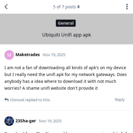
5
of
7
posts
General
Ubiquiti Unifi app apk
Maketrades
M
Nov 19, 2025
I am not a fan of downloading all kinds of apk's on my device
but I really need the unifi apk for my network gateways. Does
anybody has a idea where to download it with not much
worries? A shame unifi website don't provide it
Reply
chinook
replied to this.
23Sha-ger
Nov 19, 2025