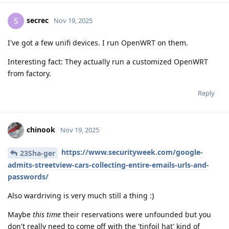
secrec
S
Nov 19, 2025
I've got a few unifi devices. I run OpenWRT on them.
Interesting fact: They actually run a customized OpenWRT
from factory.
Reply
chinook
Nov 19, 2025
https://www.securityweek.com/google-
23Sha-ger
admits-streetview-cars-collecting-entire-emails-urls-and-
passwords/
Also wardriving is very much still a thing :)
Maybe
this time
their reservations were unfounded but you
don't really need to come off with the 'tinfoil hat' kind of