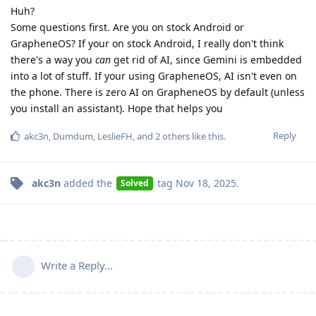
Huh?
Some questions first. Are you on stock Android or
GrapheneOS? If your on stock Android, I really don't think
there's a way you
can
get rid of AI, since Gemini is embedded
into a lot of stuff. If your using GrapheneOS, AI isn't even on
the phone. There is zero AI on GrapheneOS by default (unless
you install an assistant). Hope that helps you
Reply
akc3n
,
Dumdum
,
LeslieFH
, and
2
others
like this
.
akc3n
added the
tag
Nov 18, 2025
.
Solved
Write a Reply...