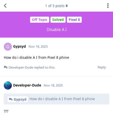
1
of
3
posts
Off Topic
Solved
Pixel 8
Disable A I
Gypsyd
G
Nov 18, 2025
How do i disable A I from Pixel 8 phine
Reply
Developer-Dude
replied to this.
Developer-Dude
Nov 18, 2025
How do i disable A I from Pixel 8 phine
Gypsyd
???