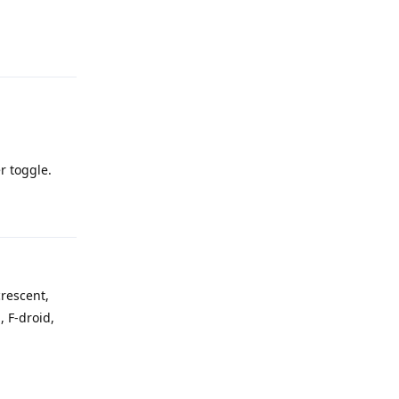
Reply
er toggle.
Reply
crescent,
 F-droid,
Reply