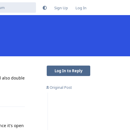
Sign Up
Log In
Log In to Reply
d also double
Original Post
Reply
nce it's open