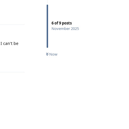
Reply
6
of
9
posts
November 2025
I can't be
Now
Reply