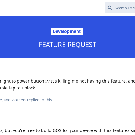
Development
FEATURE REQUEST
light to power button??? It's killing me not having this feature, an
uble tap to unlock.
e
, and
2
others
replied to this.
s, but you're free to build GOS for your device with this features si