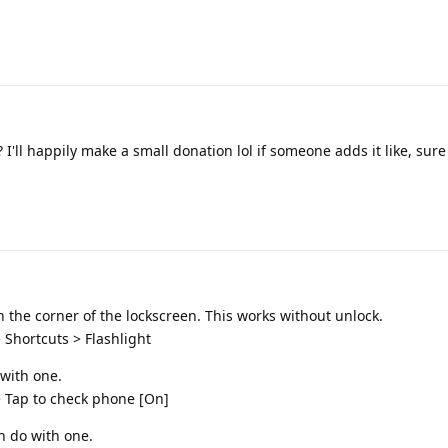
I'll happily make a small donation lol if someone adds it like, sure 
on the corner of the lockscreen. This works without unlock.
 Shortcuts > Flashlight
 with one.
> Tap to check phone [On]
n do with one.