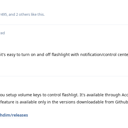
r495
, and
2
others
like this
.
ted
it's easy to turn on and off flashlight with notification/control cent
you setup volume keys to control flashligt. It's available through Ac
eature is available only in the versions downloadable from Github,
shdim/releases