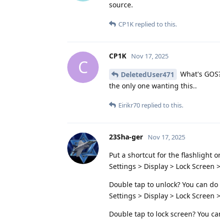
source.
CP1K
replied to this.
CP1K
Nov 17, 2025
C
What's GOS? 
DeletedUser471
the only one wanting this..
Eirikr70
replied to this.
23Sha-ger
Nov 17, 2025
Put a shortcut for the flashlight 
Settings > Display > Lock Screen >
Double tap to unlock? You can do
Settings > Display > Lock Screen 
Double tap to lock screen? You ca