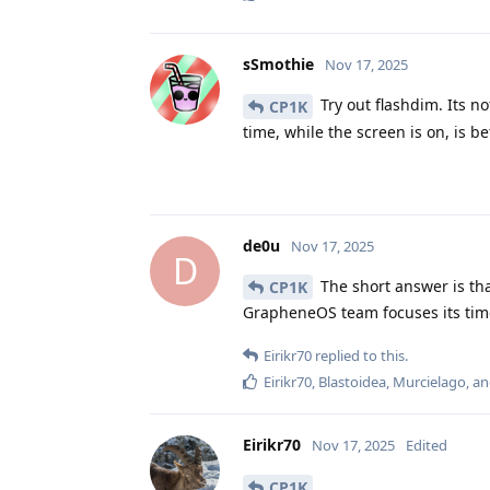
sSmothie
Nov 17, 2025
Try out flashdim. Its n
CP1K
time, while the screen is on, is be
de0u
Nov 17, 2025
D
The short answer is th
CP1K
GrapheneOS team focuses its time
Eirikr70
replied to this.
Eirikr70
,
Blastoidea
,
Murcielago
, a
Eirikr70
Nov 17, 2025
Edited
CP1K