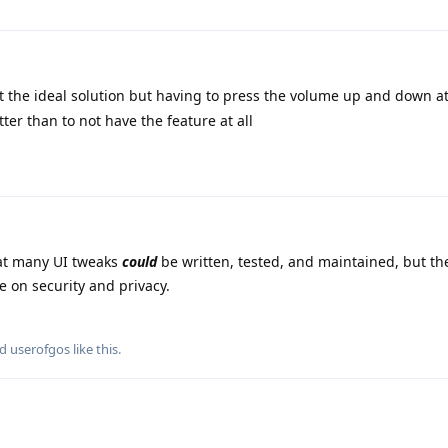
ot the ideal solution but having to press the volume up and down a
tter than to not have the feature at all
at many UI tweaks
could
be written, tested, and maintained, but th
 on security and privacy.
nd
userofgos
like this
.