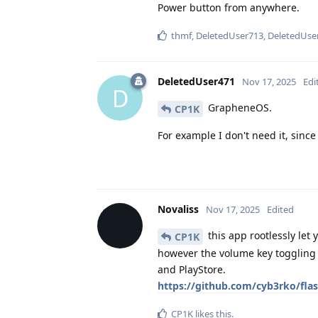
Power button from anywhere.
thmf
,
DeletedUser713
,
DeletedUse
DeletedUser471
Nov 17, 2025
Edi
D
GrapheneOS.
CP1K
For example I don't need it, since 
Novaliss
Nov 17, 2025
Edited
this app rootlessly let 
CP1K
however the volume key toggling f
and PlayStore.
https://github.com/cyb3rko/fla
CP1K
likes this
.