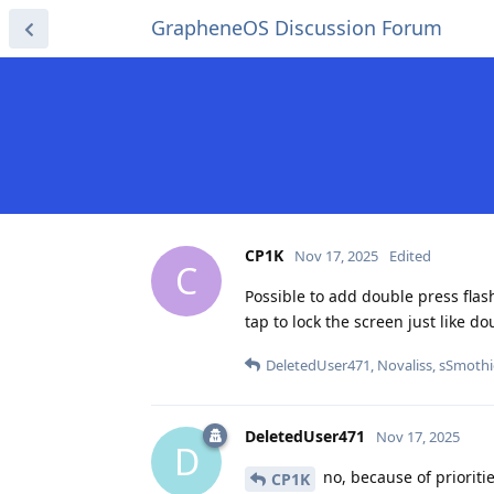
GrapheneOS Discussion Forum
CP1K
Nov 17, 2025
Edited
C
Possible to add double press flash
tap to lock the screen just like do
DeletedUser471
,
Novaliss
,
sSmothi
DeletedUser471
Nov 17, 2025
D
no, because of prioritie
CP1K