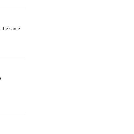
t the same
Reply
e
Reply