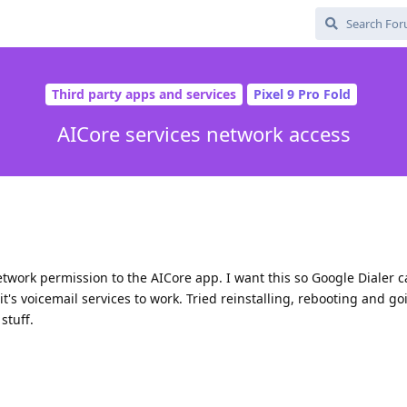
Third party apps and services
Pixel 9 Pro Fold
AICore services network access
network permission to the AICore app. I want this so Google Dialer
it's voicemail services to work. Tried reinstalling, rebooting and g
stuff.