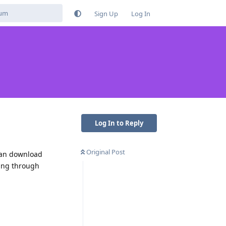
Sign Up
Log In
Log In to Reply
Original Post
 can download
oing through
Reply