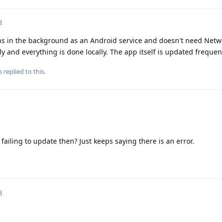
d
runs in the background as an Android service and doesn't need Networ
 and everything is done locally. The app itself is updated frequent
o
replied to this.
 failing to update then? Just keeps saying there is an error.
d