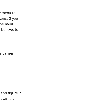
ry menu to
ons. If you
l the menu
believe, to
r carrier
Reply
 and figure it
 settings but