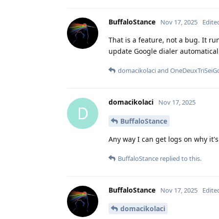
BuffaloStance
Nov 17, 2025
Edite
That is a feature, not a bug. It 
update Google dialer automatically
domacikolaci
and
OneDeuxTriSeiG
domacikolaci
Nov 17, 2025
D
BuffaloStance
Any way I can get logs on why it's
BuffaloStance
replied to this.
BuffaloStance
Nov 17, 2025
Edite
domacikolaci