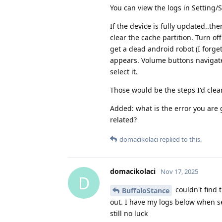
You can view the logs in Setting/
If the device is fully updated..th
clear the cache partition. Turn o
get a dead android robot (I forget
appears. Volume buttons navigate
select it.
Those would be the steps I'd clear 
Added: what is the error you are g
related?
domacikolaci
replied to this.
domacikolaci
Nov 17, 2025
D
couldn't find 
BuffaloStance
out. I have my logs below when se
still no luck