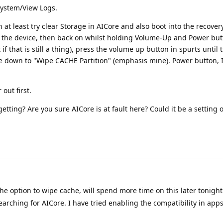
System/View Logs.
en at least try clear Storage in AICore and also boot into the recove
ff the device, then back on whilst holding Volume-Up and Power butt
 if that is still a thing), press the volume up button in spurts unti
 down to "Wipe CACHE Partition" (emphasis mine). Power button, I 
out first.
etting? Are you sure AICore is at fault here? Could it be a setting o
the option to wipe cache, will spend more time on this later tonight
arching for AICore. I have tried enabling the compatibility in apps