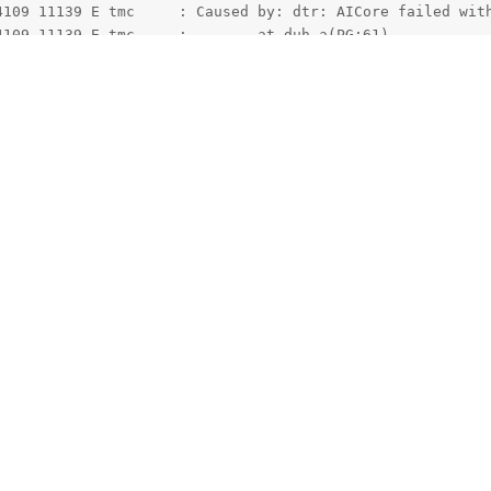
eature. It is good security isolation of course but it is very much a
have your app, the aicore app (previously called Private Compute C
 app.