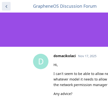
GrapheneOS Discussion Forum
domacikolaci
Nov 17, 2025
D
Hi,
I can't seem to be able to allow 
whatever model it needs to allow 
the network permission manager 
Any advice?