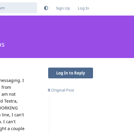
Sign Up
Log In
ps
Log In to Reply
messaging. I
e from
Original Post
I am not
ed Textra,
E WORKING
ine, I can't
. I can't
ught a couple