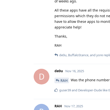
of weeks ago.
All these apps have all the requi
permissions which they do not nee
have to allow these apps to monit
appreciate help!
Thanks,
RAH
de0u
,
BuffaloStance
, and
yore
repli
de0u
Nov 16, 2025
D
Was the phone number p
RAH
guser39
and
Developer-Dude
like t
RAH
Nov 17, 2025