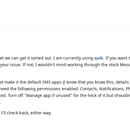
bet we can get it sorted out. I am currently using
quik
. If you want t
 your issue. If not, I wouldn't mind working through the stock Me
st make it the default SMS apps (I know that you know this, details 
 need the following permissions enabled: Contacts, Notifications, 
ted. Turn off "Manage app if unused" for the heck of it but shouldn
.
I'll check back, either way.