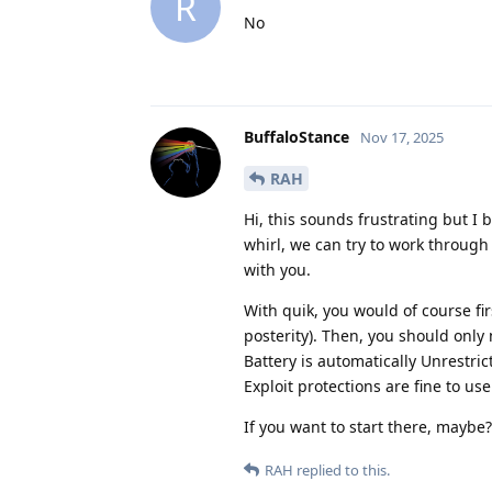
R
No
BuffaloStance
Nov 17, 2025
RAH
Hi, this sounds frustrating but I 
whirl, we can try to work through
with you.
With quik, you would of course fir
posterity). Then, you should only
Battery is automatically Unrestric
Exploit protections are fine to use
If you want to start there, maybe? 
RAH
replied to this.