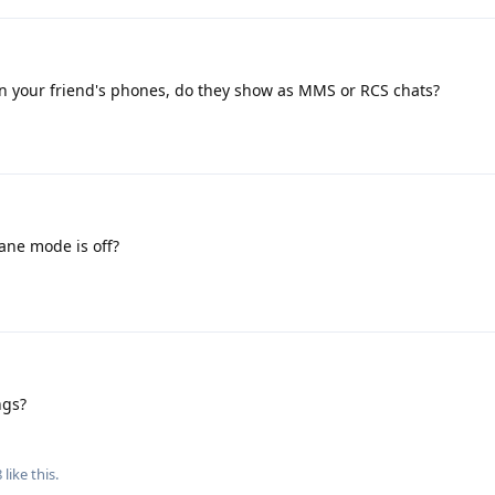
 on your friend's phones, do they show as MMS or RCS chats?
ane mode is off?
ngs?
8
like this
.