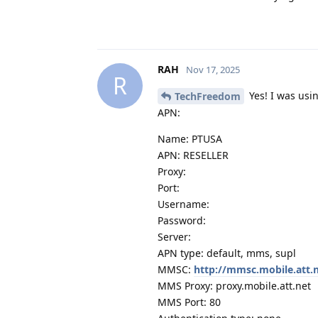
RAH
Nov 17, 2025
R
Yes! I was usi
TechFreedom
APN:
Name: PTUSA
APN: RESELLER
Proxy:
Port:
Username:
Password:
Server:
APN type: default, mms, supl
MMSC:
http://mmsc.mobile.att.
MMS Proxy: proxy.mobile.att.net
MMS Port: 80