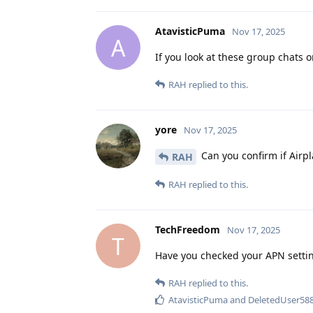
AtavisticPuma
Nov 17, 2025
A
If you look at these group chats
RAH
replied to this.
yore
Nov 17, 2025
Can you confirm if Airpl
RAH
RAH
replied to this.
TechFreedom
Nov 17, 2025
T
Have you checked your APN setti
RAH
replied to this.
AtavisticPuma
and
DeletedUser58