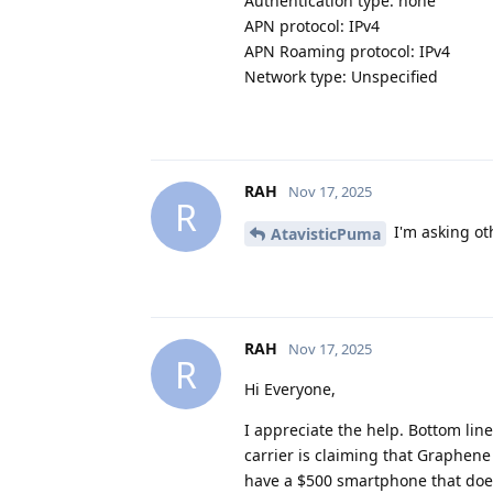
Authentication type: none
APN protocol: IPv4
APN Roaming protocol: IPv4
Network type: Unspecified
RAH
Nov 17, 2025
R
I'm asking oth
AtavisticPuma
RAH
Nov 17, 2025
R
Hi Everyone,
I appreciate the help. Bottom line
carrier is claiming that Graphene
have a $500 smartphone that does