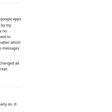
y google apps
e by my
is no
next to
 matter which
up messages
 changed all
reat.
Reply
rly on. It