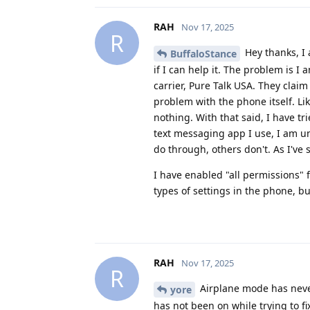
RAH
Nov 17, 2025
R
Hey thanks, I
BuffaloStance
if I can help it. The problem is
carrier, Pure Talk USA. They clai
problem with the phone itself. Li
nothing. With that said, I have t
text messaging app I use, I am 
do through, others don't. As I've s
I have enabled "all permissions" f
types of settings in the phone, b
RAH
Nov 17, 2025
R
Airplane mode has never 
yore
has not been on while trying to fi