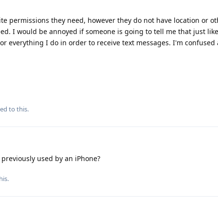
site permissions they need, however they do not have location or ot
d. I would be annoyed if someone is going to tell me that just lik
or everything I do in order to receive text messages. I'm confuse
ed to this.
reviously used by an iPhone?
his
.