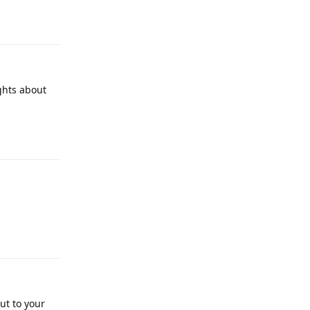
Reply
ghts about
Reply
Reply
ut to your