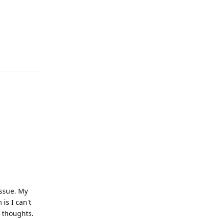
Reply
Reply
issue. My
is I can't
 thoughts.