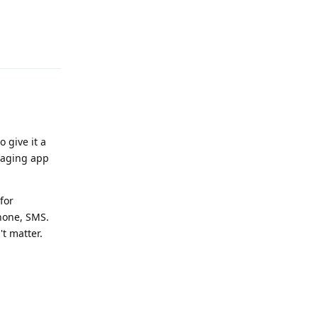
Reply
o give it a
ssaging app
for
Phone, SMS.
't matter.
Reply