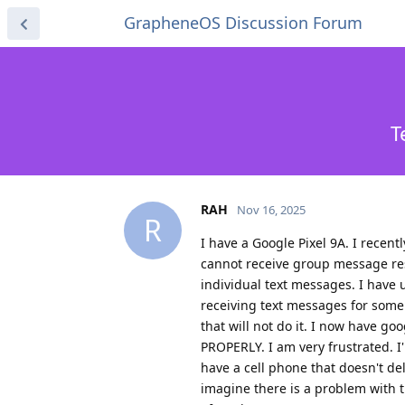
GrapheneOS Discussion Forum
T
RAH
Nov 16, 2025
R
I have a Google Pixel 9A. I recen
cannot receive group message re
individual text messages. I have 
receiving text messages for some r
that will not do it. I now have
PROPERLY. I am very frustrated. 
have a cell phone that doesn't deli
imagine there is a problem with t