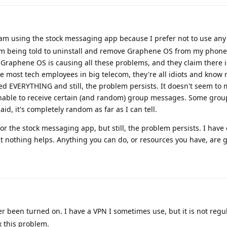
 am using the stock messaging app because I prefer not to use an
 I am being told to uninstall and remove Graphene OS from my phon
m Graphene OS is causing all these problems, and they claim there 
ke most tech employees in big telecom, they're all idiots and know 
ried EVERYTHING and still, the problem persists. It doesn't seem to
unable to receive certain (and random) group messages. Some gro
aid, it's completely random as far as I can tell.
or the stock messaging app, but still, the problem persists. I have
ut nothing helps. Anything you can do, or resources you have, are g
been turned on. I have a VPN I sometimes use, but it is not regula
x this problem.