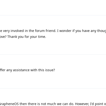
e very involved in the forum friend. I wonder if you have any thou
bove? Thank you for your time.
fer any assistance with this issue?
GrapheneOS then there is not much we can do. However, I'd point o