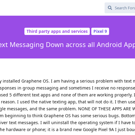
Third party apps and services
Pixel 9
ext Messaging Down across all Android Ap
tly installed Graphene OS. I am having a serious problem with text 
sponses in group messaging and sometimes I receive no respons
used 5 different text apps and none of them are working properly. 
eason. I used the native texting app, that will not do it. I then us
 google messages, and the same problem. NONE OF THESE APPS AR
I'm beginning to think Graphene OS has some serious bugs. Bottom l
ver text messages. I will uninstall the operating system if I have to
he hardware or phone; it is a brand new Google Pixel 9A I just bo