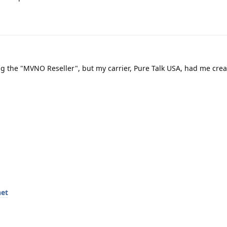
ng the "MVNO Reseller", but my carrier, Pure Talk USA, had me cre
net