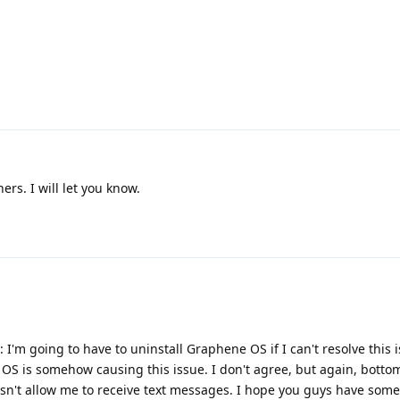
ers. I will let you know.
: I'm going to have to uninstall Graphene OS if I can't resolve this 
 OS is somehow causing this issue. I don't agree, but again, bottom 
n't allow me to receive text messages. I hope you guys have some