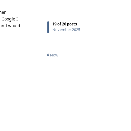
her
e Google I
19
of
26
posts
d and would
November 2025
Now
Reply
Reply