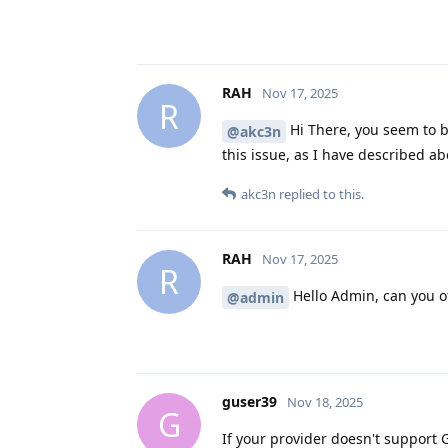
RAH
Nov 17, 2025
R
Hi There, you seem to b
@akc3n
this issue, as I have described a
akc3n
replied to this.
RAH
Nov 17, 2025
R
Hello Admin, can you of
@admin
guser39
Nov 18, 2025
G
If your provider doesn't support 