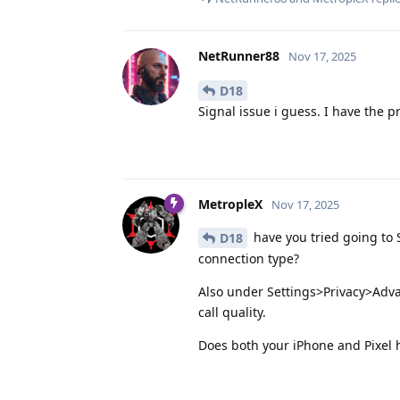
NetRunner88
Nov 17, 2025
D18
Signal issue i guess. I have the p
MetropleX
Nov 17, 2025
have you tried going to 
D18
connection type?
Also under Settings>Privacy>Adva
call quality.
Does both your iPhone and Pixel 