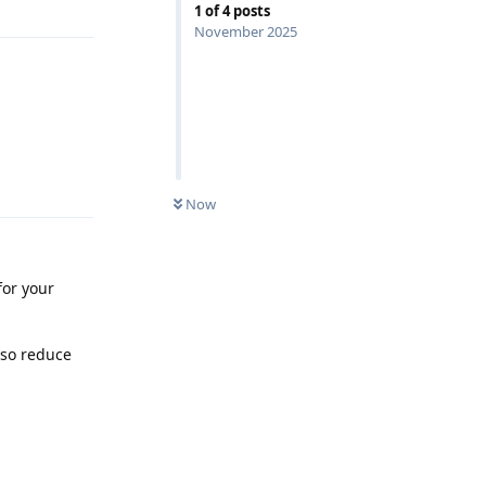
1
of
4
posts
November 2025
Reply
Now
for your
lso reduce
Reply