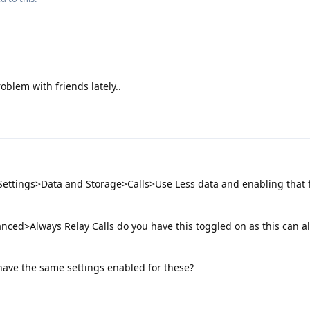
roblem with friends lately..
Settings>Data and Storage>Calls>Use Less data and enabling that 
nced>Always Relay Calls do you have this toggled on as this can a
have the same settings enabled for these?