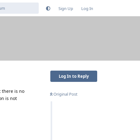
Sign Up
Log In
Log In to Reply
 there is no
Original Post
on is not
Reply