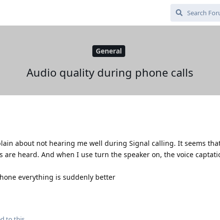
General
Audio quality during phone calls
in about not hearing me well during Signal calling. It seems that
s are heard. And when I use turn the speaker on, the voice captati
hone everything is suddenly better
d to this.