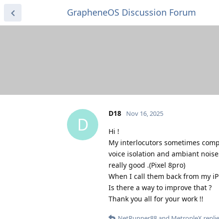
GrapheneOS Discussion Forum
D18
Nov 16, 2025
D
Hi !
My interlocutors sometimes compla
voice isolation and ambiant noise
really good .(Pixel 8pro)
When I call them back from my iP
Is there a way to improve that ?
Thank you all for your work !!
NetRunner88
and
MetropleX
replie