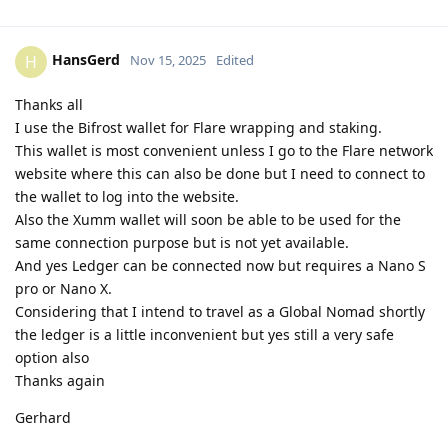
HansGerd
H
Nov 15, 2025
Edited
Thanks all
I use the Bifrost wallet for Flare wrapping and staking.
This wallet is most convenient unless I go to the Flare network
website where this can also be done but I need to connect to
the wallet to log into the website.
Also the Xumm wallet will soon be able to be used for the
same connection purpose but is not yet available.
And yes Ledger can be connected now but requires a Nano S
pro or Nano X.
Considering that I intend to travel as a Global Nomad shortly
the ledger is a little inconvenient but yes still a very safe
option also
Thanks again
Gerhard