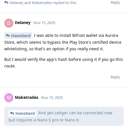
Reply
Delaney
and
Maketrades
replied to this.
Delaney
D
Nov 15, 2025
I was able to install Bifrost wallet via Aurora
HansGerd
Store, which seems to bypass the Play Store's certified device
whitelisting, so that's an option if you really need it.
But I would verify the app's hash before using it if you go this
route.
Reply
Maketrades
M
Nov 15, 2025
And yes Ledger can be connected now
HansGerd
but requires a Nano S pro or Nano X.