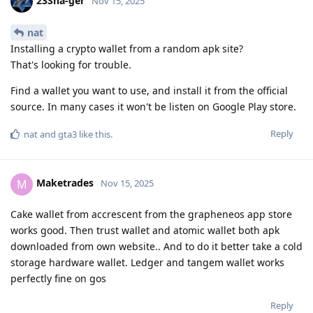
23Sha-ger
Nov 15, 2025
nat
Installing a crypto wallet from a random apk site?
That's looking for trouble.
Find a wallet you want to use, and install it from the official
source. In many cases it won't be listen on Google Play store.
Reply
nat
and
gta3
like this
.
Maketrades
M
Nov 15, 2025
Cake wallet from accrescent from the grapheneos app store
works good. Then trust wallet and atomic wallet both apk
downloaded from own website.. And to do it better take a cold
storage hardware wallet. Ledger and tangem wallet works
perfectly fine on gos
Reply