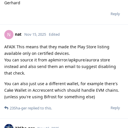
Gerhard
Reply
nat
N
Nov 15, 2025
Edited
AFAIK This means that they made the Play Store listing
available only on certified devices.
You can source it from apkmirror/apkpure/aurora store
instead and also send them an email to suggest disabling
that check.
You can also just use a different wallet, for example there's
Cake Wallet in Accrescent which should handle EVM chains.
(unless you're using Bifrost for something else)
Reply
23Sha-ger
replied to this.