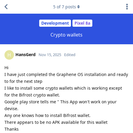
5
of
7
posts
Development
Pixel 8a
Crypto wallets
HansGerd
H
Nov 15, 2025
Edited
Hi
I have just completed the Graphene OS installation and ready
to for the next step
I like to install some crypto wallets which is working except
for the Bifrost crypto wallet.
Google play store tells me " This App won't work on your
devise.
Any one knows how to install Bifrost wallet.
There appears to be no APK available for this wallet
Thanks