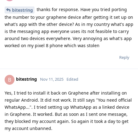
thanks for response. Have you tried porting
bitestring
the number to your graphene device after getting it set up on
what's app with the other device? As in my country what's app
is the messaging app everyone uses its not feasible to carry
around two devices everywhere. Very annoying as what's app
worked on my pixel 8 phone which was stolen
Reply
bitestring
B
Nov 11, 2025
Edited
Yes, I tried to install it back on Graphene after installing on
regular Android. It did not work. It still says "You need official
WhatsApp...". I tried setting up WhatsApp as a linked device
in Graphene. It worked. But as soon as I sent one message,
they blocked my account again. So again it took a day to get
my account unbanned.