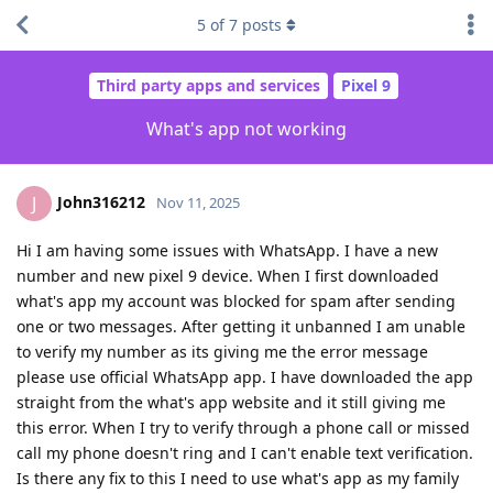
5
of
7
posts
Third party apps and services
Pixel 9
What's app not working
John316212
J
Nov 11, 2025
Hi I am having some issues with WhatsApp. I have a new
number and new pixel 9 device. When I first downloaded
what's app my account was blocked for spam after sending
one or two messages. After getting it unbanned I am unable
to verify my number as its giving me the error message
please use official WhatsApp app. I have downloaded the app
straight from the what's app website and it still giving me
this error. When I try to verify through a phone call or missed
call my phone doesn't ring and I can't enable text verification.
Is there any fix to this I need to use what's app as my family