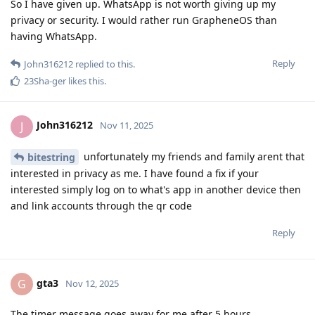
So I have given up. WhatsApp is not worth giving up my
privacy or security. I would rather run GrapheneOS than
having WhatsApp.
Reply
John316212
replied to this.
23Sha-ger
likes this
.
John316212
J
Nov 11, 2025
unfortunately my friends and family arent that
bitestring
interested in privacy as me. I have found a fix if your
interested simply log on to what's app in another device then
and link accounts through the qr code
Reply
gta3
G
Nov 12, 2025
The timer message goes away for me after 5 hours