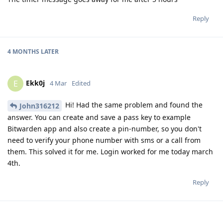
Reply
4 MONTHS
LATER
Ekk0j
E
4 Mar
Edited
Hi! Had the same problem and found the
John316212
answer. You can create and save a pass key to example
Bitwarden app and also create a pin-number, so you don't
need to verify your phone number with sms or a call from
them. This solved it for me. Login worked for me today march
4th.
Reply