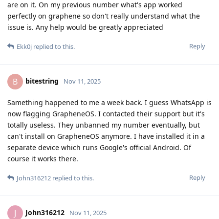
are on it. On my previous number what's app worked
perfectly on graphene so don't really understand what the
issue is. Any help would be greatly appreciated
Reply
Ekk0j
replied to this.
bitestring
B
Nov 11, 2025
Samething happened to me a week back. I guess WhatsApp is
now flagging GrapheneOS. I contacted their support but it's
totally useless. They unbanned my number eventually, but
can't install on GrapheneOS anymore. I have installed it in a
separate device which runs Google's official Android. Of
course it works there.
Reply
John316212
replied to this.
John316212
J
Nov 11, 2025