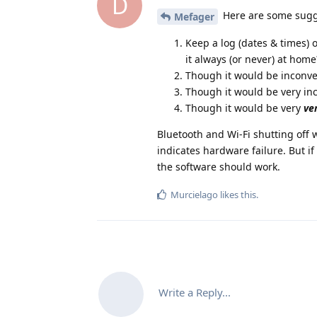
D
Here are some sugg
Mefager
Keep a log (dates & times) 
it always (or never) at home
Though it would be inconven
Though it would be very in
Though it would be very
ve
Bluetooth and Wi-Fi shutting off w
indicates hardware failure. But if 
the software should work.
Murcielago
likes this
.
Write a Reply...