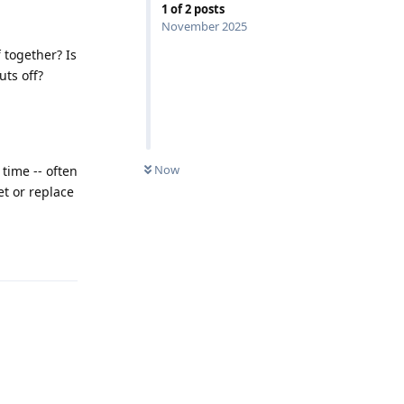
1
of
2
posts
November 2025
 together? Is
uts off?
Now
 time -- often
et or replace
Reply