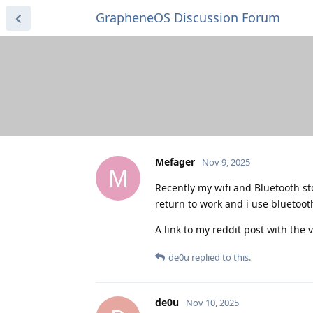
GrapheneOS Discussion Forum
Mefager
Nov 9, 2025
M
Recently my wifi and Bluetooth s
return to work and i use bluetooth
A link to my reddit post with the
de0u
replied to this.
de0u
Nov 10, 2025