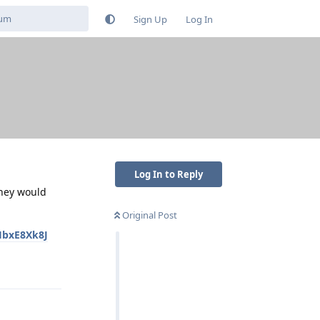
Sign Up
Log In
Log In to Reply
they would
Original Post
HbxE8Xk8J
Reply