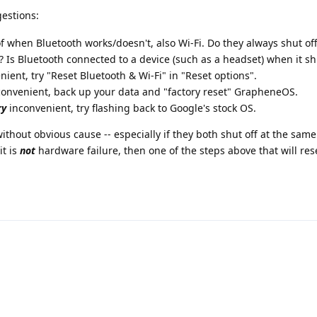
estions:
of when Bluetooth works/doesn't, also Wi-Fi. Do they always shut off
? Is Bluetooth connected to a device (such as a headset) when it sh
ient, try "Reset Bluetooth & Wi-Fi" in "Reset options".
convenient, back up your data and "factory reset" GrapheneOS.
ry
inconvenient, try flashing back to Google's stock OS.
ithout obvious cause -- especially if they both shut off at the same
it is
not
hardware failure, then one of the steps above that will res