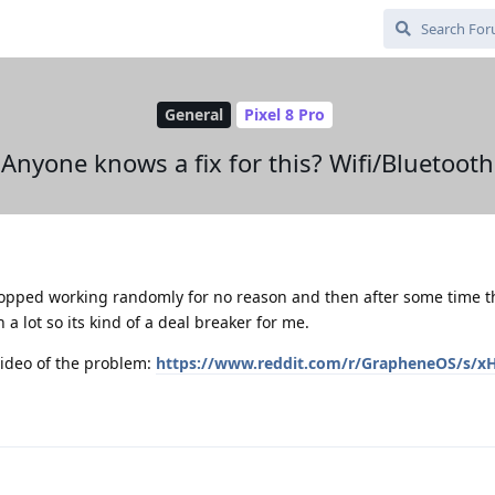
General
Pixel 8 Pro
Anyone knows a fix for this? Wifi/Bluetooth
topped working randomly for no reason and then after some time 
 a lot so its kind of a deal breaker for me.
 video of the problem:
https://www.reddit.com/r/GrapheneOS/s/x